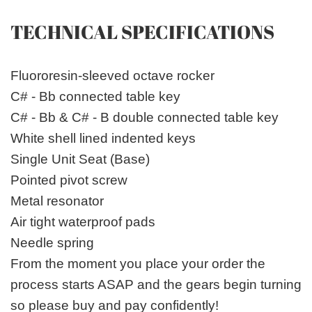
TECHNICAL SPECIFICATIONS
Fluororesin-sleeved octave rocker
C# - Bb connected table key
C# - Bb & C# - B double connected table key
White shell lined indented keys
Single Unit Seat (Base)
Pointed pivot screw
Metal resonator
Air tight waterproof pads
Needle spring
From the moment you place your order the
process starts ASAP and the gears begin turning
so please buy and pay confidently!