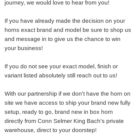
journey, we would love to hear from you!
If you have already made the decision on your
horns exact brand and model be sure to shop us
and message in to give us the chance to win
your business!
If you do not see your exact model, finish or
variant listed absolutely still reach out to us!
With our partnership if we don't have the horn on
site we have access to ship your brand new fully
setup, ready to go, brand new in box horn
directly from Conn Selmer King Bach’s private
warehouse, direct to your doorstep!