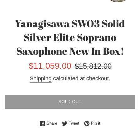
Yanagisawa SWO3 Solid
Silver Elite Soprano
Saxophone New In Box!
Sale
Regular
$11,059.00
$15,812.00
price
price
Shipping
calculated at checkout.
SOLD OUT
Share on Facebook
Tweet on Twitter
Pin on Pinterest
Share
Tweet
Pin it