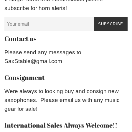
subscribe for horn alerts!
SUBSCRIBE
Contact us
Please send any messages to
SaxStable@gmail.com
Consignment
Were always to looking buy and consign new
saxophones. Please email us with any music
gear for sale!
International Sales Always Welcome!!