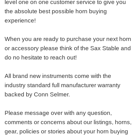
level one on one customer service to give you
the absolute best possible horn buying
experience!
When you are ready to purchase your next horn
or accessory please think of the Sax Stable and
do no hesitate to reach out!
All brand new instruments come with the
industry standard full manufacturer warranty
backed by Conn Selmer.
Please message over with any question,
comments or concerns about our listings, horns,
gear, policies or stories about your horn buying