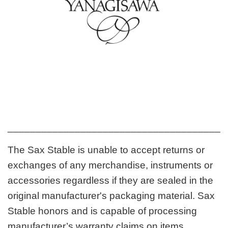
_______________________________________
The Sax Stable is unable to accept returns or
exchanges of any merchandise, instruments or
accessories regardless if they are sealed in the
original manufacturer's packaging material. Sax
Stable honors and is capable of processing
manufacturer’s warranty claims on items