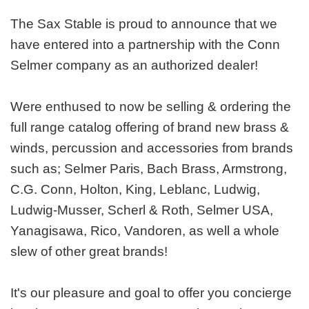
The Sax Stable is proud to announce that we
have entered into a partnership with the Conn
Selmer company as an authorized dealer!
Were enthused to now be selling & ordering the
full range catalog offering of brand new brass &
winds, percussion and accessories from brands
such as; Selmer Paris, Bach Brass, Armstrong,
C.G. Conn, Holton, King, Leblanc, Ludwig,
Ludwig-Musser, Scherl & Roth, Selmer USA,
Yanagisawa, Rico, Vandoren, as well a whole
slew of other great brands!
It's our pleasure and goal to offer you concierge