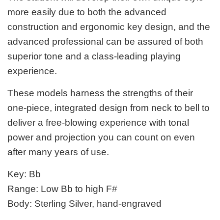
more easily due to both the advanced
construction and ergonomic key design, and the
advanced professional can be assured of both
superior tone and a class-leading playing
experience.
These models harness the strengths of their
one-piece, integrated design from neck to bell to
deliver a free-blowing experience with tonal
power and projection you can count on even
after many years of use.
Key: Bb
Range: Low Bb to high F#
Body: Sterling Silver, hand-engraved