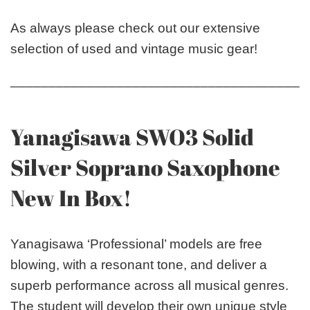
As always please check out our extensive
selection of used and vintage music gear!
_______________________________________
Yanagisawa SWO3 Solid
Silver Soprano Saxophone
New In Box!
Yanagisawa ‘Professional’ models are free
blowing, with a resonant tone, and deliver a
superb performance across all musical genres.
The student will develop their own unique style