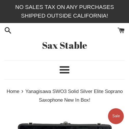
Skip
NO SALES TAX ON ANY PURCHASES
to
SHIPPED OUTSIDE CALIFORNIA!
content
Sax Stable
Menu
›
Home
Yanagisawa SWO3 Solid Silver Elite Soprano
Saxophone New In Box!
Sale