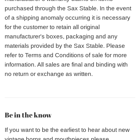
purchased through the Sax Stable. In the event
of a shipping anomaly occurring it is necessary
for the customer to retain all original
manufacturer's boxes, packaging and any
materials provided by the Sax Stable. Please
refer to Terms and Conditions of sale for more
information. All sales are final and binding with
no return or exchange as written.
Be in the know
If you want to be the earliest to hear about new
vintage horns and mouthpieces please