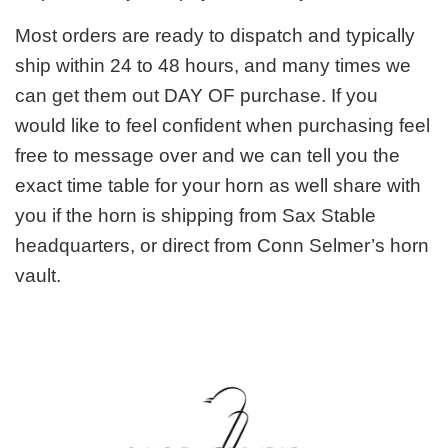
Most orders are ready to dispatch and typically
ship within 24 to 48 hours, and many times we
can get them out DAY OF purchase. If you
would like to feel confident when purchasing feel
free to message over and we can tell you the
exact time table for your horn as well share with
you if the horn is shipping from Sax Stable
headquarters, or direct from Conn Selmer’s horn
vault.