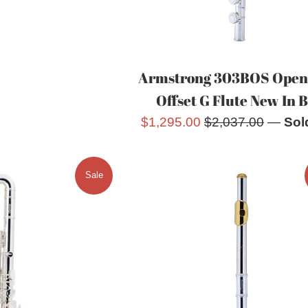
Armstrong 303BOS Open
Offset G Flute New In 
Sale
Regular
$1,295.00
$2,037.00
—
Sol
price
price
Sale