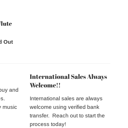
price
Flute
d Out
International Sales Always
Welcome!!
 buy and
es.
International sales are always
y music
welcome using verified bank
transfer. Reach out to start the
process today!