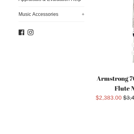
Music Accessories
+
Facebook
Instagram
Armstrong 7
Flute 
Sale
Reg
$2,383.00
$3,
price
pric