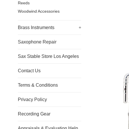
Reeds
Woodwind Accessories
Brass Instruments
+
Saxophone Repair
Sax Stable Store Los Angeles
Contact Us
Terms & Conditions
Privacy Policy
Recording Gear
Appraisals & Evaluation Help