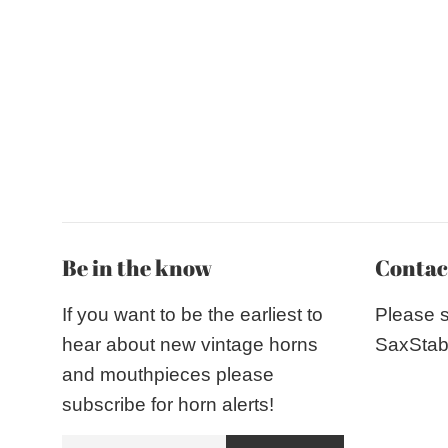
Be in the know
Contac
If you want to be the earliest to
Please 
hear about new vintage horns
SaxStab
and mouthpieces please
subscribe for horn alerts!