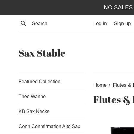
Skip
NO SALES
to
content
Search
Log in
Sign up
Sax Stable
Featured Collection
›
Home
Flutes & 
Flutes & 
Theo Wanne
KB Sax Necks
Conn Connfirmation Alto Sax