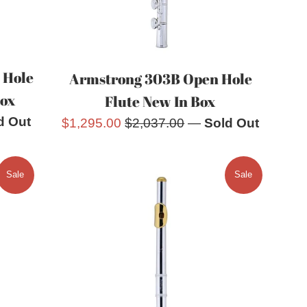
 Hole
Armstrong 303B Open Hole
Box
Flute New In Box
d Out
Sale
Regular
$1,295.00
$2,037.00
—
Sold Out
price
price
Sale
Sale