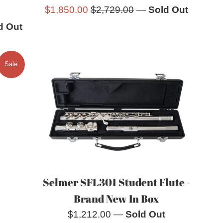
Sale
Regular
$1,850.00
$2,729.00
—
Sold Out
price
price
d Out
Sale
Selmer SFL301 Student Flute -
Brand New In Box
Regular
$1,212.00
—
Sold Out