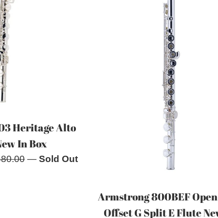
03 Heritage Alto
New In Box
ular
480.00
—
Sold Out
e
Armstrong 800BEF Open
Offset G Split E Flute Ne