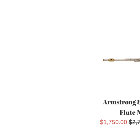
Armstrong 
Flute 
Sale
Reg
$1,750.00
$2,
price
pric