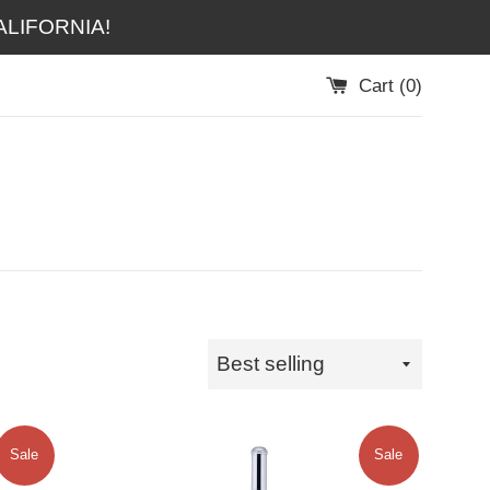
LIFORNIA!
Cart (
0
)
Sort
by
Sale
Sale