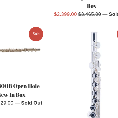
Box
Sale
Regular
$2,399.00
$3,465.00
—
Sol
price
price
Sale
800B Open Hole
New In Box
ular
729.00
—
Sold Out
e