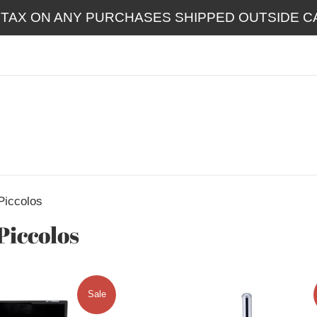
 TAX ON ANY PURCHASES SHIPPED OUTSIDE CA
Piccolos
Piccolos
Sale