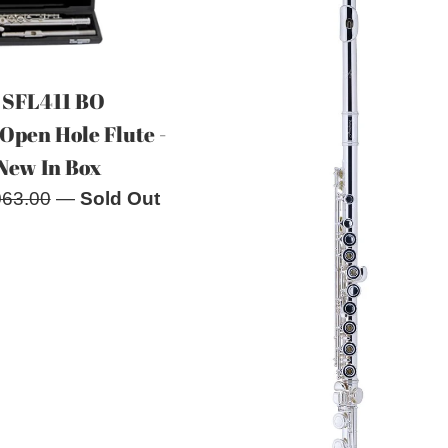
 SFL411 BO
Open Hole Flute -
New In Box
ular
063.00
—
Sold Out
e