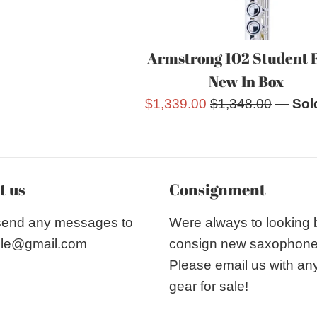
Armstrong 102 Student 
New In Box
Sale
Regular
$1,339.00
$1,348.00
—
Sol
price
price
t us
Consignment
send any messages to
Were always to looking
le@gmail.com
consign new saxophon
Please email us with an
gear for sale!