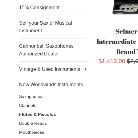
15% Consignment
Sell your Sax or Musical
Selmer
Instrument
Intermediate 
Cannonball Saxophones
Brand 
Authorized Dealer
Sale
Reg
$1,413.00
$2,
Vintage & Used Instruments
+
price
pric
New Woodwinds Instruments
-
Saxophones
Clarinets
Flutes & Piccolos
Double Reeds
Mouthpieces