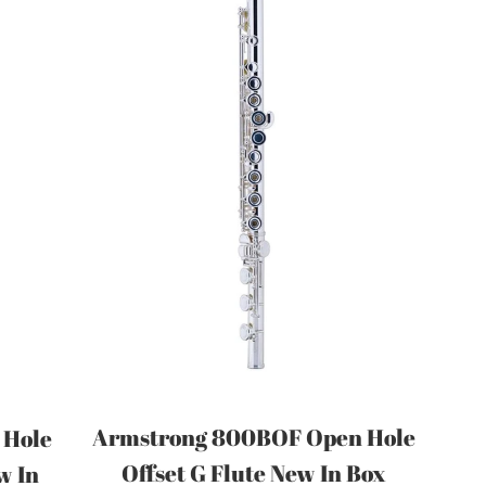
Armstrong 800BOF Open Hole
 Hole
Offset G Flute New In Box
w In