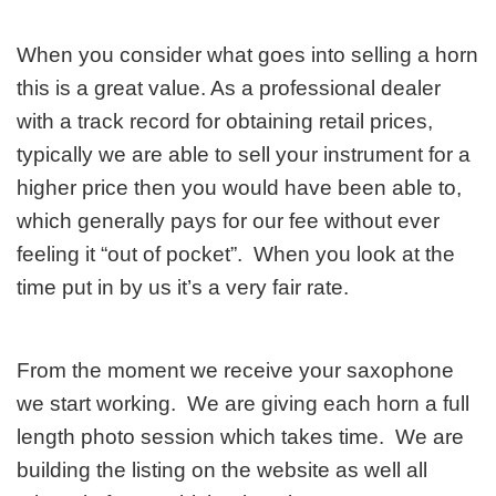
When you consider what goes into selling a horn
this is a great value. As a professional dealer
with a track record for obtaining retail prices,
typically we are able to sell your instrument for a
higher price then you would have been able to,
which generally pays for our fee without ever
feeling it “out of pocket”. When you look at the
time put in by us it’s a very fair rate.
From the moment we receive your saxophone
we start working. We are giving each horn a full
length photo session which takes time. We are
building the listing on the website as well all