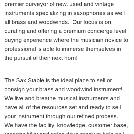
premier purveyor of new, used and vintage
instruments specializing in saxophones as well
all brass and woodwinds. Our focus is on
curating and offering a premium concierge level
buying experience where the musician novice to
professional is able to immerse themselves in
the pursuit of their next horn!
The Sax Stable is the ideal place to sell or
consign your brass and woodwind instrument!
We live and breathe musical instruments and
have all of the resources set and ready to sell
your instrument through our refined process.
We have the facility, knowledge, customer base,