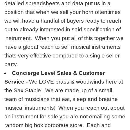
detailed spreadsheets and data put us in a
position that when we sell your horn oftentimes
we will have a handful of buyers ready to reach
out to already interested in said specification of
instrument. When you put all of this together we
have a global reach to sell musical instruments
thats very effective compared to a single seller
party.
Concierge Level Sales & Customer
Service -
We LOVE brass & woodwinds here at
the Sax Stable. We are made up of a small
team of musicians that eat, sleep and breathe
musical instruments! When you reach out about
an instrument for sale you are not emailing some
random big box corporate store. Each and