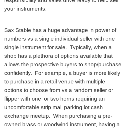
responsibility and sales drive ready to help sell
your instruments.
Sax Stable has a huge advantage in power of
numbers vs a single individual seller with one
single instrument for sale. Typically, when a
shop has a plethora of options available that
allows the prospective buyers to shop/purchase
confidently. For example, a buyer is more likely
to purchase in a retail venue with multiple
options to choose from vs a random seller or
flipper with one or two horns requiring an
uncomfortable strip mall parking lot cash
exchange meetup. When purchasing a pre-
owned brass or woodwind instrument, having a