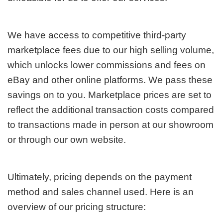
We have access to competitive third-party
marketplace fees due to our high selling volume,
which unlocks lower commissions and fees on
eBay and other online platforms. We pass these
savings on to you. Marketplace prices are set to
reflect the additional transaction costs compared
to transactions made in person at our showroom
or through our own website.
Ultimately, pricing depends on the payment
method and sales channel used. Here is an
overview of our pricing structure: