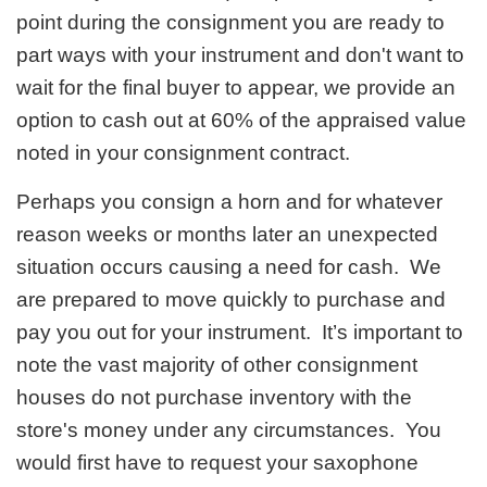
point during the consignment you are ready to
part ways with your instrument and don't want to
wait for the final buyer to appear, we provide an
option to cash out at 60% of the appraised value
noted in your consignment contract.
Perhaps you consign a horn and for whatever
reason weeks or months later an unexpected
situation occurs causing a need for cash. We
are prepared to move quickly to purchase and
pay you out for your instrument. It’s important to
note the vast majority of other consignment
houses do not purchase inventory with the
store's money under any circumstances. You
would first have to request your saxophone