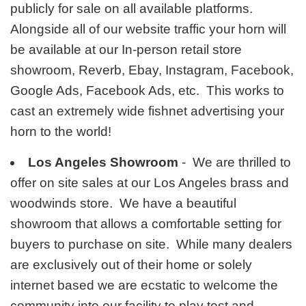
publicly for sale on all available platforms.
Alongside all of our website traffic your horn will
be available at our In-person retail store
showroom, Reverb, Ebay, Instagram, Facebook,
Google Ads, Facebook Ads, etc. This works to
cast an extremely wide fishnet advertising your
horn to the world!
Los Angeles Showroom
- We are thrilled to
offer on site sales at our Los Angeles brass and
woodwinds store. We have a beautiful
showroom that allows a comfortable setting for
buyers to purchase on site. While many dealers
are exclusively out of their home or solely
internet based we are ecstatic to welcome the
community into our facility to play test and