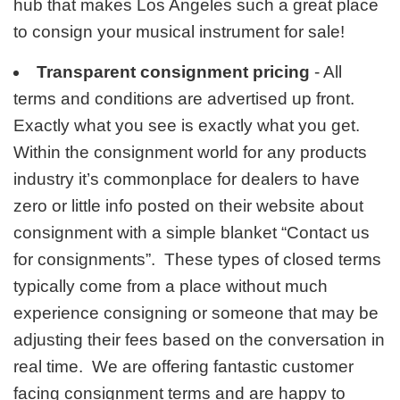
hub that makes Los Angeles such a great place
to consign your musical instrument for sale!
Transparent consignment pricing
- All
terms and conditions are advertised up front.
Exactly what you see is exactly what you get.
Within the consignment world for any products
industry it’s commonplace for dealers to have
zero or little info posted on their website about
consignment with a simple blanket “Contact us
for consignments”. These types of closed terms
typically come from a place without much
experience consigning or someone that may be
adjusting their fees based on the conversation in
real time. We are offering fantastic customer
facing consignment terms and are happy to