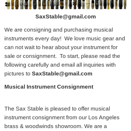
SaxStable@gmail.com
We are consigning and purchasing musical
instruments every day! We love music gear and
can not wait to hear about your instrument for
sale or consignment. To start, please read the
following carefully and email all inquiries with
pictures to
SaxStable@gmail.com
Musical Instrument Consignment
The Sax Stable is pleased to offer musical
instrument consignment from our Los Angeles
brass & woodwinds showroom. We are a