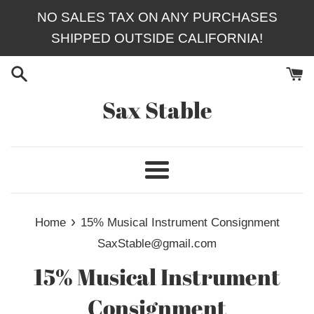
Skip
NO SALES TAX ON ANY PURCHASES
to
SHIPPED OUTSIDE CALIFORNIA!
content
Sax Stable
Menu
›
Home
15% Musical Instrument Consignment
SaxStable@gmail.com
15% Musical Instrument
Consignment