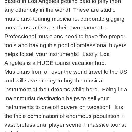
based in Los Angeles getting paid to play then
any other city in the world! These are studio
musicians, touring musicians, corporate gigging
musicians, artists as their own name etc.
Professional musicians need to have the proper
tools and having this pool of professional buyers
helps to sell your instruments! Lastly, Los
Angeles is a HUGE tourist vacation hub.
Musicians from all over the world travel to the US
and will save money to buy the musical
instrument of their dreams while here. Being in a
major tourist destination helps to sell your
instruments to one off buyers on vacation! It is
the triple combination of enormous population +
vast professional player scene + massive tourist