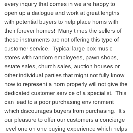
every inquiry that comes in we are happy to
open up a dialogue and work at great lengths
with potential buyers to help place horns with
their forever homes! Many times the sellers of
these instruments are not offering this type of
customer service. Typical large box music
stores with random employees, pawn shops,
estate sales, church sales, auction houses or
other individual parties that might not fully know
how to represent a horn properly will not give the
dedicated customer service of a specialist. This
can lead to a poor purchasing environment
which discourages buyers from purchasing. It’s
our pleasure to offer our customers a concierge
level one on one buying experience which helps