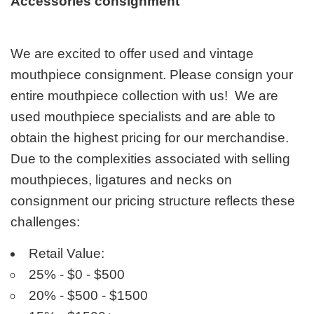
Accessories consignment
We are excited to offer used and vintage
mouthpiece consignment. Please consign your
entire mouthpiece collection with us! We are
used mouthpiece specialists and are able to
obtain the highest pricing for our merchandise.
Due to the complexities associated with selling
mouthpieces, ligatures and necks on
consignment our pricing structure reflects these
challenges:
Retail Value:
25% - $0 - $500
20% - $500 - $1500