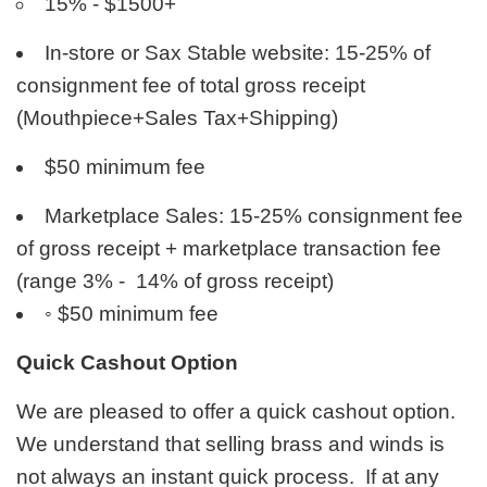
15% - $1500+
In-store or Sax Stable website: 15-25% of
consignment fee of total gross receipt
(Mouthpiece+Sales Tax+Shipping)
$50 minimum fee
Marketplace Sales: 15-25% consignment fee
of gross receipt + marketplace transaction fee
(range 3% - 14% of gross receipt)
◦
$50 minimum fee
Quick Cashout Option
We are pleased to offer a quick cashout option.
We understand that selling brass and winds is
not always an instant quick process. If at any