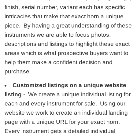
finish, serial number, variant each has specific
intricacies that make that exact horn a unique
piece. By having a great understanding of these
instruments we are able to focus photos,
descriptions and listings to highlight these exact
areas which is what prospective buyers want to
help them make a confident decision and
purchase.
Customized listings on a unique website
listing
- We create a unique individual listing for
each and every instrument for sale. Using our
website we work to create an individual landing
page with a unique URL for your exact horn.
Every instrument gets a detailed individual