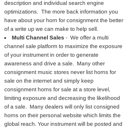
description and individual search engine
optimizations. The more back information you
have about your horn for consignment the better
of a write up we can make to help sell.
Multi Channel Sales
- We offer a multi
channel sale platform to maximize the exposure
of your instrument in order to generate
awareness and drive a sale. Many other
consignment music stores never list horns for
sale on the internet and simply keep
consignment horns for sale at a store level,
limiting exposure and decreasing the likelihood
of a sale. Many dealers will only list consigned
horns on their personal website which limits the
global reach. Your instrument will be posted and