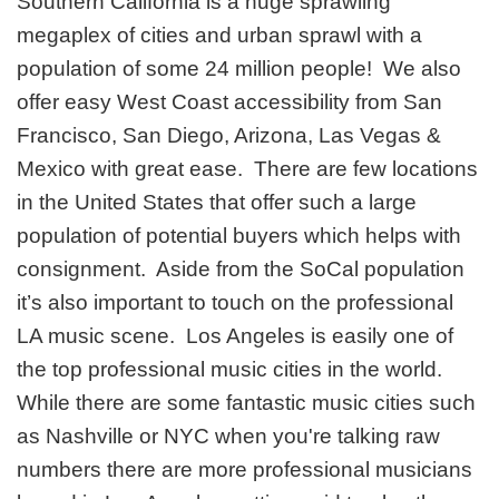
Southern California is a huge sprawling
megaplex of cities and urban sprawl with a
population of some 24 million people! We also
offer easy West Coast accessibility from San
Francisco, San Diego, Arizona, Las Vegas &
Mexico with great ease. There are few locations
in the United States that offer such a large
population of potential buyers which helps with
consignment. Aside from the SoCal population
it’s also important to touch on the professional
LA music scene. Los Angeles is easily one of
the top professional music cities in the world.
While there are some fantastic music cities such
as Nashville or NYC when you're talking raw
numbers there are more professional musicians