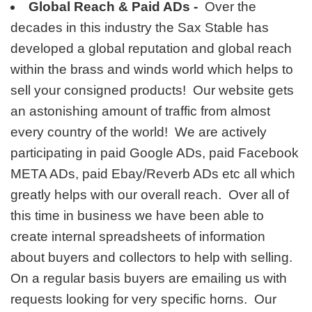
Global Reach & Paid ADs -
Over the
decades in this industry the Sax Stable has
developed a global reputation and global reach
within the brass and winds world which helps to
sell your consigned products! Our website gets
an astonishing amount of traffic from almost
every country of the world! We are actively
participating in paid Google ADs, paid Facebook
META ADs, paid Ebay/Reverb ADs etc all which
greatly helps with our overall reach. Over all of
this time in business we have been able to
create internal spreadsheets of information
about buyers and collectors to help with selling.
On a regular basis buyers are emailing us with
requests looking for very specific horns. Our