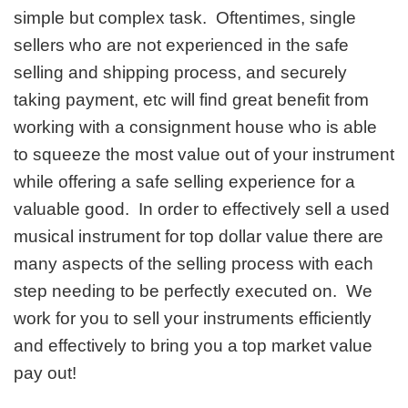
simple but complex task. Oftentimes, single
sellers who are not experienced in the safe
selling and shipping process, and securely
taking payment, etc will find great benefit from
working with a consignment house who is able
to squeeze the most value out of your instrument
while offering a safe selling experience for a
valuable good. In order to effectively sell a used
musical instrument for top dollar value there are
many aspects of the selling process with each
step needing to be perfectly executed on. We
work for you to sell your instruments efficiently
and effectively to bring you a top market value
pay out!