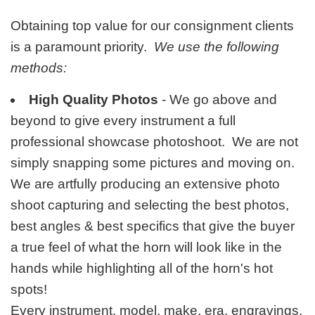
Obtaining top value for our consignment clients
is a paramount priority.
We use the following
methods:
High Quality Photos
- We go above and
beyond to give every instrument a full
professional showcase photoshoot. We are not
simply snapping some pictures and moving on.
We are artfully producing an extensive photo
shoot capturing and selecting the best photos,
best angles & best specifics that give the buyer
a true feel of what the horn will look like in the
hands while highlighting all of the horn's hot
spots!
Every instrument, model, make, era, engravings,