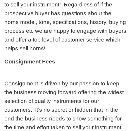
to sell your instrument! Regardless of if the
prospective buyer has questions about the
horns model, tone, specifications, history, buying
process etc we are happy to engage with buyers
and offer a top level of customer service which
helps sell horns!
Consignment Fees
Consignment is driven by our passion to keep
the business moving forward offering the widest
selection of quality instruments for our
customers. It’s no secret or hidden that in the
end the business needs to show something for
the time and effort taken to sell your instrument.