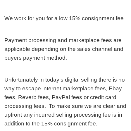
We work for you for a low 15% consignment fee
Payment processing and marketplace fees are
applicable depending on the sales channel and
buyers payment method.
Unfortunately in today's digital selling there is no
way to escape internet marketplace fees, Ebay
fees, Reverb fees, PayPal fees or credit card
processing fees. To make sure we are clear and
upfront any incurred selling processing fee is in
addition to the 15% consignment fee.