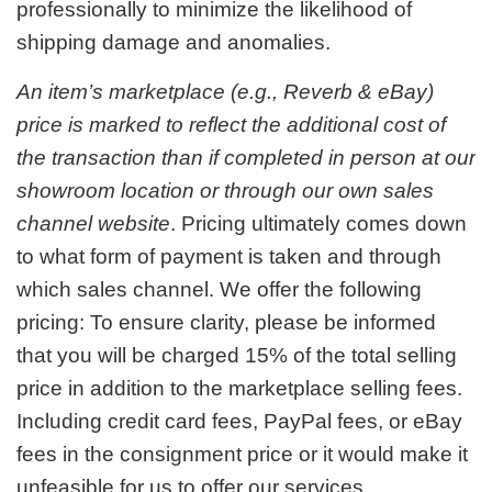
professionally to minimize the likelihood of
shipping damage and anomalies.
An item’s marketplace (e.g., Reverb & eBay)
price is marked to reflect the additional cost of
the transaction than if completed in person at our
showroom location or through our own sales
channel website
. Pricing ultimately comes down
to what form of payment is taken and through
which sales channel. We offer the following
pricing: To ensure clarity, please be informed
that you will be charged 15% of the total selling
price in addition to the marketplace selling fees.
Including credit card fees, PayPal fees, or eBay
fees in the consignment price or it would make it
unfeasible for us to offer our services.