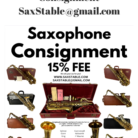
SaxStable@gmail.com