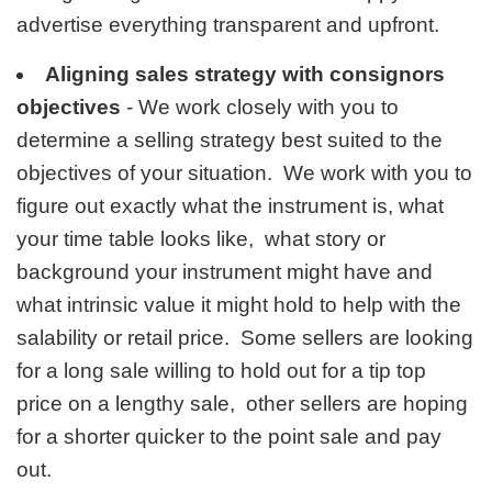
advertise everything transparent and upfront.
Aligning sales strategy with consignors
objectives
- We work closely with you to
determine a selling strategy best suited to the
objectives of your situation. We work with you to
figure out exactly what the instrument is, what
your time table looks like, what story or
background your instrument might have and
what intrinsic value it might hold to help with the
salability or retail price. Some sellers are looking
for a long sale willing to hold out for a tip top
price on a lengthy sale, other sellers are hoping
for a shorter quicker to the point sale and pay
out.