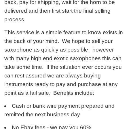
back, pay for shipping, wait for the horn to be
delivered and then first start the final selling
process.
This service is a simple feature to know exists in
the back of your mind. We hope to sell your
saxophone as quickly as possible, however
with many high end exotic saxophones this can
take some time. If the situation ever occurs you
can rest assured we are always buying
instruments ready to pay and purchase at any
point as a fail safe. Benefits include:
Cash or bank wire payment prepared and
remitted the next business day
No Ebay fees - we pay you 60%