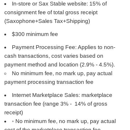
In-store or Sax Stable website: 15% of
consignment fee of total gross receipt
(Saxophone+Sales Tax+Shipping)
$300 minimum fee
Payment Processing Fee: Applies to non-
cash transactions, cost varies based on
payment method and location (2.9% - 4.5%).
No minimum fee, no mark up, pay actual
payment processing transaction fee
Internet Marketplace Sales: marketplace
transaction fee (range 3% - 14% of gross
receipt)
◦
No minimum fee, no mark up, pay actual
cost of the marketplace transaction fee