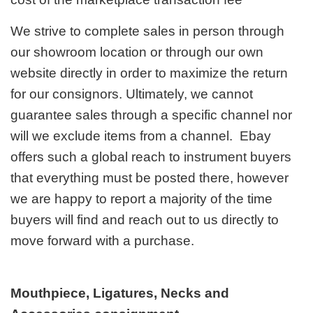
We strive to complete sales in person through
our showroom location or through our own
website directly in order to maximize the return
for our consignors. Ultimately, we cannot
guarantee sales through a specific channel nor
will we exclude items from a channel. Ebay
offers such a global reach to instrument buyers
that everything must be posted there, however
we are happy to report a majority of the time
buyers will find and reach out to us directly to
move forward with a purchase.
Mouthpiece, Ligatures, Necks and