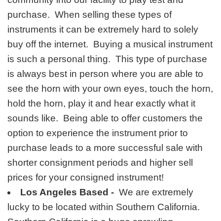
purchase. When selling these types of
instruments it can be extremely hard to solely
buy off the internet. Buying a musical instrument
is such a personal thing. This type of purchase
is always best in person where you are able to
see the horn with your own eyes, touch the horn,
hold the horn, play it and hear exactly what it
sounds like. Being able to offer customers the
option to experience the instrument prior to
purchase leads to a more successful sale with
shorter consignment periods and higher sell
prices for your consigned instrument!
Los Angeles Based -
We are extremely
lucky to be located within Southern California.