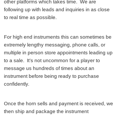
other platforms which takes time. We are
following up with leads and inquiries in as close
to real time as possible.
For high end instruments this can sometimes be
extremely lengthy messaging, phone calls, or
multiple in person store appointments leading up
to a sale. It’s not uncommon for a player to
message us hundreds of times about an
instrument before being ready to purchase
confidently.
Once the horn sells and payment is received, we
then ship and package the instrument