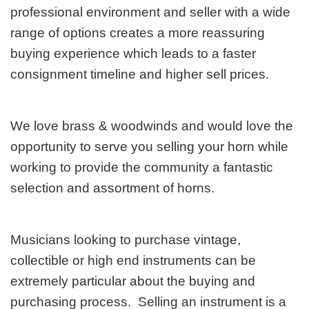
professional environment and seller with a wide
range of options creates a more reassuring
buying experience which leads to a faster
consignment timeline and higher sell prices.
We love brass & woodwinds and would love the
opportunity to serve you selling your horn while
working to provide the community a fantastic
selection and assortment of horns.
Musicians looking to purchase vintage,
collectible or high end instruments can be
extremely particular about the buying and
purchasing process. Selling an instrument is a