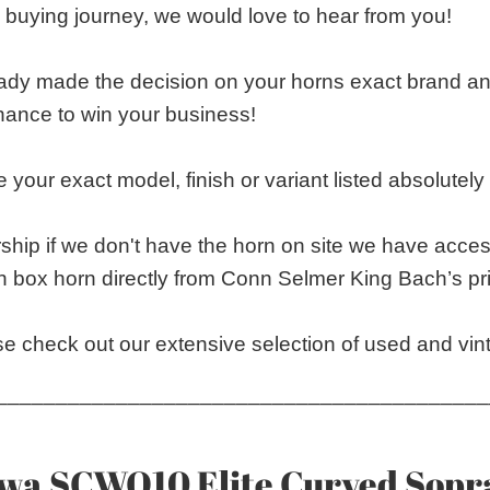
 buying journey, we would love to hear from you!
eady made the decision on your horns exact brand 
chance to win your business!
 your exact model, finish or variant listed absolutely s
ship if we don't have the horn on site we have acces
n box horn directly from Conn Selmer King Bach’s pri
e check out our extensive selection of used and vin
_________________________________________
wa SCWO10 Elite Curved Sop