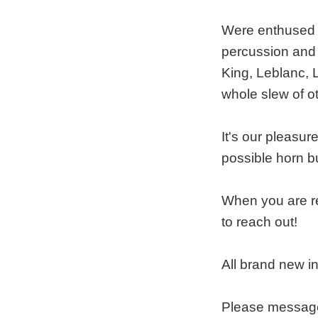
Were enthused t
percussion and 
King, Leblanc, 
whole slew of o
It's our pleasur
possible horn b
When you are re
to reach out!
All brand new i
Please message 