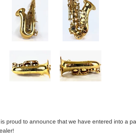
is proud to announce that we have entered into a p
ealer!