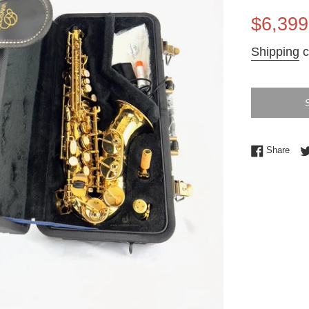
Sale
$6,399
price
Shipping
c
Shar
Share