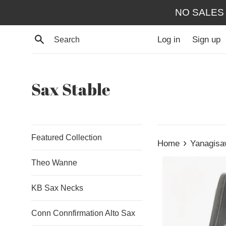
Skip
NO SALES
to
content
Search
Log in
Sign up
Sax Stable
Featured Collection
›
Home
Yanagisa
Theo Wanne
KB Sax Necks
Conn Connfirmation Alto Sax