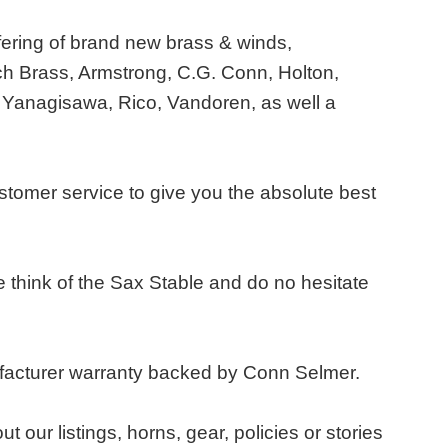
fering of brand new brass & winds,
h Brass, Armstrong, C.G. Conn, Holton,
 Yanagisawa, Rico, Vandoren, as well a
ustomer service to give you the absolute best
think of the Sax Stable and do no hesitate
ufacturer warranty backed by Conn Selmer.
ur listings, horns, gear, policies or stories