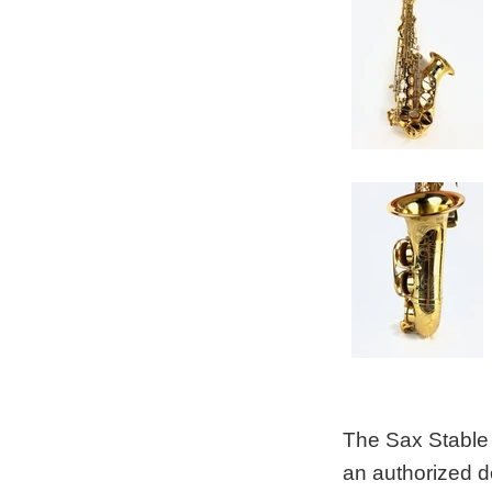
The Sax Stable 
an authorized d