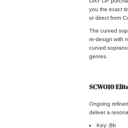
DAY OF purchase
you the exact ti
or direct from C
The curved sop
re-design with 
curved soprano i
genres.
SCWO10 Elit
Ongoing refinem
deliver a resona
Key: Bb