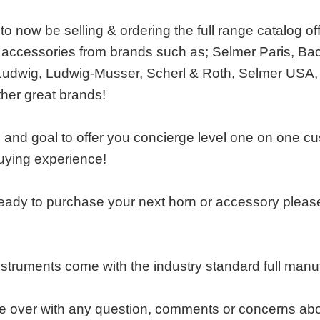
o now be selling & ordering the full range catalog of
accessories from brands such as; Selmer Paris, Bac
Ludwig, Ludwig-Musser, Scherl & Roth, Selmer USA,
ther great brands!
e and goal to offer you concierge level one on one c
uying experience!
ady to purchase your next horn or accessory please 
nstruments come with the industry standard full man
over with any question, comments or concerns about o