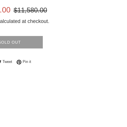
Regular
.00
$11,580.00
price
alculated at checkout.
SOLD OUT
e on Facebook
Tweet on Twitter
Pin on Pinterest
Tweet
Pin it