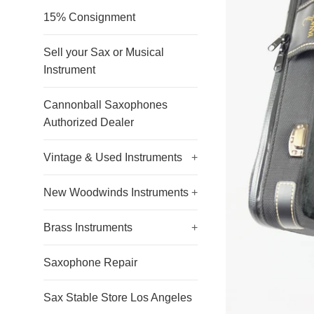
15% Consignment
Sell your Sax or Musical
Instrument
Cannonball Saxophones
Authorized Dealer
Vintage & Used Instruments
+
New Woodwinds Instruments
+
Brass Instruments
+
Saxophone Repair
Sax Stable Store Los Angeles