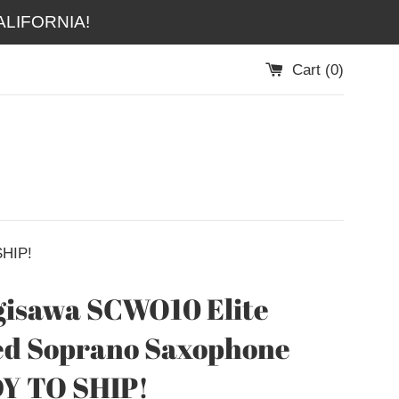
LIFORNIA!
Cart (
0
)
SHIP!
isawa SCWO10 Elite
ed Soprano Saxophone
Y TO SHIP!