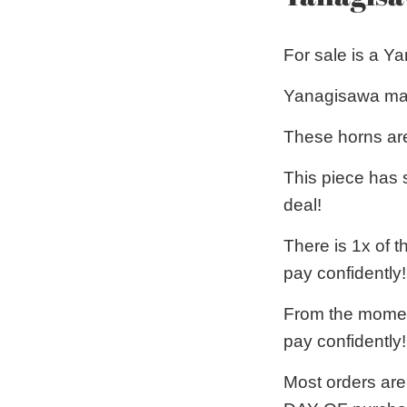
For sale is a 
Yanagisawa mak
These horns are
This piece has 
deal!
There is 1x of 
pay confidently!
From the moment
pay confidently!
Most orders are