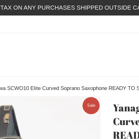
 TAX ON ANY PURCHASES SHIPPED OUTSIDE CA
wa SCWO10 Elite Curved Soprano Saxophone READY TO 
Yanag
Sale
Curv
READ