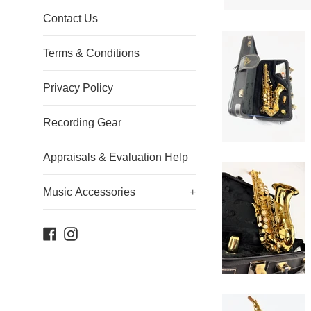
Contact Us
Terms & Conditions
Privacy Policy
Recording Gear
Appraisals & Evaluation Help
Music Accessories
+
Facebook
Instagram