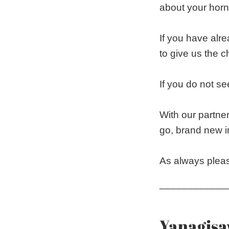
about your horn
If you have alr
to give us the 
If you do not see
With our partner
go, brand new i
As always pleas
____________
Yanagisa