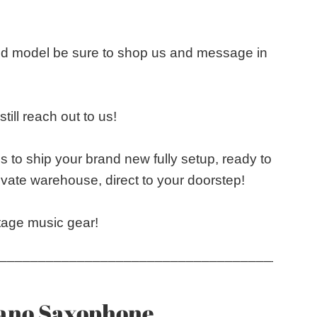
and model be sure to shop us and message in
till reach out to us!
s to ship your brand new fully setup, ready to
vate warehouse, direct to your doorstep!
tage music gear!
____________________________________
rano Saxophone