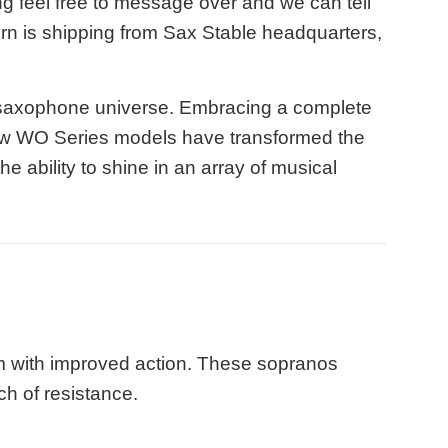
g feel free to message over and we can tell
horn is shipping from Sax Stable headquarters,
 saxophone universe. Embracing a complete
new WO Series models have transformed the
e ability to shine in an array of musical
m with improved action. These sopranos
uch of resistance.