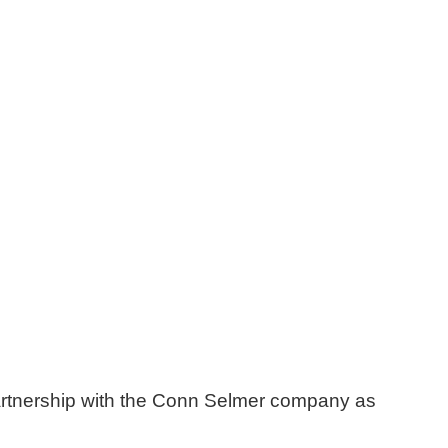
artnership with the Conn Selmer company as