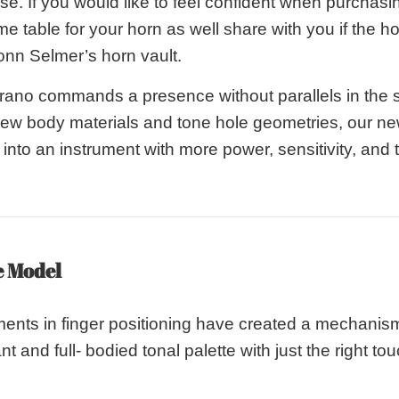
. If you would like to feel confident when purchasin
me table for your horn as well share with you if the 
onn Selmer’s horn vault.
rano commands a presence without parallels in the
new body materials and tone hole geometries, our 
nto an instrument with more power, sensitivity, and th
e Model
ents in finger positioning have created a mechanis
nt and full- bodied tonal palette with just the right to