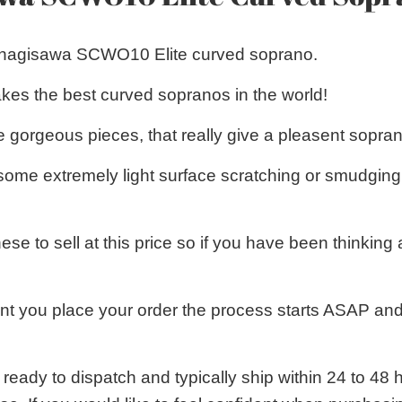
Yanagisawa SCWO10 Elite curved soprano.
es the best curved sopranos in the world!
 gorgeous pieces, that really give a pleasent sopra
some extremely light surface scratching or smudging 
these to sell at this price so if you have been think
 you place your order the process starts ASAP and
 ready to dispatch and typically ship within 24 to 4