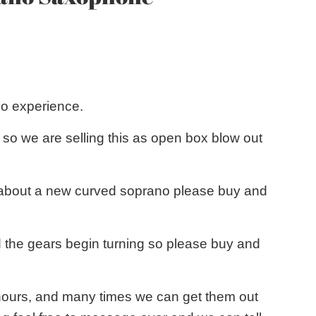
no experience.
so we are selling this as open box blow out
ing about a new curved soprano please buy and
 the gears begin turning so please buy and
8 hours, and many times we can get them out