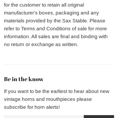
for the customer to retain all original
manufacturer's boxes, packaging and any
materials provided by the Sax Stable. Please
refer to Terms and Conditions of sale for more
information. All sales are final and binding with
no return or exchange as written.
Be in the know
If you want to be the earliest to hear about new
vintage horns and mouthpieces please
subscribe for horn alerts!