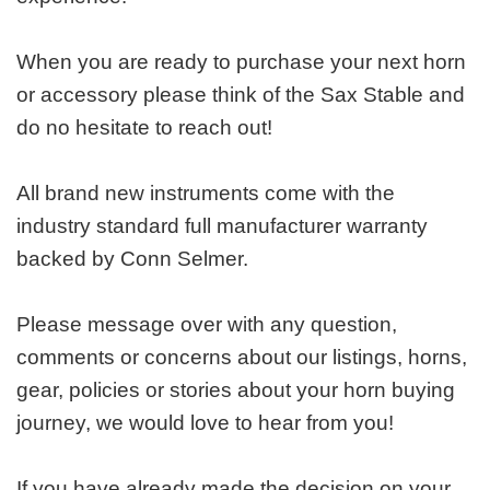
When you are ready to purchase your next horn
or accessory please think of the Sax Stable and
do no hesitate to reach out!
All brand new instruments come with the
industry standard full manufacturer warranty
backed by Conn Selmer.
Please message over with any question,
comments or concerns about our listings, horns,
gear, policies or stories about your horn buying
journey, we would love to hear from you!
If you have already made the decision on your