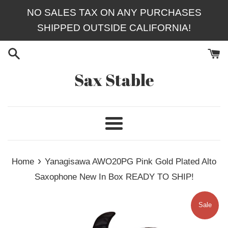
Skip
NO SALES TAX ON ANY PURCHASES
to
SHIPPED OUTSIDE CALIFORNIA!
content
Sax Stable
Menu
›
Home
Yanagisawa AWO20PG Pink Gold Plated Alto
Saxophone New In Box READY TO SHIP!
Sale