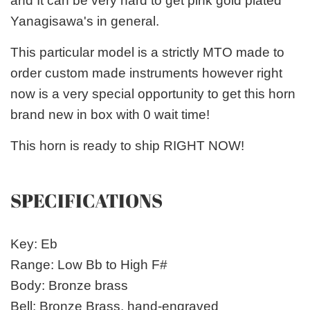
and It can be very hard to get pink gold plated
Yanagisawa's in general.
This particular model is a strictly MTO made to
order custom made instruments however right
now is a very special opportunity to get this horn
brand new in box with 0 wait time!
This horn is ready to ship RIGHT NOW!
SPECIFICATIONS
Key: Eb
Range: Low Bb to High F#
Body: Bronze brass
Bell: Bronze Brass, hand-engraved