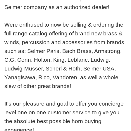
Selmer company as an authorized dealer!
Were enthused to now be selling & ordering the
full range catalog offering of brand new brass &
winds, percussion and accessories from brands
such as; Selmer Paris, Bach Brass, Armstrong,
C.G. Conn, Holton, King, Leblanc, Ludwig,
Ludwig-Musser, Scherl & Roth, Selmer USA,
Yanagisawa, Rico, Vandoren, as well a whole
slew of other great brands!
It's our pleasure and goal to offer you concierge
level one on one customer service to give you
the absolute best possible horn buying
experience!