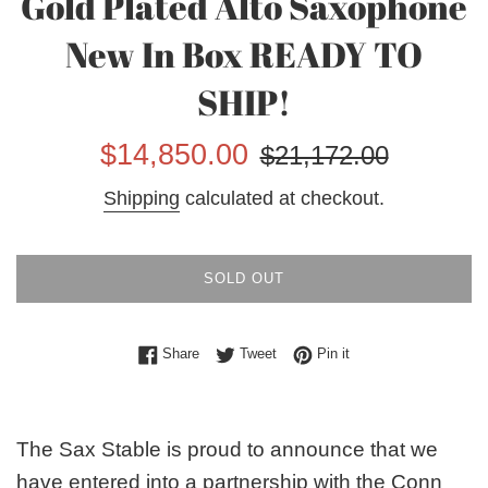
Gold Plated Alto Saxophone
New In Box READY TO
SHIP!
Sale
Regular
$14,850.00
$21,172.00
price
price
Shipping
calculated at checkout.
SOLD OUT
Share on Facebook
Tweet on Twitter
Pin on Pinterest
Share
Tweet
Pin it
The Sax Stable is proud to announce that we
have entered into a partnership with the Conn