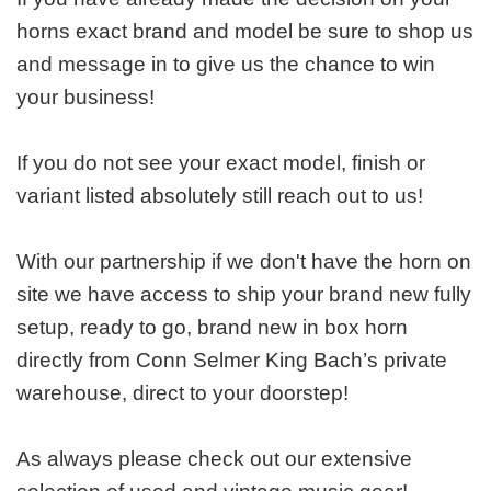
horns exact brand and model be sure to shop us
and message in to give us the chance to win
your business!
If you do not see your exact model, finish or
variant listed absolutely still reach out to us!
With our partnership if we don't have the horn on
site we have access to ship your brand new fully
setup, ready to go, brand new in box horn
directly from Conn Selmer King Bach’s private
warehouse, direct to your doorstep!
As always please check out our extensive