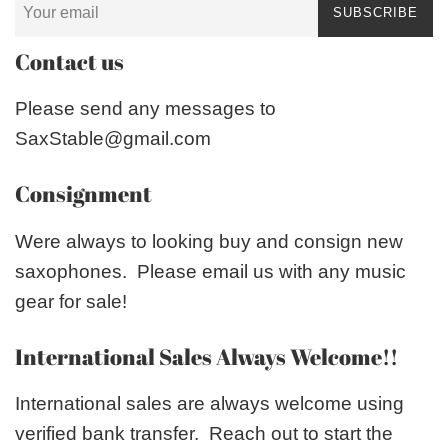
SUBSCRIBE
Contact us
Please send any messages to
SaxStable@gmail.com
Consignment
Were always to looking buy and consign new
saxophones. Please email us with any music
gear for sale!
International Sales Always Welcome!!
International sales are always welcome using
verified bank transfer. Reach out to start the