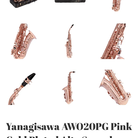
Yanagisawa AWO20PG Pink