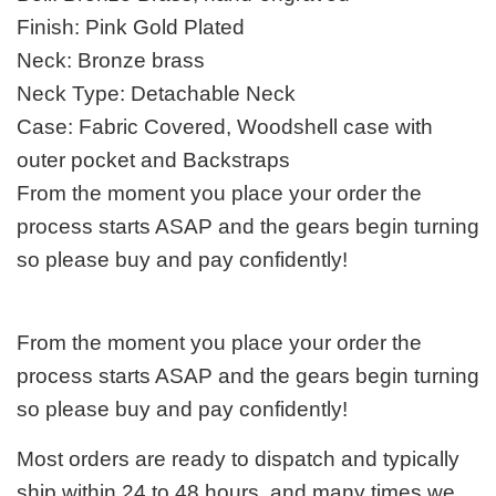
Finish: Pink Gold Plated
Neck: Bronze brass
Neck Type: Detachable Neck
Case: Fabric Covered, Woodshell case with
outer pocket and Backstraps
From the moment you place your order the
process starts ASAP and the gears begin turning
so please buy and pay confidently!
From the moment you place your order the
process starts ASAP and the gears begin turning
so please buy and pay confidently!
Most orders are ready to dispatch and typically
ship within 24 to 48 hours, and many times we