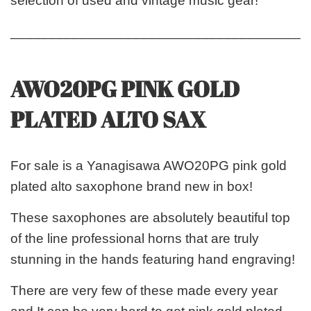
selection of used and vintage music gear!
_______________________________________
AWO20PG PINK GOLD
PLATED ALTO SAX
For sale is a Yanagisawa AWO20PG pink gold
plated alto saxophone brand new in box!
These saxophones are absolutely beautiful top
of the line professional horns that are truly
stunning in the hands featuring hand engraving!
There are very few of these made every year