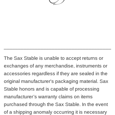
_______________________________________
The Sax Stable is unable to accept returns or
exchanges of any merchandise, instruments or
accessories regardless if they are sealed in the
original manufacturer's packaging material. Sax
Stable honors and is capable of processing
manufacturer’s warranty claims on items
purchased through the Sax Stable. In the event
of a shipping anomaly occurring it is necessary