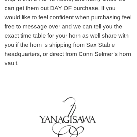
can get them out DAY OF purchase. If you
would like to feel confident when purchasing feel
free to message over and we can tell you the
exact time table for your horn as well share with
you if the horn is shipping from Sax Stable
headquarters, or direct from Conn Selmer’s horn
vault.