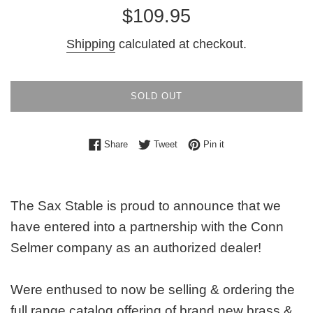
Regular
$109.95
price
Shipping
calculated at checkout.
SOLD OUT
Share on Facebook
Tweet on Twitter
Pin on Pinterest
Share
Tweet
Pin it
The Sax Stable is proud to announce that we
have entered into a partnership with the Conn
Selmer company as an authorized dealer!
Were enthused to now be selling & ordering the
full range catalog offering of brand new brass &