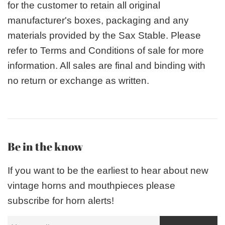
for the customer to retain all original
manufacturer's boxes, packaging and any
materials provided by the Sax Stable. Please
refer to Terms and Conditions of sale for more
information. All sales are final and binding with
no return or exchange as written.
Be in the know
If you want to be the earliest to hear about new
vintage horns and mouthpieces please
subscribe for horn alerts!