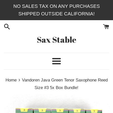
Skip
NO SALES TAX ON ANY PURCHASES
to
SHIPPED OUTSIDE CALIFORNIA!
content
Sax Stable
Menu
›
Home
Vandoren Java Green Tenor Saxophone Reed
Size #3 5x Box Bundle!