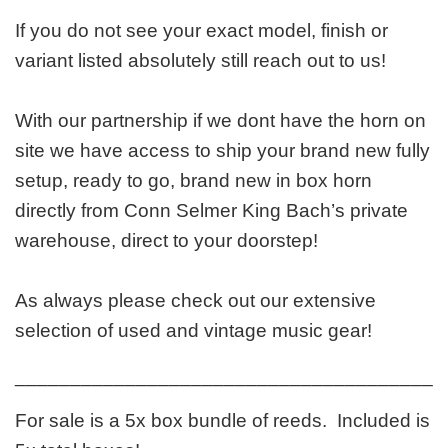
If you do not see your exact model, finish or
variant listed absolutely still reach out to us!
With our partnership if we dont have the horn on
site we have access to ship your brand new fully
setup, ready to go, brand new in box horn
directly from Conn Selmer King Bach’s private
warehouse, direct to your doorstep!
As always please check out our extensive
selection of used and vintage music gear!
_______________________________________
For sale is a 5x box bundle of reeds. Included is