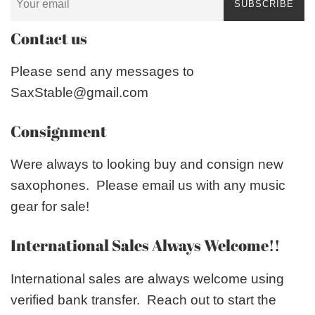
SUBSCRIBE
Contact us
Please send any messages to
SaxStable@gmail.com
Consignment
Were always to looking buy and consign new
saxophones. Please email us with any music
gear for sale!
International Sales Always Welcome!!
International sales are always welcome using
verified bank transfer. Reach out to start the