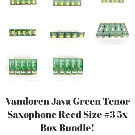
Vandoren Java Green Tenor
Saxophone Reed Size #3 5x
Box Bundle!