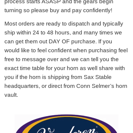
process starts ASASP and the gears begin
turning so please buy and pay confidently!
Most orders are ready to dispatch and typically
ship within 24 to 48 hours, and many times we
can get them out DAY OF purchase. If you
would like to feel confident when purchasing feel
free to message over and we can tell you the
exact time table for your horn as well share with
you if the horn is shipping from Sax Stable
headquarters, or direct from Conn Selmer’s horn
vault.