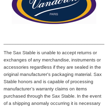
_______________________________________
The Sax Stable is unable to accept returns or
exchanges of any merchandise, instruments or
accessories regardless if they are sealed in the
original manufacturer's packaging material. Sax
Stable honors and is capable of processing
manufacturer’s warranty claims on items
purchased through the Sax Stable. In the event
of a shipping anomaly occurring it is necessary