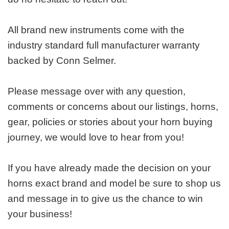
All brand new instruments come with the
industry standard full manufacturer warranty
backed by Conn Selmer.
Please message over with any question,
comments or concerns about our listings, horns,
gear, policies or stories about your horn buying
journey, we would love to hear from you!
If you have already made the decision on your
horns exact brand and model be sure to shop us
and message in to give us the chance to win
your business!