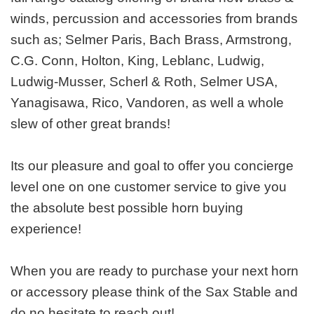
winds, percussion and accessories from brands
such as; Selmer Paris, Bach Brass, Armstrong,
C.G. Conn, Holton, King, Leblanc, Ludwig,
Ludwig-Musser, Scherl & Roth, Selmer USA,
Yanagisawa, Rico, Vandoren, as well a whole
slew of other great brands!
Its our pleasure and goal to offer you concierge
level one on one customer service to give you
the absolute best possible horn buying
experience!
When you are ready to purchase your next horn
or accessory please think of the Sax Stable and
do no hesitate to reach out!