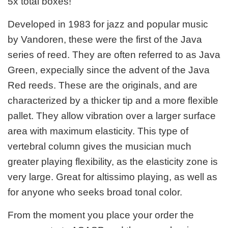
5x total boxes!
Developed in 1983 for jazz and popular music
by Vandoren, these were the first of the Java
series of reed. They are often referred to as Java
Green, expecially since the advent of the Java
Red reeds. These are the originals, and are
characterized by a thicker tip and a more flexible
pallet. They allow vibration over a larger surface
area with maximum elasticity. This type of
vertebral column gives the musician much
greater playing flexibility, as the elasticity zone is
very large. Great for altissimo playing, as well as
for anyone who seeks broad tonal color.
From the moment you place your order the