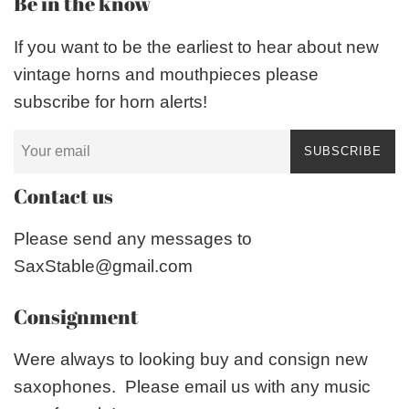
Be in the know
If you want to be the earliest to hear about new
vintage horns and mouthpieces please
subscribe for horn alerts!
SUBSCRIBE
Contact us
Please send any messages to
SaxStable@gmail.com
Consignment
Were always to looking buy and consign new
saxophones. Please email us with any music