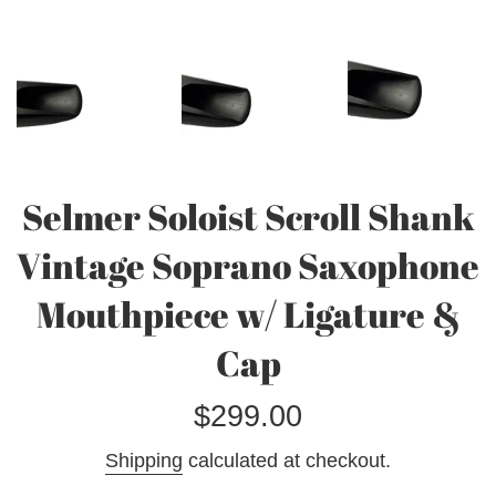
Selmer Soloist Scroll Shank
Vintage Soprano Saxophone
Mouthpiece w/ Ligature &
Cap
Regular
$299.00
price
Shipping
calculated at checkout.