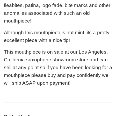
fleabites, patina, logo fade, bite marks and other
anomalies associated with such an old
mouthpiece!
Although this mouthpiece is not mint, its a pretty
excellent piece with a nice tip!
This mouthpiece is on sale at our Los Angeles,
California saxophone showroom store and can
sell at any point so if you have been looking for a
mouthpiece please buy and pay confidently we
will ship ASAP upon payment!