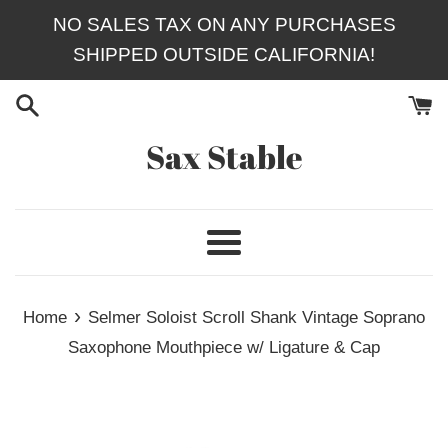
Skip
NO SALES TAX ON ANY PURCHASES
to
SHIPPED OUTSIDE CALIFORNIA!
content
Sax Stable
Menu
›
Home
Selmer Soloist Scroll Shank Vintage Soprano
Saxophone Mouthpiece w/ Ligature & Cap