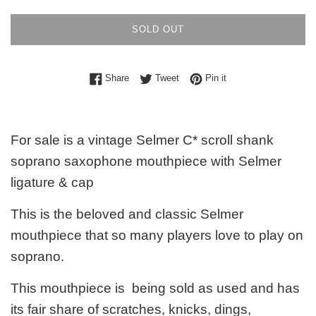
SOLD OUT
Share on Facebook
Tweet on Twitter
Pin on Pinterest
Share
Tweet
Pin it
For sale is a vintage Selmer C* scroll shank
soprano saxophone mouthpiece with Selmer
ligature & cap
This is the beloved and classic Selmer
mouthpiece that so many players love to play on
soprano.
This mouthpiece is being sold as used and has
its fair share of scratches, knicks, dings,