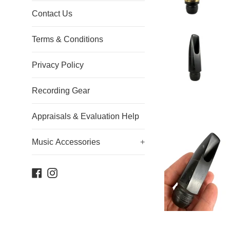
Contact Us
Terms & Conditions
Privacy Policy
Recording Gear
Appraisals & Evaluation Help
Music Accessories
+
Facebook
Instagram