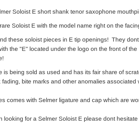
elmer Soloist E short shank tenor saxophone mouthpi
 rare Soloist E with the model name right on the facin
 find these soloist pieces in E tip openings! They d
with the "E" located under the logo on the front of the
e!
is being sold as used and has its fair share of scratc
k fading, bite marks and other anomalies associated
s comes with Selmer ligature and cap which are wor
n looking for a Selmer Soloist E please dont hesitat