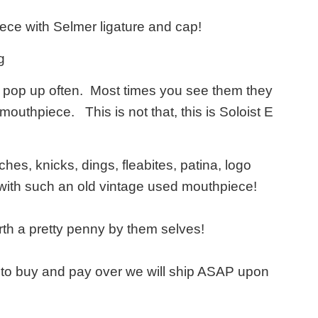
ece with Selmer ligature and cap!
g
ont pop up often. Most times you see them they
 mouthpiece. This is not that, this is Soloist E
hes, knicks, dings, fleabites, patina, logo
 with such an old vintage used mouthpiece!
th a pretty penny by them selves!
e to buy and pay over we will ship ASAP upon