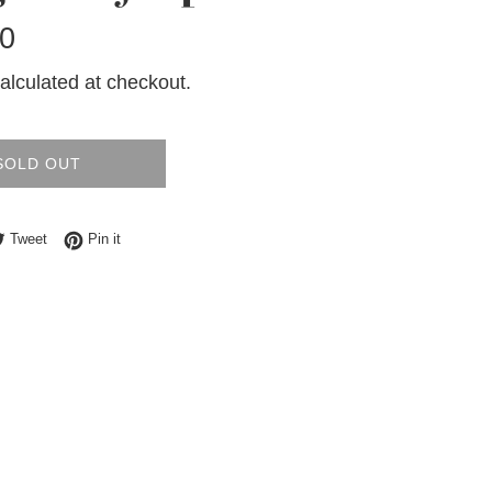
0
alculated at checkout.
SOLD OUT
e on Facebook
Tweet on Twitter
Pin on Pinterest
Tweet
Pin it