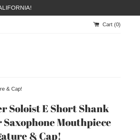
LIFORNIA!
Cart (
0
)
re & Cap!
r Soloist E Short Shank
r Saxophone Mouthpiece
gature & Cap!