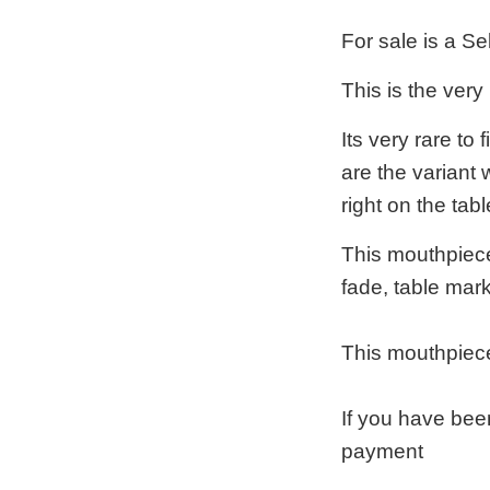
For sale is a S
This is the very
Its very rare to
are the variant 
right on the tabl
This mouthpiece 
fade, table mar
This mouthpiece
If you have bee
payment