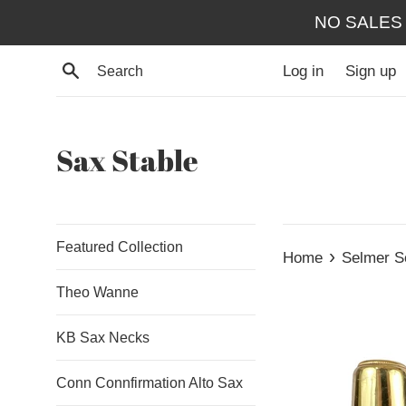
Skip
NO SALES
to
content
Search
Log in
Sign up
Sax Stable
Featured Collection
›
Home
Selmer S
Theo Wanne
KB Sax Necks
Conn Connfirmation Alto Sax