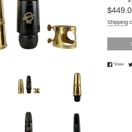
Regular
$449.0
price
Shipping
c
Shar
Share