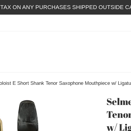
 TAX ON ANY PURCHASES SHIPPED OUTSIDE CA
oloist E Short Shank Tenor Saxophone Mouthpiece w/ Ligatu
Selme
Teno
w/ Li