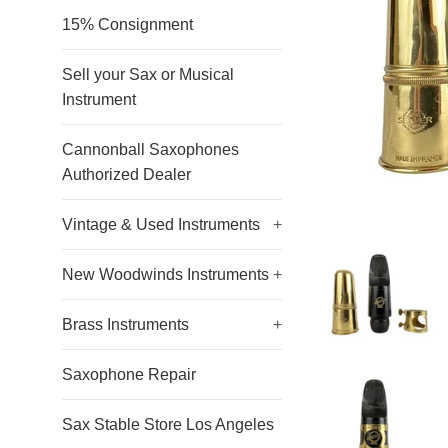
15% Consignment
Sell your Sax or Musical
Instrument
Cannonball Saxophones
Authorized Dealer
Vintage & Used Instruments
+
New Woodwinds Instruments
+
Brass Instruments
+
Saxophone Repair
Sax Stable Store Los Angeles