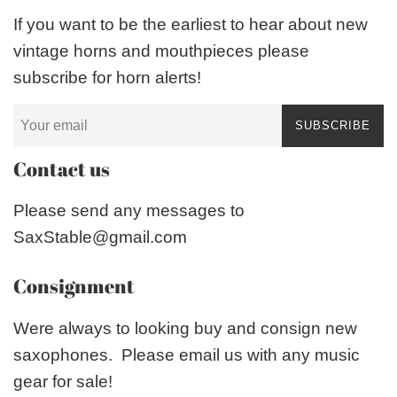
If you want to be the earliest to hear about new
vintage horns and mouthpieces please
subscribe for horn alerts!
SUBSCRIBE
Contact us
Please send any messages to
SaxStable@gmail.com
Consignment
Were always to looking buy and consign new
saxophones. Please email us with any music
gear for sale!