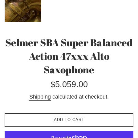
Selmer SBA Super Balanced
Action 47xxx Alto
Saxophone
Regular
$5,059.00
price
Shipping
calculated at checkout.
ADD TO CART