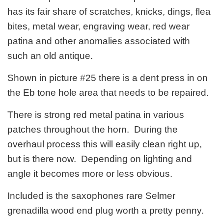
has its fair share of scratches, knicks, dings, flea
bites, metal wear, engraving wear, red wear
patina and other anomalies associated with
such an old antique.
Shown in picture #25 there is a dent press in on
the Eb tone hole area that needs to be repaired.
There is strong red metal patina in various
patches throughout the horn. During the
overhaul process this will easily clean right up,
but is there now. Depending on lighting and
angle it becomes more or less obvious.
Included is the saxophones rare Selmer
grenadilla wood end plug worth a pretty penny.