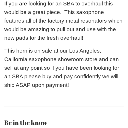
If you are looking for an SBA to overhaul this
would be a great piece. This saxophone
features all of the factory metal resonators which
would be amazing to pull out and use with the
new pads for the fresh overhaul!
This horn is on sale at our Los Angeles,
California saxophone showroom store and can
sell at any point so if you have been looking for
an SBA please buy and pay confidently we will
ship ASAP upon payment!
Be in the know