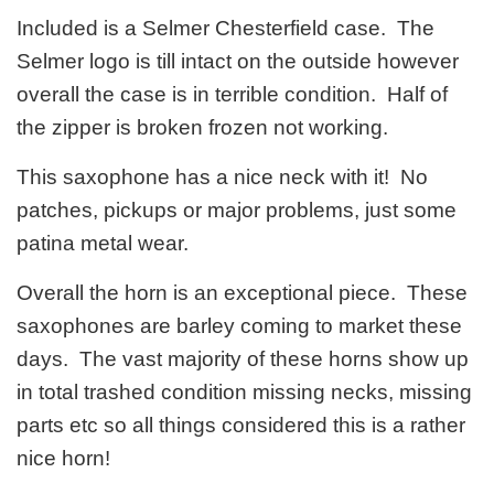
Included is a Selmer Chesterfield case. The
Selmer logo is till intact on the outside however
overall the case is in terrible condition. Half of
the zipper is broken frozen not working.
This saxophone has a nice neck with it! No
patches, pickups or major problems, just some
patina metal wear.
Overall the horn is an exceptional piece. These
saxophones are barley coming to market these
days. The vast majority of these horns show up
in total trashed condition missing necks, missing
parts etc so all things considered this is a rather
nice horn!