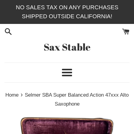
Skip
NO SALES TAX ON ANY PURCHASES
to
SHIPPED OUTSIDE CALIFORNIA!
content
Sax Stable
Menu
›
Home
Selmer SBA Super Balanced Action 47xxx Alto
Saxophone