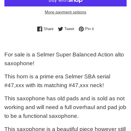
More payment options
Share on Facebook
Tweet on Twitter
Pin on Pinterest
Share
Tweet
Pin it
For sale is a Selmer Super Balanced Action alto
saxophone!
This horn is a prime era Selmer SBA serial
#47,xxx with its matching #47,xxx neck!
This saxophone has old pads and is sold as not
working and will need a full overhaul and pad job
to be a functional saxophone.
This saxophone is a beautiful piece however still