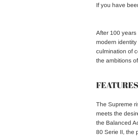
If you have bee
After 100 years
modern identity
culmination of 
the ambitions o
FEATURE
The Supreme ris
meets the desir
the Balanced Ac
80 Serie II, the