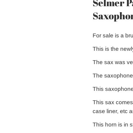
Selmer P
Saxopho
For sale is a b
This is the newl
The sax was ver
The saxophone it
This saxophone
This sax comes 
case liner, etc
This horn is in 