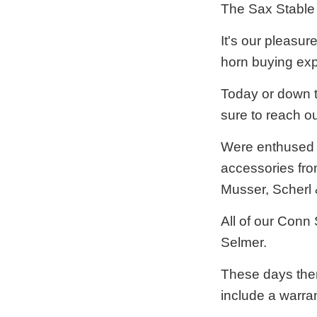
The Sax Stable 
It's our pleasur
horn buying exp
Today or down t
sure to reach ou
Were enthused t
accessories fro
Musser, Scherl 
All of our Conn
Selmer.
These days ther
include a warra