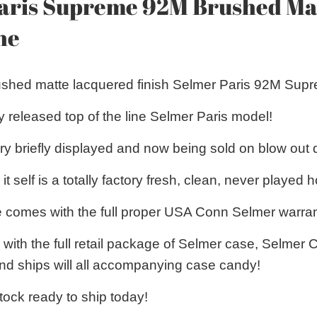
aris Supreme 92M Brushed Mat
ne
rushed matte lacquered finish Selmer Paris 92M Sup
y released top of the line Selmer Paris model!
y briefly displayed and now being sold on blow out
 self is a totally factory fresh, clean, never played h
 comes with the full proper USA Conn Selmer warran
with the full retail package of Selmer case, Selmer 
 and ships will all accompanying case candy!
stock ready to ship today!