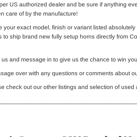
per US authorized dealer and be sure if anything eve
en care of by the manufacture!
e your exact model, finish or variant listed absolutely
 to ship brand new fully setup horns directly from C
 us and message in to give us the chance to win you
ssage over with any questions or comments about our
e check out our other listings and selection of used
_________________________________________