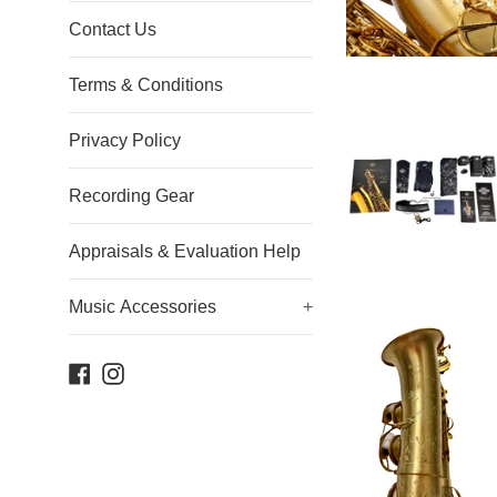
Contact Us
Terms & Conditions
Privacy Policy
Recording Gear
Appraisals & Evaluation Help
Music Accessories
+
Facebook
Instagram