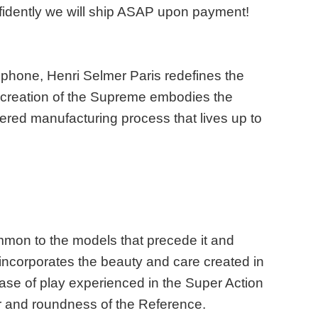
fidently we will ship ASAP upon payment!
ophone, Henri Selmer Paris redefines the
e creation of the Supreme embodies the
tered manufacturing process that lives up to
mmon to the models that precede it and
 incorporates the beauty and care created in
ase of play experienced in the Super Action
wer and roundness of the Reference.