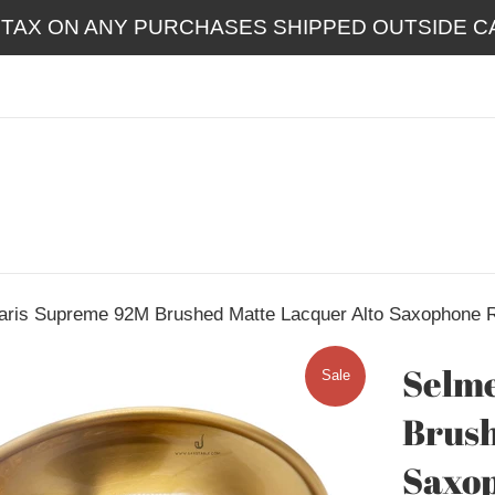
 TAX ON ANY PURCHASES SHIPPED OUTSIDE CA
aris Supreme 92M Brushed Matte Lacquer Alto Saxophone
Selme
Sale
Brush
Saxo