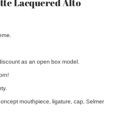
te Lacquered Alto
reme.
 discount as an open box model.
orn!
ty.
Concept mouthpiece, ligature, cap, Selmer