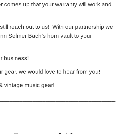
r comes up that your warranty will work and
 still reach out to us! With our partnership we
onn Selmer Bach’s horn vault to your
r business!
 gear, we would love to hear from you!
 & vintage music gear!
____________________________________