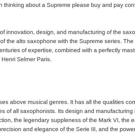
n thinking about a Supreme please buy and pay con
 of innovation, design, and manufacturing of the sax
 of the alto saxophone with the Supreme series. Th
centuries of expertise, combined with a perfectly mas
f Henri Selmer Paris.
S
es above musical genres. It has all the qualities co
es of all saxophonists. Its design and manufacturing
tion, the legendary suppleness of the Mark VI, the e
 precision and elegance of the Serie III, and the po