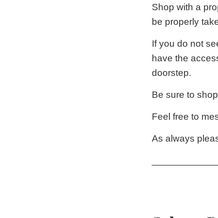
Shop with a pro
be properly tak
If you do not se
have the access
doorstep.
Be sure to shop
Feel free to me
As always pleas
____________