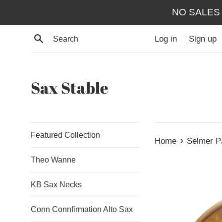
Skip
NO SALES
to
content
Search
Log in
Sign up
Sax Stable
Featured Collection
›
Home
Selmer P
Theo Wanne
KB Sax Necks
Conn Connfirmation Alto Sax