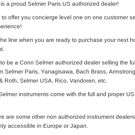
is a proud Selmer Paris US authorized dealer!
e to offer you concierge level one on one customer s
erience!
he line when you are ready to purchase your next ho
t.
o be a Conn Selmer authorized dealer selling the ful
m Selmer Paris, Yanagisawa, Bach Brass, Armstrong
& Roth, Selmer USA, Rico, Vandoren, etc.
 Selmer instruments come with the full and proper 
e are some other non authorized instrument dealers t
nty accessible in Europe or Japan.