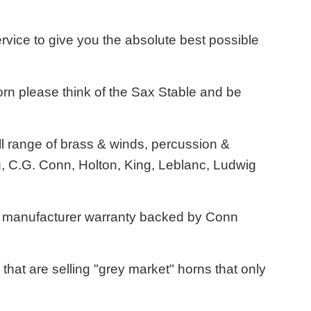
ervice to give you the absolute best possible
rn please think of the Sax Stable and be
l range of brass & winds, percussion &
, C.G. Conn, Holton, King, Leblanc, Ludwig
US manufacturer warranty backed by Conn
hat are selling "grey market" horns that only