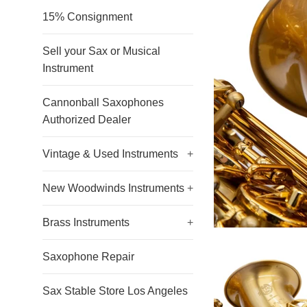
15% Consignment
Sell your Sax or Musical
Instrument
Cannonball Saxophones
Authorized Dealer
Vintage & Used Instruments
+
New Woodwinds Instruments
+
Brass Instruments
+
Saxophone Repair
Sax Stable Store Los Angeles