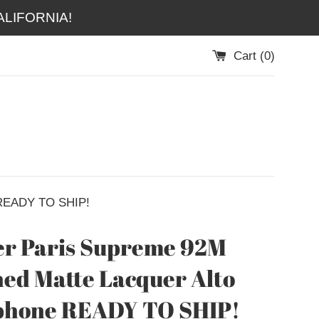
LIFORNIA!
Cart (
0
)
 READY TO SHIP!
r Paris Supreme 92M
ed Matte Lacquer Alto
phone READY TO SHIP!