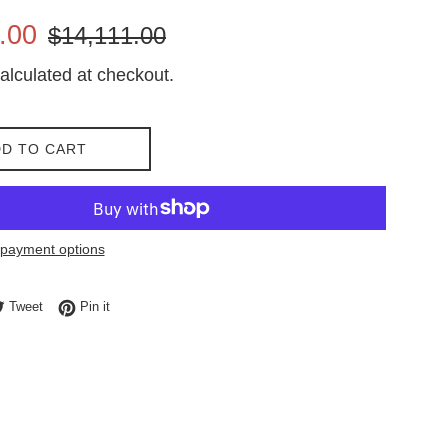
Regular
.00
$14,111.00
price
alculated at checkout.
D TO CART
payment options
e on Facebook
Tweet on Twitter
Pin on Pinterest
Tweet
Pin it