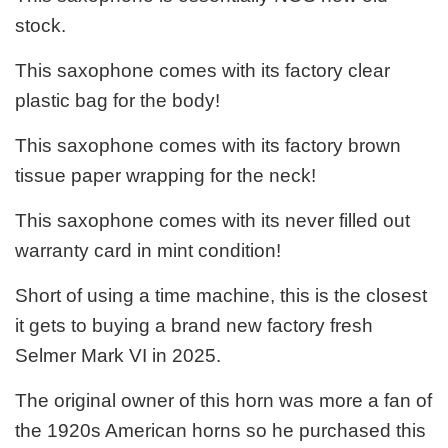
stock.
This saxophone comes with its factory clear
plastic bag for the body!
This saxophone comes with its factory brown
tissue paper wrapping for the neck!
This saxophone comes with its never filled out
warranty card in mint condition!
Short of using a time machine, this is the closest
it gets to buying a brand new factory fresh
Selmer Mark VI in 2025.
The original owner of this horn was more a fan of
the 1920s American horns so he purchased this