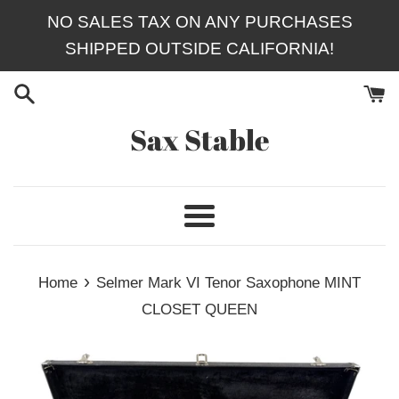
Skip
NO SALES TAX ON ANY PURCHASES
to
SHIPPED OUTSIDE CALIFORNIA!
content
Sax Stable
Menu
›
Home
Selmer Mark VI Tenor Saxophone MINT
CLOSET QUEEN