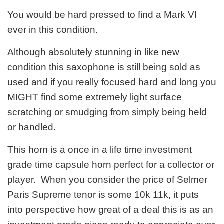
You would be hard pressed to find a Mark VI
ever in this condition.
Although absolutely stunning in like new
condition this saxophone is still being sold as
used and if you really focused hard and long you
MIGHT find some extremely light surface
scratching or smudging from simply being held
or handled.
This horn is a once in a life time investment
grade time capsule horn perfect for a collector or
player. When you consider the price of Selmer
Paris Supreme tenor is some 10k 11k, it puts
into perspective how great of a deal this is as an