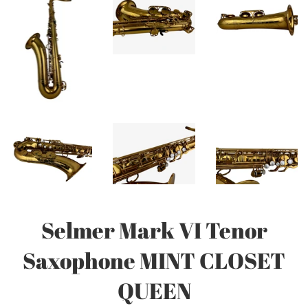
Selmer Mark VI Tenor
Saxophone MINT CLOSET
QUEEN