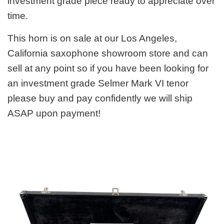
investment grade piece ready to appreciate over
time.
This horn is on sale at our Los Angeles,
California saxophone showroom store and can
sell at any point so if you have been looking for
an investment grade Selmer Mark VI tenor
please buy and pay confidently we will ship
ASAP upon payment!