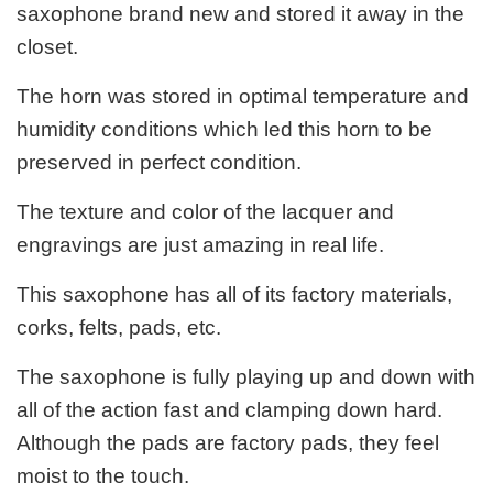
saxophone brand new and stored it away in the
closet.
The horn was stored in optimal temperature and
humidity conditions which led this horn to be
preserved in perfect condition.
The texture and color of the lacquer and
engravings are just amazing in real life.
This saxophone has all of its factory materials,
corks, felts, pads, etc.
The saxophone is fully playing up and down with
all of the action fast and clamping down hard.
Although the pads are factory pads, they feel
moist to the touch.