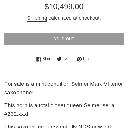
Regular
$10,499.00
price
Shipping
calculated at checkout.
SOLD OUT
Share on Facebook
Tweet on Twitter
Pin on Pinterest
Share
Tweet
Pin it
For sale is a mint condition Selmer Mark VI tenor
saxophone!
This horn is a total closet queen Selmer serial
#232,xxx!
This saxophone is essentially NOS new old