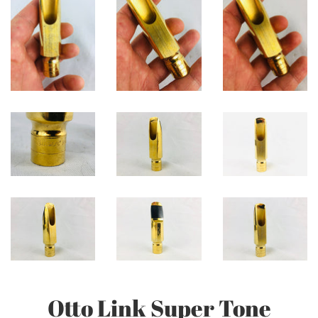
Otto Link Super Tone