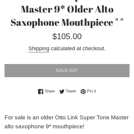
Master 9* Older Alto
Saxophone Mouthpiece " "
Regular
$105.00
price
Shipping
calculated at checkout.
SOLD OUT
Share on Facebook
Tweet on Twitter
Pin on Pinterest
Share
Tweet
Pin it
For sale is an older Otto Link Super Tone Master
alto saxophone 9* mouthpiece!