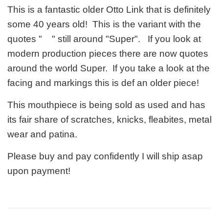
This is a fantastic older Otto Link that is definitely
some 40 years old! This is the variant with the
quotes " " still around "Super". If you look at
modern production pieces there are now quotes
around the world Super. If you take a look at the
facing and markings this is def an older piece!
This mouthpiece is being sold as used and has
its fair share of scratches, knicks, fleabites, metal
wear and patina.
Please buy and pay confidently I will ship asap
upon payment!