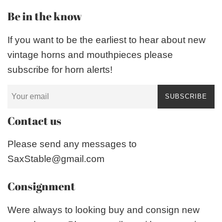
Be in the know
If you want to be the earliest to hear about new
vintage horns and mouthpieces please
subscribe for horn alerts!
SUBSCRIBE
Contact us
Please send any messages to
SaxStable@gmail.com
Consignment
Were always to looking buy and consign new