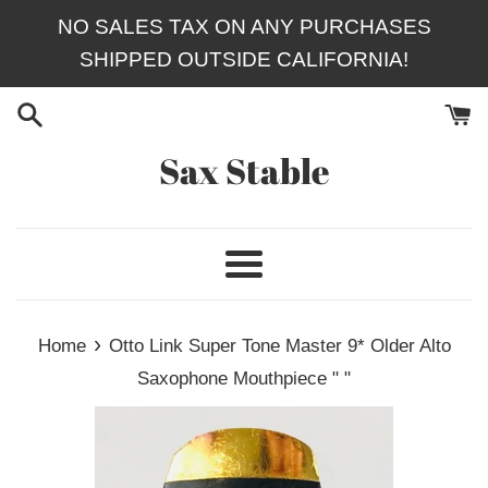
Skip
NO SALES TAX ON ANY PURCHASES
to
SHIPPED OUTSIDE CALIFORNIA!
content
Sax Stable
Menu
›
Home
Otto Link Super Tone Master 9* Older Alto
Saxophone Mouthpiece " "