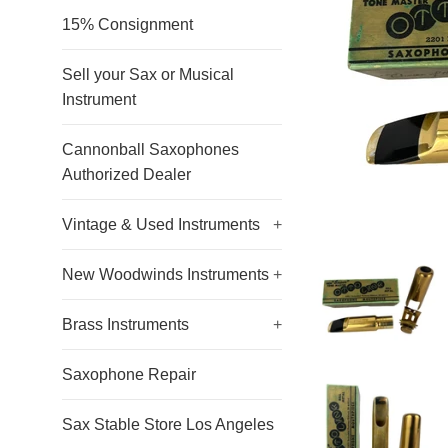
15% Consignment
Sell your Sax or Musical
Instrument
Cannonball Saxophones
Authorized Dealer
Vintage & Used Instruments
+
New Woodwinds Instruments
+
Brass Instruments
+
Saxophone Repair
Sax Stable Store Los Angeles