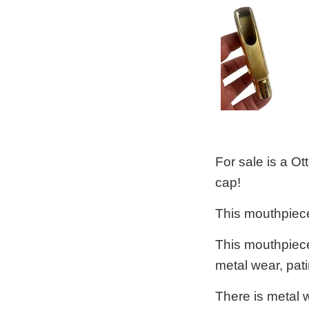
For sale is a O
cap!
This mouthpiece
This mouthpiece 
metal wear, pat
There is metal w