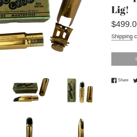
Lig!
Regular
$499.0
price
Shipping
c
Shar
Share