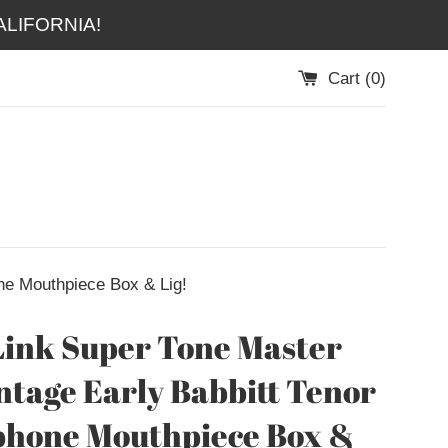
LIFORNIA!
Cart (
0
)
ne Mouthpiece Box & Lig!
Link Super Tone Master
ntage Early Babbitt Tenor
phone Mouthpiece Box &