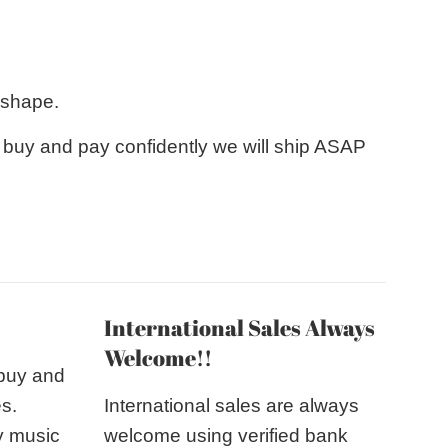
 shape.
e buy and pay confidently we will ship ASAP
International Sales Always
Welcome!!
 buy and
es.
International sales are always
y music
welcome using verified bank