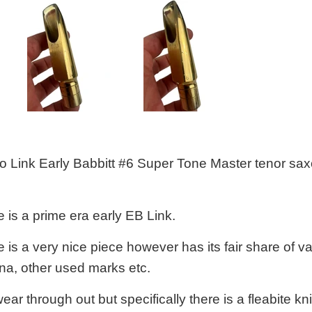
tto Link Early Babbitt #6 Super Tone Master tenor sa
 is a prime era early EB Link.
is a very nice piece however has its fair share of var
ina, other used marks etc.
ear through out but specifically there is a fleabite kni