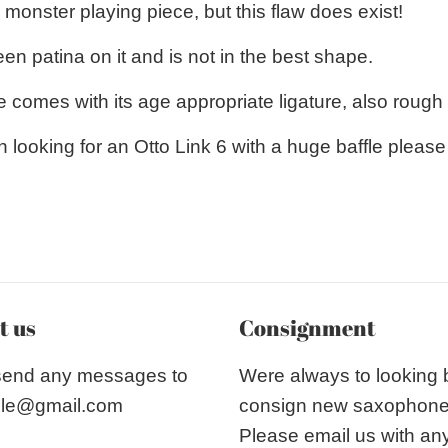
monster playing piece, but this flaw does exist!
n patina on it and is not in the best shape.
 comes with its age appropriate ligature, also rough
n looking for an Otto Link 6 with a huge baffle pleas
t us
Consignment
send any messages to
Were always to looking
le@gmail.com
consign new saxophon
Please email us with an