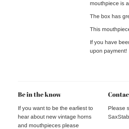
mouthpiece is a 
The box has gree
This mouthpiece
If you have bee
upon payment!
Be in the know
Contac
If you want to be the earliest to
Please 
hear about new vintage horns
SaxStab
and mouthpieces please