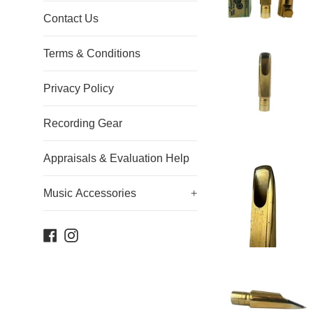
Contact Us
Terms & Conditions
Privacy Policy
Recording Gear
Appraisals & Evaluation Help
Music Accessories
+
Facebook
Instagram