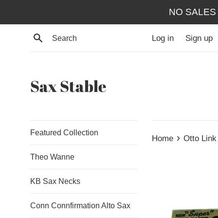
Skip
NO SALES
to
content
Search
Log in
Sign up
Sax Stable
Featured Collection
›
Home
Otto Link
Theo Wanne
KB Sax Necks
Conn Connfirmation Alto Sax