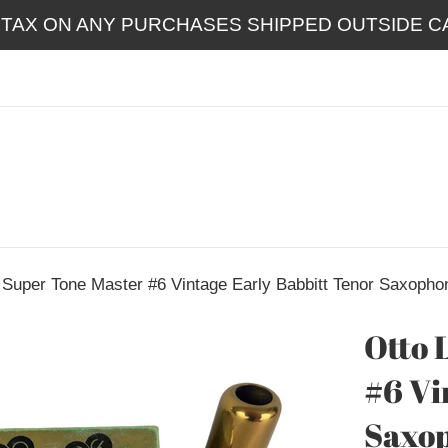
 TAX ON ANY PURCHASES SHIPPED OUTSIDE CA
 Super Tone Master #6 Vintage Early Babbitt Tenor Saxopho
Otto 
#6 Vi
Saxo