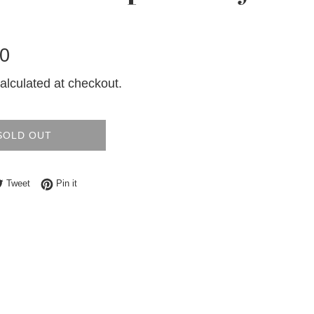
0
alculated at checkout.
SOLD OUT
e on Facebook
Tweet on Twitter
Pin on Pinterest
Tweet
Pin it