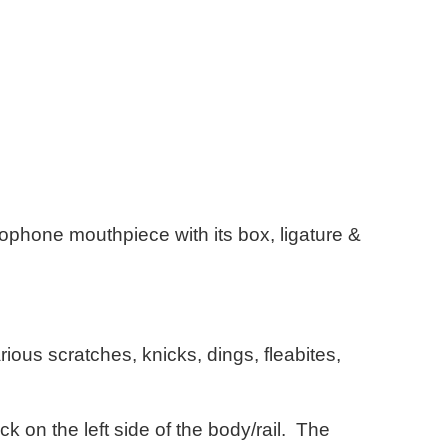
xophone mouthpiece with its box, ligature &
ious scratches, knicks, dings, fleabites,
ck on the left side of the body/rail. The