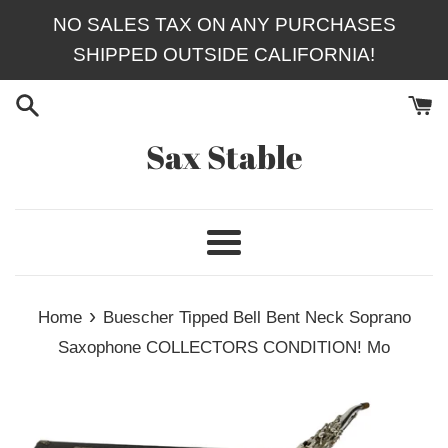
Skip
NO SALES TAX ON ANY PURCHASES
to
SHIPPED OUTSIDE CALIFORNIA!
content
Sax Stable
Menu
›
Home
Buescher Tipped Bell Bent Neck Soprano
Saxophone COLLECTORS CONDITION! Mo