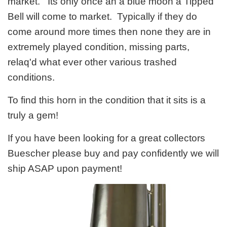
market. Its only once an a blue moon a Tipped
Bell will come to market. Typically if they do
come around more times then none they are in
extremely played condition, missing parts,
relaq'd what ever other various trashed
conditions.
To find this horn in the condition that it sits is a
truly a gem!
If you have been looking for a great collectors
Buescher please buy and pay confidently we will
ship ASAP upon payment!