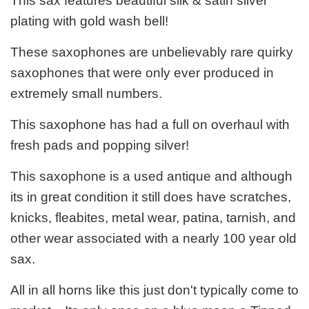
This sax features beautiful silk & satin silver
plating with gold wash bell!
These saxophones are unbelievably rare quirky
saxophones that were only ever produced in
extremely small numbers.
This saxophone has had a full on overhaul with
fresh pads and popping silver!
This saxophone is a used antique and although
its in great condition it still does have scratches,
knicks, fleabites, metal wear, patina, tarnish, and
other wear associated with a nearly 100 year old
sax.
All in all horns like this just don't typically come to