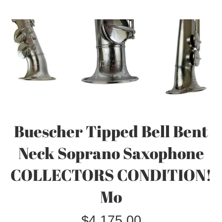
Buescher Tipped Bell Bent
Neck Soprano Saxophone
COLLECTORS CONDITION!
Mo
Regular
$4,175.00