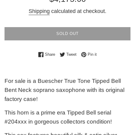
price
Shipping
calculated at checkout.
SOLD OUT
Share on Facebook
Tweet on Twitter
Pin on Pinterest
Share
Tweet
Pin it
For sale is a Buescher True Tone Tipped Bell
Bent Neck soprano saxophone with its original
factory case!
This horn is a prime era Tipped Bell serial
#204xxx in gorgeous collectors condition!