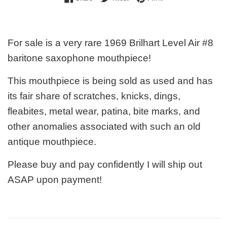
For sale is a very rare 1969 Brilhart Level Air #8
baritone saxophone mouthpiece!
This mouthpiece is being sold as used and has
its fair share of scratches, knicks, dings,
fleabites, metal wear, patina, bite marks, and
other anomalies associated with such an old
antique mouthpiece.
Please buy and pay confidently I will ship out
ASAP upon payment!