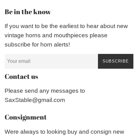
Be in the know
If you want to be the earliest to hear about new
vintage horns and mouthpieces please
subscribe for horn alerts!
SUBSCRIBE
Contact us
Please send any messages to
SaxStable@gmail.com
Consignment
Were always to looking buy and consign new