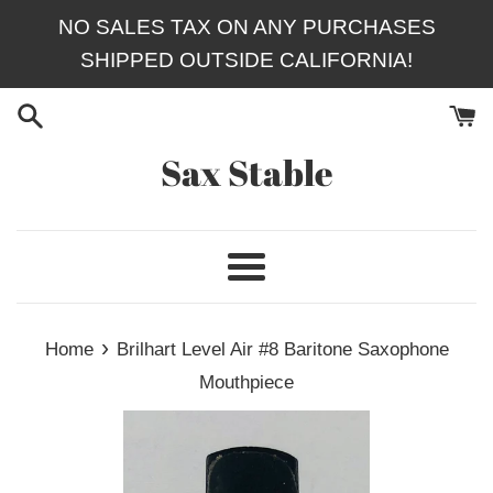
Skip
NO SALES TAX ON ANY PURCHASES
to
SHIPPED OUTSIDE CALIFORNIA!
content
Sax Stable
Menu
›
Home
Brilhart Level Air #8 Baritone Saxophone
Mouthpiece