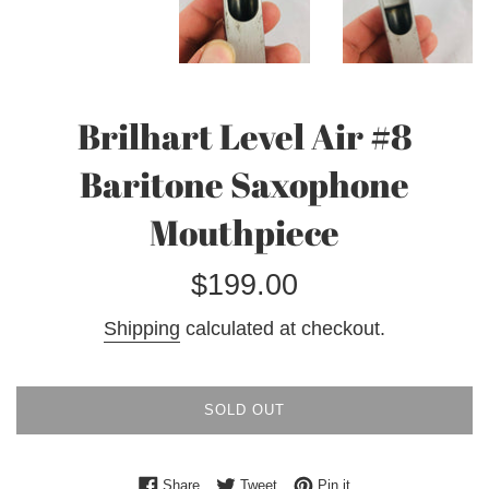
Brilhart Level Air #8
Baritone Saxophone
Mouthpiece
Regular
$199.00
price
Shipping
calculated at checkout.
SOLD OUT
Share on Facebook
Tweet on Twitter
Pin on Pinterest
Share
Tweet
Pin it