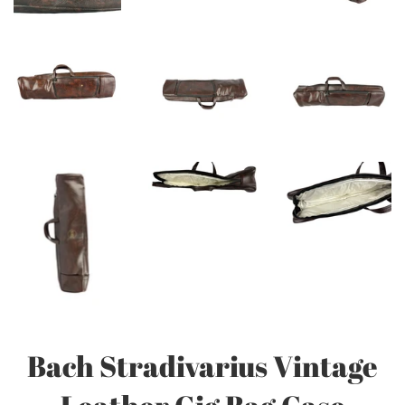
Bach Stradivarius Vintage