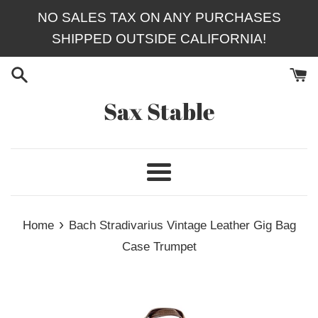
Skip
NO SALES TAX ON ANY PURCHASES
to
SHIPPED OUTSIDE CALIFORNIA!
content
Sax Stable
Menu
›
Home
Bach Stradivarius Vintage Leather Gig Bag
Case Trumpet