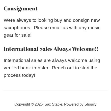
Consignment
Were always to looking buy and consign new
saxophones. Please email us with any music
gear for sale!
International Sales Always Welcome!!
International sales are always welcome using
verified bank transfer. Reach out to start the
process today!
Copyright © 2026,
Sax Stable
.
Powered by Shopify