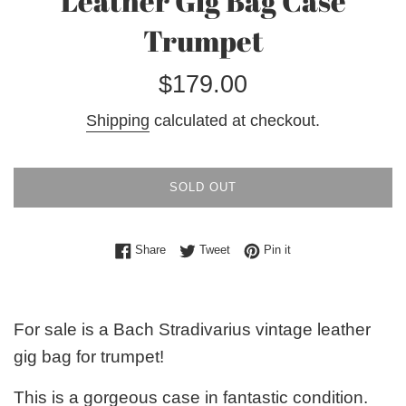
Leather Gig Bag Case
Trumpet
Regular
$179.00
price
Shipping
calculated at checkout.
SOLD OUT
Share on Facebook
Tweet on Twitter
Pin on Pinterest
Share
Tweet
Pin it
For sale is a Bach Stradivarius vintage leather
gig bag for trumpet!
This is a gorgeous case in fantastic condition.