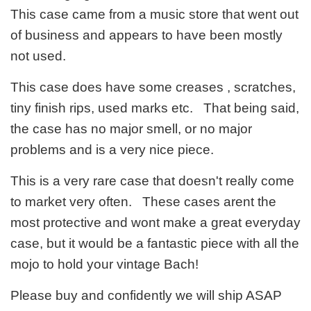
This case came from a music store that went out
of business and appears to have been mostly
not used.
This case does have some creases , scratches,
tiny finish rips, used marks etc. That being said,
the case has no major smell, or no major
problems and is a very nice piece.
This is a very rare case that doesn't really come
to market very often. These cases arent the
most protective and wont make a great everyday
case, but it would be a fantastic piece with all the
mojo to hold your vintage Bach!
Please buy and confidently we will ship ASAP