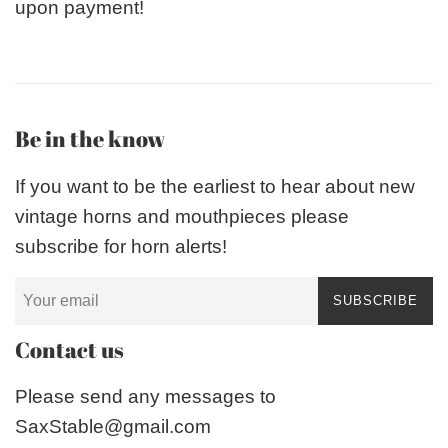
upon payment!
Be in the know
If you want to be the earliest to hear about new
vintage horns and mouthpieces please
subscribe for horn alerts!
SUBSCRIBE
Contact us
Please send any messages to
SaxStable@gmail.com