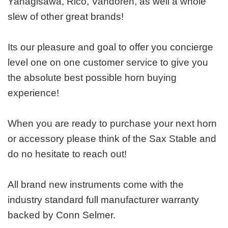
Yanagisawa, Rico, Vandoren, as well a whole
slew of other great brands!
Its our pleasure and goal to offer you concierge
level one on one customer service to give you
the absolute best possible horn buying
experience!
When you are ready to purchase your next horn
or accessory please think of the Sax Stable and
do no hesitate to reach out!
All brand new instruments come with the
industry standard full manufacturer warranty
backed by Conn Selmer.