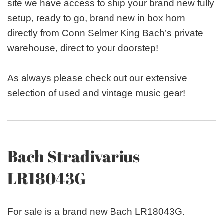
site we have access to ship your brand new fully
setup, ready to go, brand new in box horn
directly from Conn Selmer King Bach’s private
warehouse, direct to your doorstep!
As always please check out our extensive
selection of used and vintage music gear!
_______________________________________
Bach Stradivarius
LR18043G
For sale is a brand new Bach LR18043G.