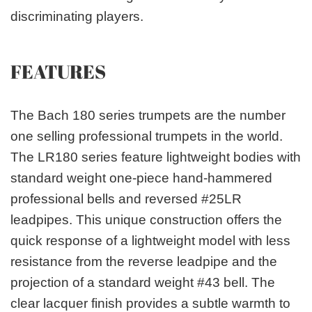
discriminating players.
FEATURES
The Bach 180 series trumpets are the number
one selling professional trumpets in the world.
The LR180 series feature lightweight bodies with
standard weight one-piece hand-hammered
professional bells and reversed #25LR
leadpipes. This unique construction offers the
quick response of a lightweight model with less
resistance from the reverse leadpipe and the
projection of a standard weight #43 bell. The
clear lacquer finish provides a subtle warmth to