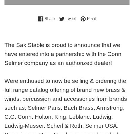
Share on Facebook
Tweet on Twitter
Pin on Pinterest
Share
Tweet
Pin it
The Sax Stable is proud to announce that we
have entered into a partnership with the Conn
Selmer company as an authorized dealer!
Were enthused to now be selling & ordering the
full range catalog offering of brand new brass &
winds, percussion and accessories from brands
such as; Selmer Paris, Bach Brass, Armstrong,
C.G. Conn, Holton, King, Leblanc, Ludwig,
Ludwig-Musser, Scherl & Roth, Selmer USA,