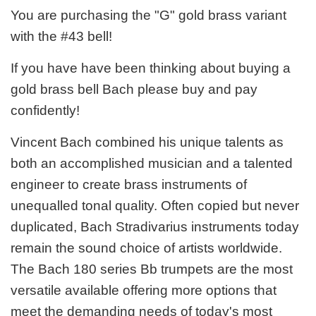
You are purchasing the "G" gold brass variant
with the #43 bell!
If you have have been thinking about buying a
gold brass bell Bach please buy and pay
confidently!
Vincent Bach combined his unique talents as
both an accomplished musician and a talented
engineer to create brass instruments of
unequalled tonal quality. Often copied but never
duplicated, Bach Stradivarius instruments today
remain the sound choice of artists worldwide.
The Bach 180 series Bb trumpets are the most
versatile available offering more options that
meet the demanding needs of today's most