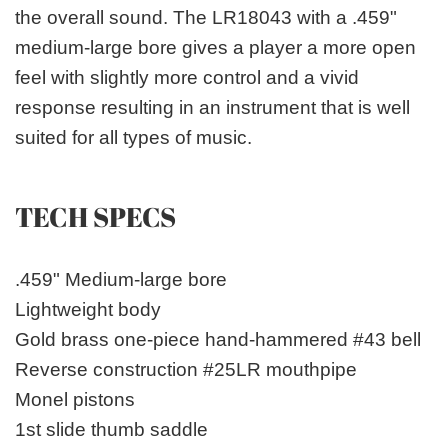
the overall sound. The LR18043 with a .459"
medium-large bore gives a player a more open
feel with slightly more control and a vivid
response resulting in an instrument that is well
suited for all types of music.
TECH SPECS
.459" Medium-large bore
Lightweight body
Gold brass one-piece hand-hammered #43 bell
Reverse construction #25LR mouthpipe
Monel pistons
1st slide thumb saddle