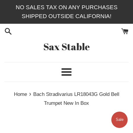
Skip
NO SALES TAX ON ANY PURCHASES
to
SHIPPED OUTSIDE CALIFORNIA!
content
Sax Stable
Menu
›
Home
Bach Stradivarius LR18043G Gold Bell
Trumpet New In Box
Sale