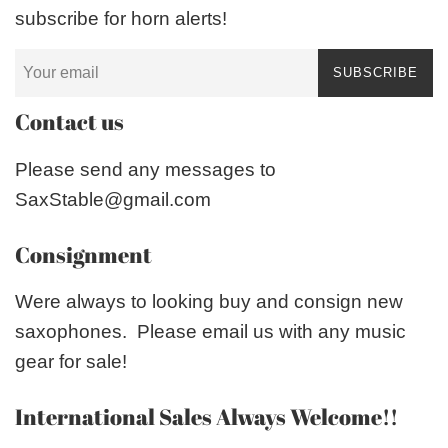
subscribe for horn alerts!
SUBSCRIBE
Contact us
Please send any messages to
SaxStable@gmail.com
Consignment
Were always to looking buy and consign new
saxophones. Please email us with any music
gear for sale!
International Sales Always Welcome!!