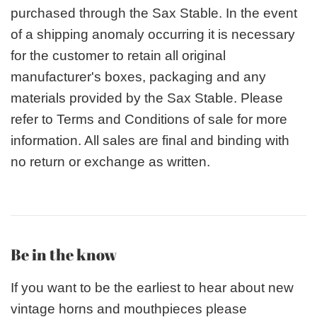
purchased through the Sax Stable. In the event
of a shipping anomaly occurring it is necessary
for the customer to retain all original
manufacturer's boxes, packaging and any
materials provided by the Sax Stable. Please
refer to Terms and Conditions of sale for more
information. All sales are final and binding with
no return or exchange as written.
Be in the know
If you want to be the earliest to hear about new
vintage horns and mouthpieces please