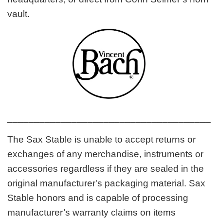
vault.
_______________________________________
The Sax Stable is unable to accept returns or
exchanges of any merchandise, instruments or
accessories regardless if they are sealed in the
original manufacturer's packaging material. Sax
Stable honors and is capable of processing
manufacturer’s warranty claims on items