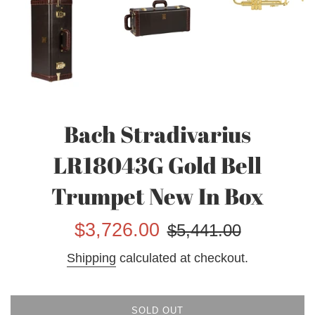
Bach Stradivarius
LR18043G Gold Bell
Trumpet New In Box
Sale
Regular
$3,726.00
$5,441.00
price
price
Shipping
calculated at checkout.
SOLD OUT