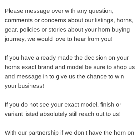
Please message over with any question,
comments or concerns about our listings, horns,
gear, policies or stories about your horn buying
journey, we would love to hear from you!
If you have already made the decision on your
horns exact brand and model be sure to shop us
and message in to give us the chance to win
your business!
If you do not see your exact model, finish or
variant listed absolutely still reach out to us!
With our partnership if we don't have the horn on