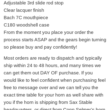
Adjustable 3rd slide rod stop
Clear lacquer finish
Bach 7C mouthpiece
C180 woodshell case
From the moment you place your order the
process starts ASAP and the gears begin turning
so please buy and pay confidently!
Most orders are ready to dispatch and typically
ship within 24 to 48 hours, and many times we
can get them out DAY OF purchase. If you
would like to feel confident when purchasing feel
free to message over and we can tell you the
exact time table for your horn as well share with
you if the horn is shipping from Sax Stable
headquarters, or direct from Conn Selmer’s horn