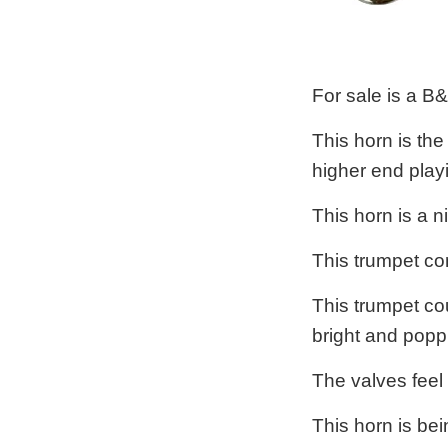
For sale is a B
This horn is the
higher end playi
This horn is a 
This trumpet co
This trumpet cou
bright and poppi
The valves feel
This horn is bei