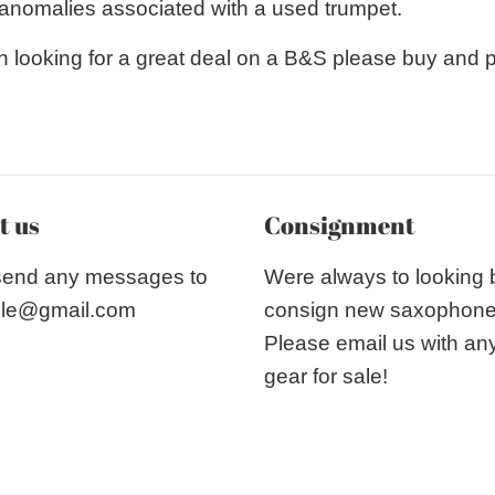
r anomalies associated with a used trumpet.
n looking for a great deal on a B&S please buy and 
t us
Consignment
send any messages to
Were always to looking
le@gmail.com
consign new saxophon
Please email us with an
gear for sale!