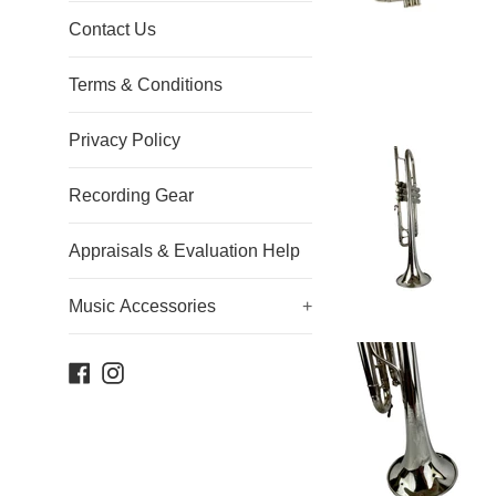
Contact Us
Terms & Conditions
Privacy Policy
Recording Gear
Appraisals & Evaluation Help
Music Accessories
+
Facebook
Instagram