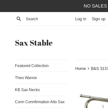
Skip
NO SALES
to
content
Search
Log in
Sign up
Sax Stable
Featured Collection
›
Home
B&S 3137 
Theo Wanne
KB Sax Necks
Conn Connfirmation Alto Sax