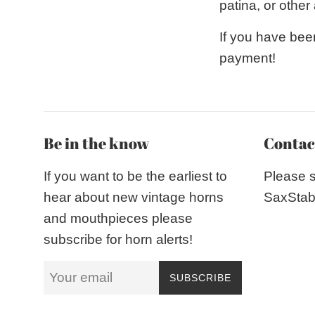
patina, or othe
If you have bee
payment!
Be in the know
Contac
If you want to be the earliest to
Please 
hear about new vintage horns
SaxStab
and mouthpieces please
subscribe for horn alerts!
SUBSCRIBE