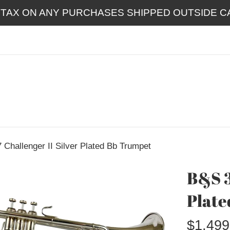
 TAX ON ANY PURCHASES SHIPPED OUTSIDE CA
Challenger II Silver Plated Bb Trumpet
B&S 3
Plate
Regular
$1,499