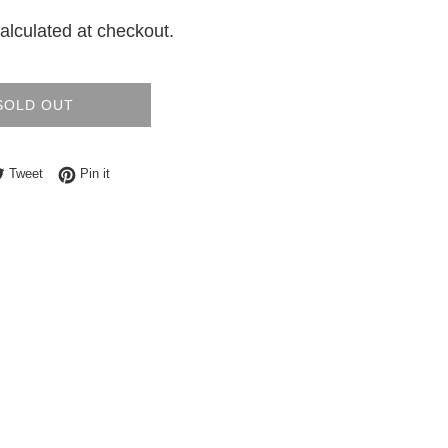
alculated at checkout.
SOLD OUT
e on Facebook
Tweet on Twitter
Pin on Pinterest
Tweet
Pin it