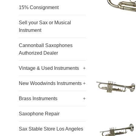
15% Consignment
Sell your Sax or Musical
Instrument
Cannonball Saxophones
Authorized Dealer
Vintage & Used Instruments
+
New Woodwinds Instruments
+
Brass Instruments
+
Saxophone Repair
Sax Stable Store Los Angeles