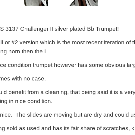
&S 3137 Challenger II silver plated Bb Trumpet!
 II or #2 version which is the most recent iteration of
ng horn then the I.
nice condition trumpet however has some obvious large
mes with no case.
ld benefit from a cleaning, that being said it is a ver
ng in nice condition.
 nice. The slides are moving but are dry and could u
ng sold as used and has its fair share of scratches, kn