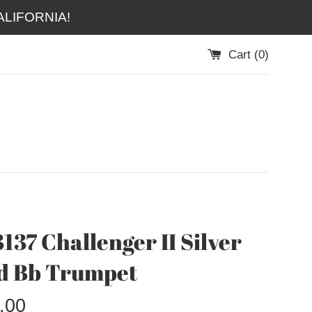
LIFORNIA!
Cart (
0
)
137 Challenger II Silver
d Bb Trumpet
.00