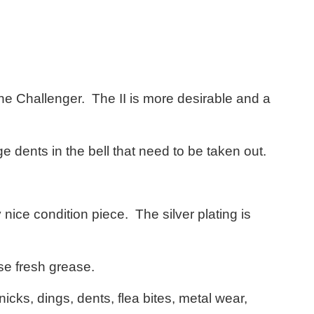
 the Challenger. The II is more desirable and a
 dents in the bell that need to be taken out.
y nice condition piece. The silver plating is
se fresh grease.
icks, dings, dents, flea bites, metal wear,