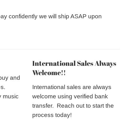
pay confidently we will ship ASAP upon
International Sales Always
Welcome!!
 buy and
es.
International sales are always
y music
welcome using verified bank
transfer. Reach out to start the
process today!