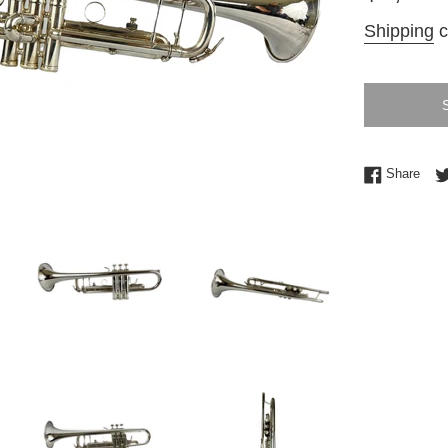
price
Shipping
c
Shar
Share