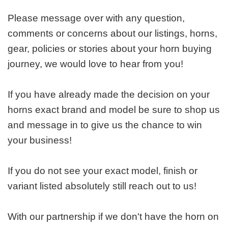
Please message over with any question,
comments or concerns about our listings, horns,
gear, policies or stories about your horn buying
journey, we would love to hear from you!
If you have already made the decision on your
horns exact brand and model be sure to shop us
and message in to give us the chance to win
your business!
If you do not see your exact model, finish or
variant listed absolutely still reach out to us!
With our partnership if we don't have the horn on