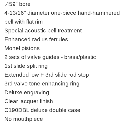
.459" bore
4-13/16" diameter one-piece hand-hammered
bell with flat rim
Special acoustic bell treatment
Enhanced radius ferrules
Monel pistons
2 sets of valve guides - brass/plastic
1st slide split ring
Extended low F 3rd slide rod stop
3rd valve tone enhancing ring
Deluxe engraving
Clear lacquer finish
C190DBL deluxe double case
No mouthpiece