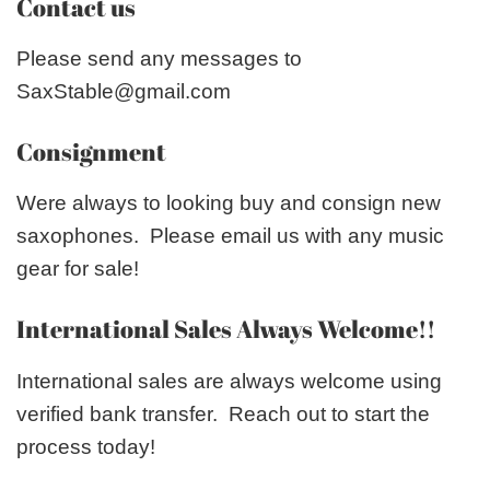
Contact us
Please send any messages to
SaxStable@gmail.com
Consignment
Were always to looking buy and consign new
saxophones. Please email us with any music
gear for sale!
International Sales Always Welcome!!
International sales are always welcome using
verified bank transfer. Reach out to start the
process today!