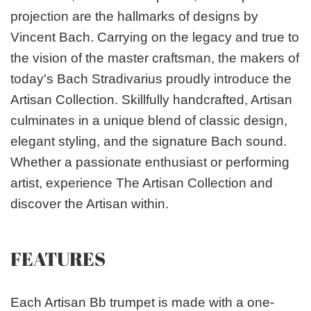
projection are the hallmarks of designs by
Vincent Bach. Carrying on the legacy and true to
the vision of the master craftsman, the makers of
today's Bach Stradivarius proudly introduce the
Artisan Collection. Skillfully handcrafted, Artisan
culminates in a unique blend of classic design,
elegant styling, and the signature Bach sound.
Whether a passionate enthusiast or performing
artist, experience The Artisan Collection and
discover the Artisan within.
FEATURES
Each Artisan Bb trumpet is made with a one-