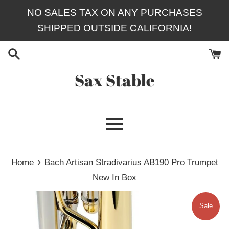
Skip
NO SALES TAX ON ANY PURCHASES
to
SHIPPED OUTSIDE CALIFORNIA!
content
Sax Stable
Menu
›
Home
Bach Artisan Stradivarius AB190 Pro Trumpet
New In Box
Sale