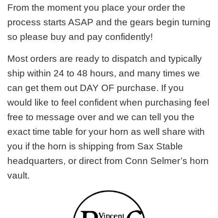
From the moment you place your order the
process starts ASAP and the gears begin turning
so please buy and pay confidently!
Most orders are ready to dispatch and typically
ship within 24 to 48 hours, and many times we
can get them out DAY OF purchase. If you
would like to feel confident when purchasing feel
free to message over and we can tell you the
exact time table for your horn as well share with
you if the horn is shipping from Sax Stable
headquarters, or direct from Conn Selmer’s horn
vault.