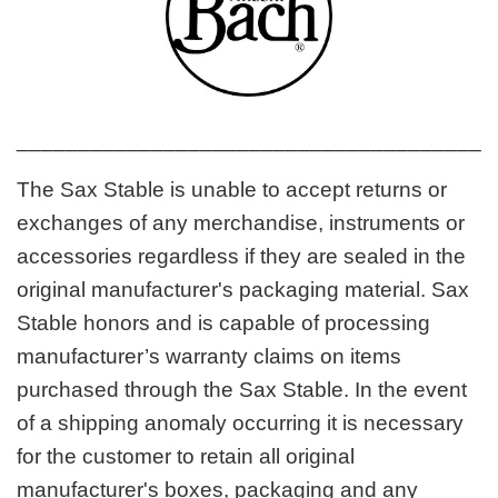
_______________________________________
The Sax Stable is unable to accept returns or
exchanges of any merchandise, instruments or
accessories regardless if they are sealed in the
original manufacturer's packaging material. Sax
Stable honors and is capable of processing
manufacturer’s warranty claims on items
purchased through the Sax Stable. In the event
of a shipping anomaly occurring it is necessary
for the customer to retain all original
manufacturer's boxes, packaging and any