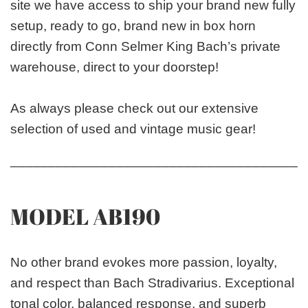
site we have access to ship your brand new fully
setup, ready to go, brand new in box horn
directly from Conn Selmer King Bach’s private
warehouse, direct to your doorstep!
As always please check out our extensive
selection of used and vintage music gear!
_______________________________________
MODEL AB190
No other brand evokes more passion, loyalty,
and respect than Bach Stradivarius. Exceptional
tonal color, balanced response, and superb