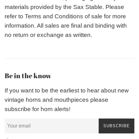
materials provided by the Sax Stable. Please
refer to Terms and Conditions of sale for more
information. All sales are final and binding with
no return or exchange as written.
Be in the know
If you want to be the earliest to hear about new
vintage horns and mouthpieces please
subscribe for horn alerts!
SUBSCRIBE