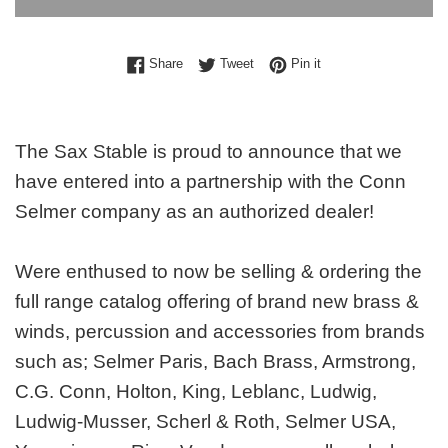
Share on Facebook
Tweet on Twitter
Pin on Pinterest
Share
Tweet
Pin it
The Sax Stable is proud to announce that we
have entered into a partnership with the Conn
Selmer company as an authorized dealer!
Were enthused to now be selling & ordering the
full range catalog offering of brand new brass &
winds, percussion and accessories from brands
such as; Selmer Paris, Bach Brass, Armstrong,
C.G. Conn, Holton, King, Leblanc, Ludwig,
Ludwig-Musser, Scherl & Roth, Selmer USA,