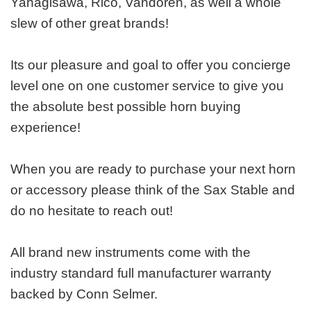
Yanagisawa, Rico, Vandoren, as well a whole
slew of other great brands!
Its our pleasure and goal to offer you concierge
level one on one customer service to give you
the absolute best possible horn buying
experience!
When you are ready to purchase your next horn
or accessory please think of the Sax Stable and
do no hesitate to reach out!
All brand new instruments come with the
industry standard full manufacturer warranty
backed by Conn Selmer.