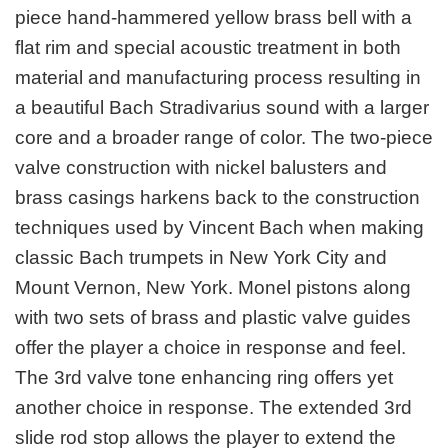
piece hand-hammered yellow brass bell with a
flat rim and special acoustic treatment in both
material and manufacturing process resulting in
a beautiful Bach Stradivarius sound with a larger
core and a broader range of color. The two-piece
valve construction with nickel balusters and
brass casings harkens back to the construction
techniques used by Vincent Bach when making
classic Bach trumpets in New York City and
Mount Vernon, New York. Monel pistons along
with two sets of brass and plastic valve guides
offer the player a choice in response and feel.
The 3rd valve tone enhancing ring offers yet
another choice in response. The extended 3rd
slide rod stop allows the player to extend the