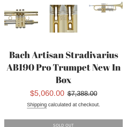
Bach Artisan Stradivarius
AB190 Pro Trumpet New In
Box
Sale
Regular
$5,060.00
$7,388.00
price
price
Shipping
calculated at checkout.
SOLD OUT