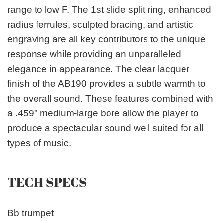
range to low F. The 1st slide split ring, enhanced
radius ferrules, sculpted bracing, and artistic
engraving are all key contributors to the unique
response while providing an unparalleled
elegance in appearance. The clear lacquer
finish of the AB190 provides a subtle warmth to
the overall sound. These features combined with
a .459" medium-large bore allow the player to
produce a spectacular sound well suited for all
types of music.
TECH SPECS
Bb trumpet