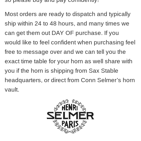
Most orders are ready to dispatch and typically
ship within 24 to 48 hours, and many times we
can get them out DAY OF purchase. If you
would like to feel confident when purchasing feel
free to message over and we can tell you the
exact time table for your horn as well share with
you if the horn is shipping from Sax Stable
headquarters, or direct from Conn Selmer’s horn
vault.