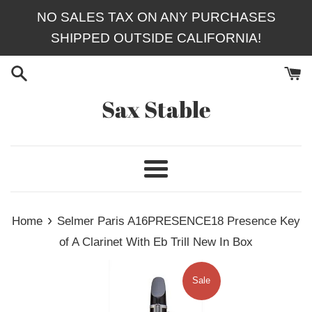
Skip
NO SALES TAX ON ANY PURCHASES
to
SHIPPED OUTSIDE CALIFORNIA!
content
Sax Stable
Menu
›
Home
Selmer Paris A16PRESENCE18 Presence Key
of A Clarinet With Eb Trill New In Box
Sale