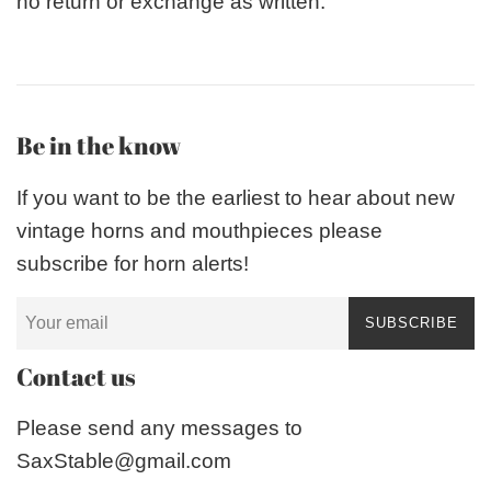
no return or exchange as written.
Be in the know
If you want to be the earliest to hear about new
vintage horns and mouthpieces please
subscribe for horn alerts!
SUBSCRIBE
Contact us
Please send any messages to
SaxStable@gmail.com