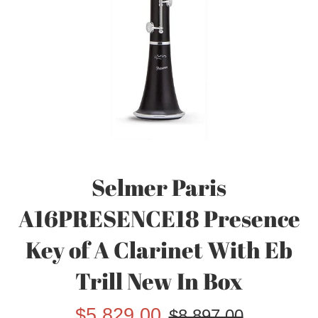
Selmer Paris
A16PRESENCE18 Presence
Key of A Clarinet With Eb
Trill New In Box
Sale
Regular
$5,829.00
$8,897.00