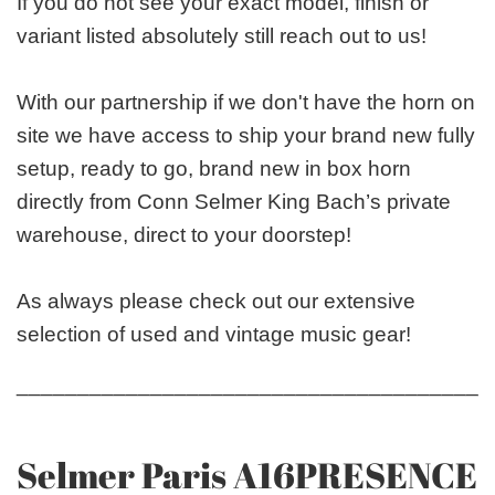
If you do not see your exact model, finish or
variant listed absolutely still reach out to us!
With our partnership if we don't have the horn on
site we have access to ship your brand new fully
setup, ready to go, brand new in box horn
directly from Conn Selmer King Bach’s private
warehouse, direct to your doorstep!
As always please check out our extensive
selection of used and vintage music gear!
_______________________________________
Selmer Paris A16PRESENCE