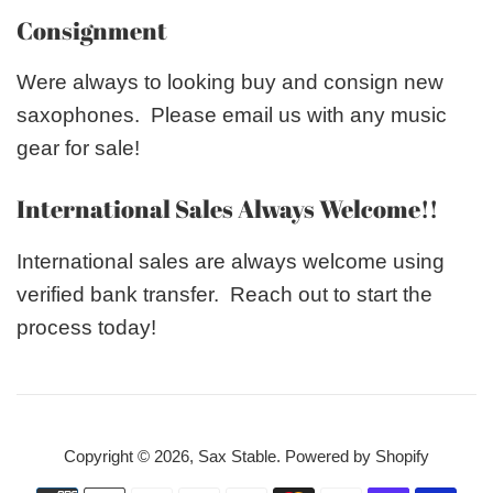
Consignment
Were always to looking buy and consign new
saxophones. Please email us with any music
gear for sale!
International Sales Always Welcome!!
International sales are always welcome using
verified bank transfer. Reach out to start the
process today!
Copyright © 2026,
Sax Stable
.
Powered by Shopify