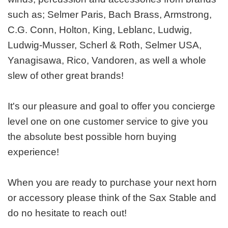
such as; Selmer Paris, Bach Brass, Armstrong,
C.G. Conn, Holton, King, Leblanc, Ludwig,
Ludwig-Musser, Scherl & Roth, Selmer USA,
Yanagisawa, Rico, Vandoren, as well a whole
slew of other great brands!
It's our pleasure and goal to offer you concierge
level one on one customer service to give you
the absolute best possible horn buying
experience!
When you are ready to purchase your next horn
or accessory please think of the Sax Stable and
do no hesitate to reach out!