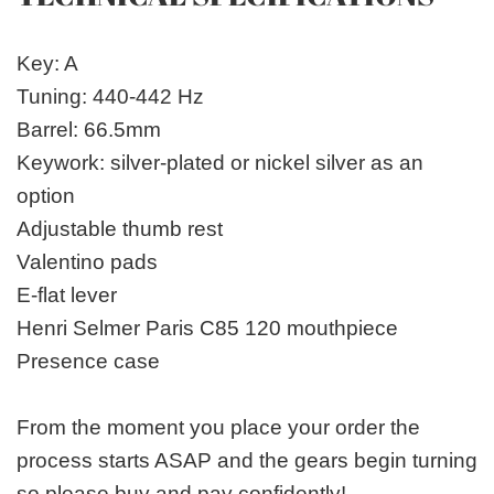
Key: A
Tuning: 440-442 Hz
Barrel: 66.5mm
Keywork: silver-plated or nickel silver as an
option
Adjustable thumb rest
Valentino pads
E-flat lever
Henri Selmer Paris C85 120 mouthpiece
Presence case
From the moment you place your order the
process starts ASAP and the gears begin turning
so please buy and pay confidently!