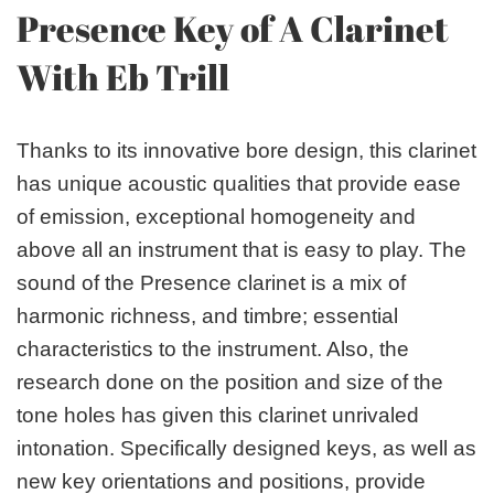
Presence Key of A Clarinet
With Eb Trill
Thanks to its innovative bore design, this clarinet
has unique acoustic qualities that provide ease
of emission, exceptional homogeneity and
above all an instrument that is easy to play. The
sound of the Presence clarinet is a mix of
harmonic richness, and timbre; essential
characteristics to the instrument. Also, the
research done on the position and size of the
tone holes has given this clarinet unrivaled
intonation. Specifically designed keys, as well as
new key orientations and positions, provide