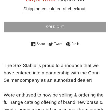
price
price
Shipping
calculated at checkout.
SOLD OUT
Share on Facebook
Tweet on Twitter
Pin on Pinterest
Share
Tweet
Pin it
The Sax Stable is proud to announce that we
have entered into a partnership with the Conn
Selmer company as an authorized dealer!
Were enthused to now be selling & ordering the
full range catalog offering of brand new brass &
winds, percussion and accessories from brands