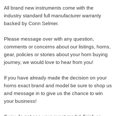
All brand new instruments come with the
industry standard full manufacturer warranty
backed by Conn Selmer.
Please message over with any question,
comments or concerns about our listings, horns,
gear, policies or stories about your horn buying
journey, we would love to hear from you!
If you have already made the decision on your
horns exact brand and model be sure to shop us
and message in to give us the chance to win
your business!