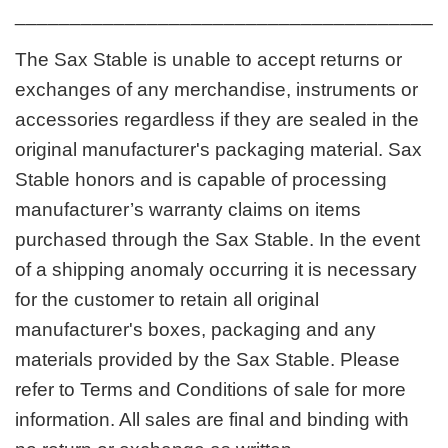
_______________________________________
The Sax Stable is unable to accept returns or
exchanges of any merchandise, instruments or
accessories regardless if they are sealed in the
original manufacturer's packaging material. Sax
Stable honors and is capable of processing
manufacturer’s warranty claims on items
purchased through the Sax Stable. In the event
of a shipping anomaly occurring it is necessary
for the customer to retain all original
manufacturer's boxes, packaging and any
materials provided by the Sax Stable. Please
refer to Terms and Conditions of sale for more
information. All sales are final and binding with