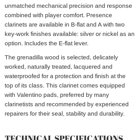
unmatched mechanical precision and response
combined with player comfort. Presence
clarinets are available in B-flat and A with two
key-work finishes available: silver or nickel as an
option. Includes the E-flat lever.
The grenadilla wood is selected, delicately
worked, naturally treated, lacquered and
waterproofed for a protection and finish at the
top of its class. This clarinet comes equipped
with Valentino pads, preferred by many
clarinetists and recommended by experienced
repairers for their seal, stability and durability.
TECHNICAL SPECIFICATIONS