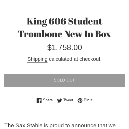
King 606 Student
Trombone New In Box
Regular
$1,758.00
price
Shipping
calculated at checkout.
SOLD OUT
Share on Facebook
Tweet on Twitter
Pin on Pinterest
Share
Tweet
Pin it
The Sax Stable is proud to announce that we