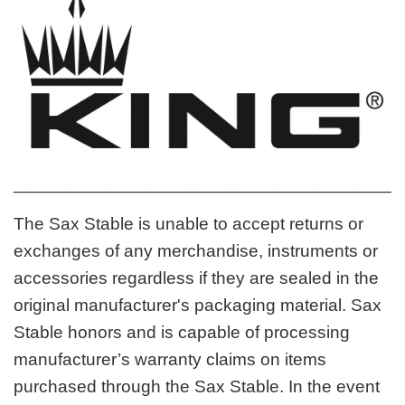
_______________________________________
The Sax Stable is unable to accept returns or
exchanges of any merchandise, instruments or
accessories regardless if they are sealed in the
original manufacturer's packaging material. Sax
Stable honors and is capable of processing
manufacturer’s warranty claims on items
purchased through the Sax Stable. In the event