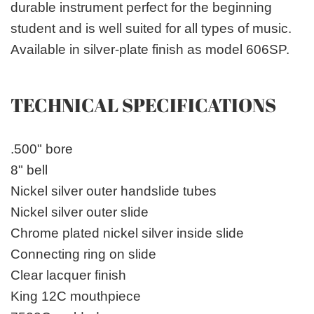
durable instrument perfect for the beginning
student and is well suited for all types of music.
Available in silver-plate finish as model 606SP.
TECHNICAL SPECIFICATIONS
.500" bore
8" bell
Nickel silver outer handslide tubes
Nickel silver outer slide
Chrome plated nickel silver inside slide
Connecting ring on slide
Clear lacquer finish
King 12C mouthpiece