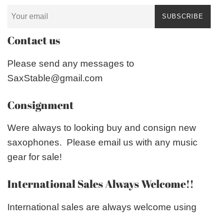
SUBSCRIBE
Contact us
Please send any messages to
SaxStable@gmail.com
Consignment
Were always to looking buy and consign new
saxophones. Please email us with any music
gear for sale!
International Sales Always Welcome!!
International sales are always welcome using