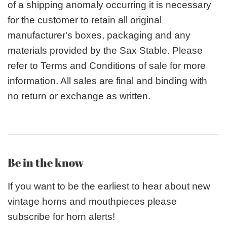
of a shipping anomaly occurring it is necessary
for the customer to retain all original
manufacturer's boxes, packaging and any
materials provided by the Sax Stable. Please
refer to Terms and Conditions of sale for more
information. All sales are final and binding with
no return or exchange as written.
Be in the know
If you want to be the earliest to hear about new
vintage horns and mouthpieces please
subscribe for horn alerts!