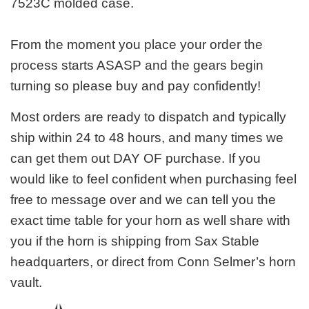
7523C molded case.
From the moment you place your order the
process starts ASASP and the gears begin
turning so please buy and pay confidently!
Most orders are ready to dispatch and typically
ship within 24 to 48 hours, and many times we
can get them out DAY OF purchase. If you
would like to feel confident when purchasing feel
free to message over and we can tell you the
exact time table for your horn as well share with
you if the horn is shipping from Sax Stable
headquarters, or direct from Conn Selmer’s horn
vault.