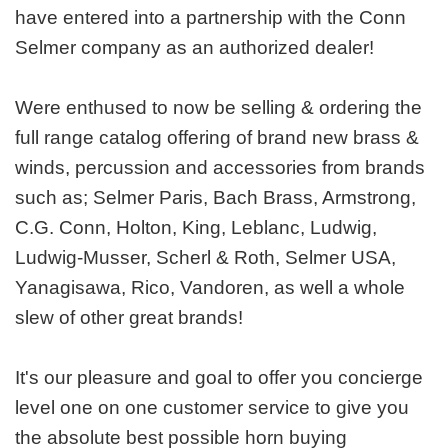
have entered into a partnership with the Conn
Selmer company as an authorized dealer!
Were enthused to now be selling & ordering the
full range catalog offering of brand new brass &
winds, percussion and accessories from brands
such as; Selmer Paris, Bach Brass, Armstrong,
C.G. Conn, Holton, King, Leblanc, Ludwig,
Ludwig-Musser, Scherl & Roth, Selmer USA,
Yanagisawa, Rico, Vandoren, as well a whole
slew of other great brands!
It's our pleasure and goal to offer you concierge
level one on one customer service to give you
the absolute best possible horn buying