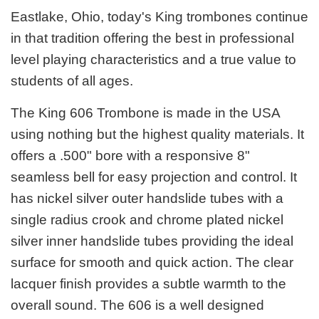
Eastlake, Ohio, today's King trombones continue
in that tradition offering the best in professional
level playing characteristics and a true value to
students of all ages.
The King 606 Trombone is made in the USA
using nothing but the highest quality materials. It
offers a .500" bore with a responsive 8"
seamless bell for easy projection and control. It
has nickel silver outer handslide tubes with a
single radius crook and chrome plated nickel
silver inner handslide tubes providing the ideal
surface for smooth and quick action. The clear
lacquer finish provides a subtle warmth to the
overall sound. The 606 is a well designed