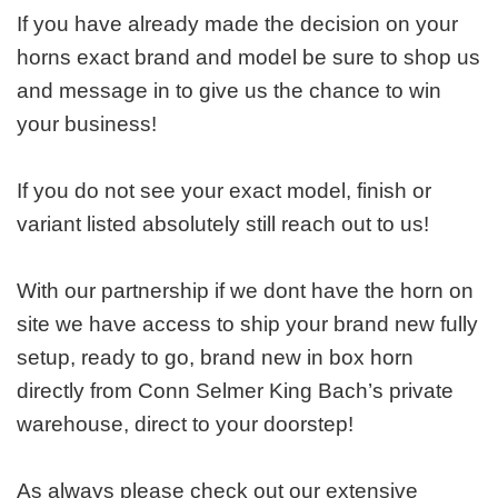
If you have already made the decision on your
horns exact brand and model be sure to shop us
and message in to give us the chance to win
your business!
If you do not see your exact model, finish or
variant listed absolutely still reach out to us!
With our partnership if we dont have the horn on
site we have access to ship your brand new fully
setup, ready to go, brand new in box horn
directly from Conn Selmer King Bach’s private
warehouse, direct to your doorstep!
As always please check out our extensive