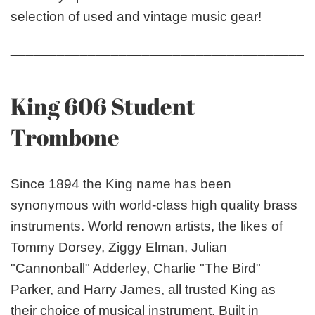
selection of used and vintage music gear!
_______________________________________
King 606 Student
Trombone
Since 1894 the King name has been
synonymous with world-class high quality brass
instruments. World renown artists, the likes of
Tommy Dorsey, Ziggy Elman, Julian
"Cannonball" Adderley, Charlie "The Bird"
Parker, and Harry James, all trusted King as
their choice of musical instrument. Built in