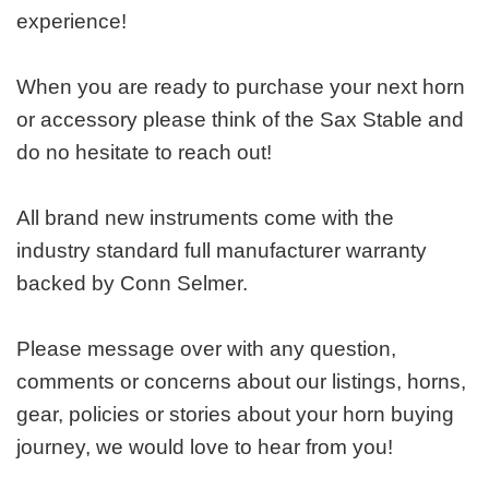
experience!
When you are ready to purchase your next horn
or accessory please think of the Sax Stable and
do no hesitate to reach out!
All brand new instruments come with the
industry standard full manufacturer warranty
backed by Conn Selmer.
Please message over with any question,
comments or concerns about our listings, horns,
gear, policies or stories about your horn buying
journey, we would love to hear from you!