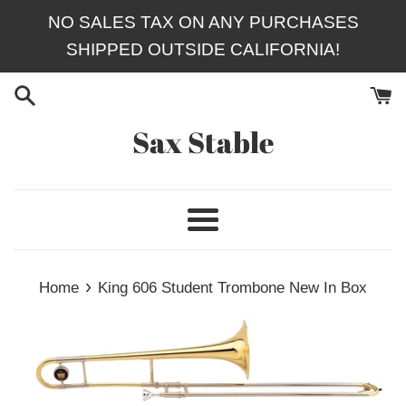
Skip
NO SALES TAX ON ANY PURCHASES
to
SHIPPED OUTSIDE CALIFORNIA!
content
Sax Stable
Menu
›
Home
King 606 Student Trombone New In Box