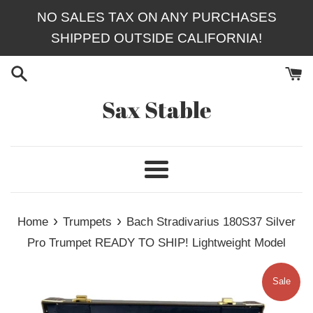
Skip
NO SALES TAX ON ANY PURCHASES
to
SHIPPED OUTSIDE CALIFORNIA!
content
Sax Stable
Menu
›
›
Home
Trumpets
Bach Stradivarius 180S37 Silver
Pro Trumpet READY TO SHIP! Lightweight Model
Sale