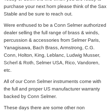
purchase your next horn please think of the Sax
Stable and be sure to reach out.
Were enthused to be a Conn Selmer authorized
dealer selling the full range of brass & winds,
percussion & accessories from Selmer Paris,
Yanagisawa, Bach Brass, Armstrong, C.G.
Conn, Holton, King, Leblanc, Ludwig Musser,
Scherl & Roth, Selmer USA, Rico, Vandoren,
etc.
All of our Conn Selmer instruments come with
the full and proper US manufacturer warranty
backed by Conn Selmer.
These days there are some other non