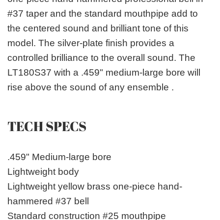
#37 taper and the standard mouthpipe add to
the centered sound and brilliant tone of this
model. The silver-plate finish provides a
controlled brilliance to the overall sound. The
LT180S37 with a .459" medium-large bore will
rise above the sound of any ensemble .
TECH SPECS
.459" Medium-large bore
Lightweight body
Lightweight yellow brass one-piece hand-
hammered #37 bell
Standard construction #25 mouthpipe