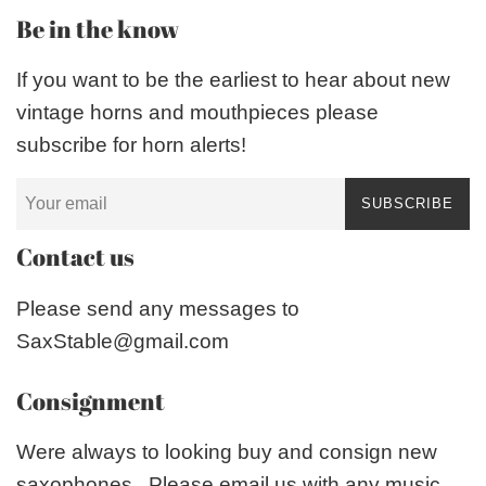
Be in the know
If you want to be the earliest to hear about new
vintage horns and mouthpieces please
subscribe for horn alerts!
SUBSCRIBE
Contact us
Please send any messages to
SaxStable@gmail.com
Consignment
Were always to looking buy and consign new
saxophones. Please email us with any music