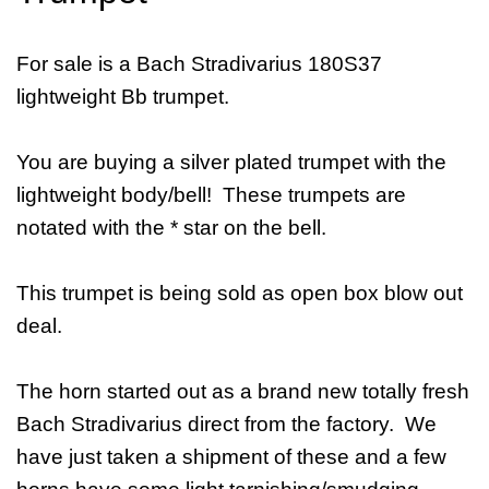
For sale is a Bach Stradivarius 180S37
lightweight Bb trumpet.
You are buying a silver plated trumpet with the
lightweight body/bell! These trumpets are
notated with the * star on the bell.
This trumpet is being sold as open box blow out
deal.
The horn started out as a brand new totally fresh
Bach Stradivarius direct from the factory. We
have just taken a shipment of these and a few