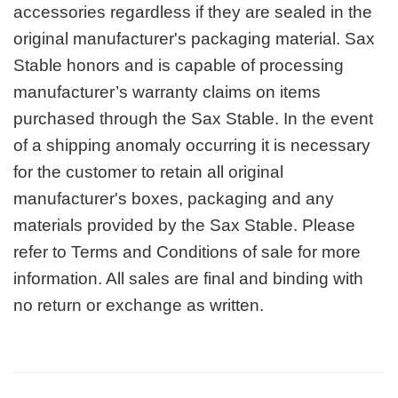
accessories regardless if they are sealed in the
original manufacturer's packaging material. Sax
Stable honors and is capable of processing
manufacturer’s warranty claims on items
purchased through the Sax Stable. In the event
of a shipping anomaly occurring it is necessary
for the customer to retain all original
manufacturer's boxes, packaging and any
materials provided by the Sax Stable. Please
refer to Terms and Conditions of sale for more
information. All sales are final and binding with
no return or exchange as written.