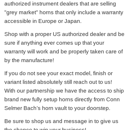
authorized instrument dealers that are selling
"grey market" horns that only include a warranty
accessible in Europe or Japan.
Shop with a proper US authorized dealer and be
sure if anything ever comes up that your
warranty will work and be properly taken care of
by the manufacture!
If you do not see your exact model, finish or
variant listed absolutely still reach out to us!
With our partnership we have the access to ship
brand new fully setup horns directly from Conn
Selmer Bach’s horn vault to your doorstep.
Be sure to shop us and message in to give us
the chance to win your business!