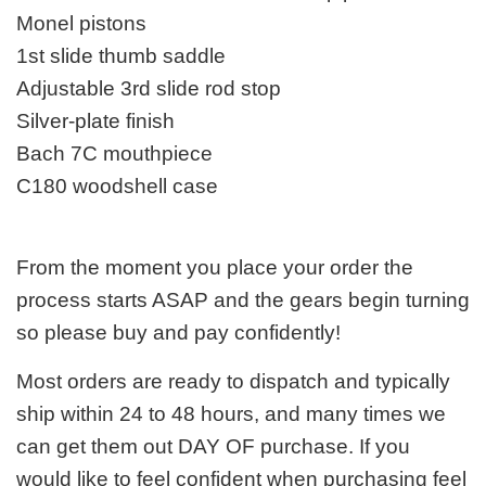
Monel pistons
1st slide thumb saddle
Adjustable 3rd slide rod stop
Silver-plate finish
Bach 7C mouthpiece
C180 woodshell case
From the moment you place your order the
process starts ASAP and the gears begin turning
so please buy and pay confidently!
Most orders are ready to dispatch and typically
ship within 24 to 48 hours, and many times we
can get them out DAY OF purchase. If you
would like to feel confident when purchasing feel