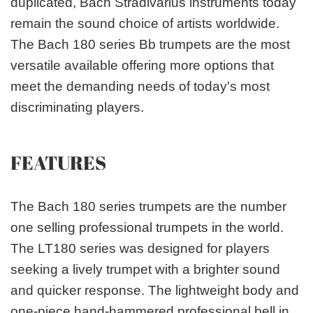
duplicated, Bach Stradivarius instruments today
remain the sound choice of artists worldwide.
The Bach 180 series Bb trumpets are the most
versatile available offering more options that
meet the demanding needs of today's most
discriminating players.
FEATURES
The Bach 180 series trumpets are the number
one selling professional trumpets in the world.
The LT180 series was designed for players
seeking a lively trumpet with a brighter sound
and quicker response. The lightweight body and
one-piece hand-hammered professional bell in