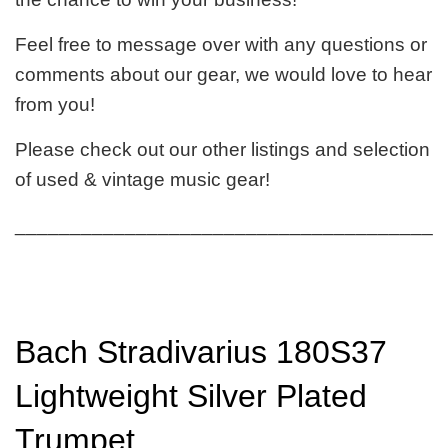
Feel free to message over with any questions or
comments about our gear, we would love to hear
from you!
Please check out our other listings and selection
of used & vintage music gear!
_______________________________________
Bach Stradivarius 180S37
Lightweight Silver Plated
Trumpet