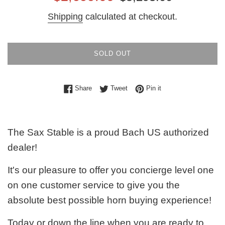
price
price
Shipping
calculated at checkout.
SOLD OUT
Share on Facebook
Tweet on Twitter
Pin on Pinterest
Share
Tweet
Pin it
The Sax Stable is a proud Bach US authorized
dealer!
It's our pleasure to offer you concierge level one
on one customer service to give you the
absolute best possible horn buying experience!
Today or down the line when you are ready to