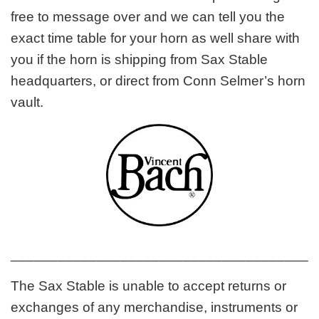
free to message over and we can tell you the
exact time table for your horn as well share with
you if the horn is shipping from Sax Stable
headquarters, or direct from Conn Selmer’s horn
vault.
_______________________________________
The Sax Stable is unable to accept returns or
exchanges of any merchandise, instruments or