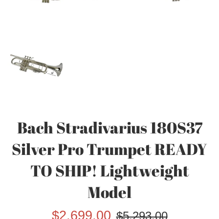
Bach Stradivarius 180S37
Silver Pro Trumpet READY
TO SHIP! Lightweight
Model
Sale
Regular
$2,699.00
$5,293.00