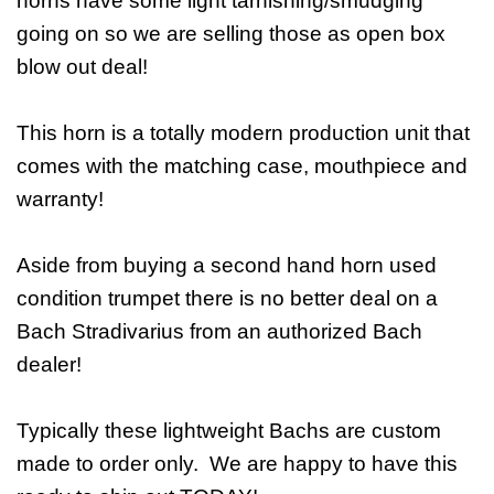
horns have some light tarnishing/smudging
going on so we are selling those as open box
blow out deal!
This horn is a totally modern production unit that
comes with the matching case, mouthpiece and
warranty!
Aside from buying a second hand horn used
condition trumpet there is no better deal on a
Bach Stradivarius from an authorized Bach
dealer!
Typically these lightweight Bachs are custom
made to order only. We are happy to have this