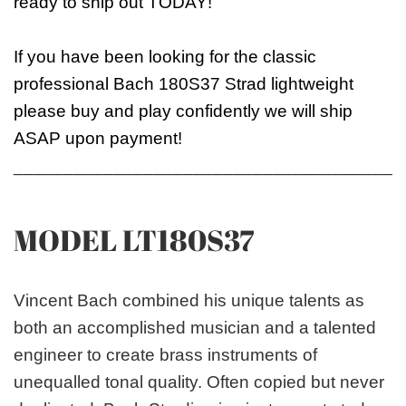
ready to ship out TODAY!
If you have been looking for the classic
professional Bach 180S37 Strad lightweight
please buy and play confidently we will ship
ASAP upon payment!
_______________________________________
MODEL LT180S37
Vincent Bach combined his unique talents as
both an accomplished musician and a talented
engineer to create brass instruments of
unequalled tonal quality. Often copied but never