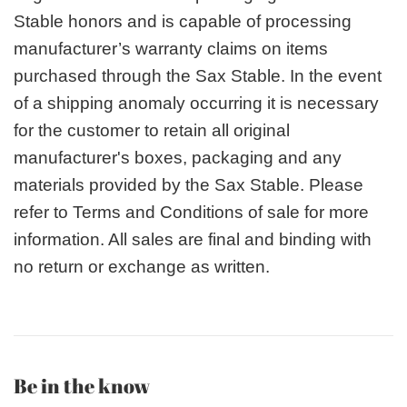
Stable honors and is capable of processing
manufacturer’s warranty claims on items
purchased through the Sax Stable. In the event
of a shipping anomaly occurring it is necessary
for the customer to retain all original
manufacturer's boxes, packaging and any
materials provided by the Sax Stable. Please
refer to Terms and Conditions of sale for more
information. All sales are final and binding with
no return or exchange as written.
Be in the know