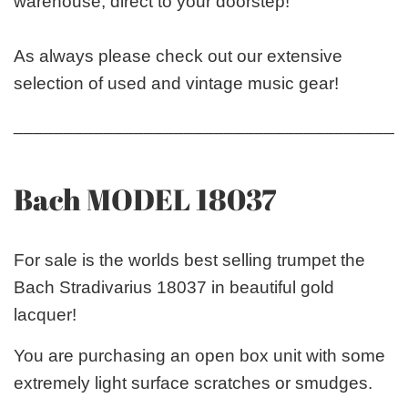
warehouse, direct to your doorstep!
As always please check out our extensive
selection of used and vintage music gear!
_______________________________________
Bach MODEL 18037
For sale is the worlds best selling trumpet the
Bach Stradivarius 18037 in beautiful gold
lacquer!
You are purchasing an open box unit with some
extremely light surface scratches or smudges.