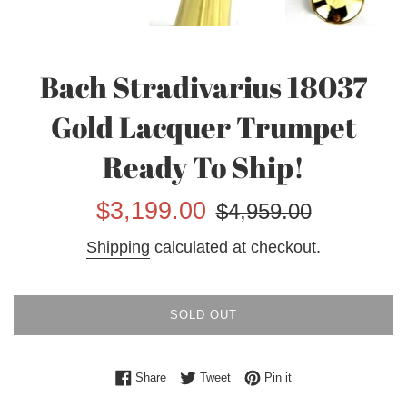
Bach Stradivarius 18037
Gold Lacquer Trumpet
Ready To Ship!
Sale
Regular
$3,199.00
$4,959.00
price
price
Shipping
calculated at checkout.
SOLD OUT
Share on Facebook
Tweet on Twitter
Pin on Pinterest
Share
Tweet
Pin it