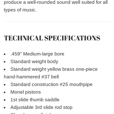
produce a well-rounded sound well suited for all
types of music.
TECHNICAL SPECIFICATIONS
.459" Medium-large bore
Standard weight body
Standard weight yellow brass one-piece
hand-hammered #37 bell
Standard construction #25 mouthpipe
Monel pistons
1st slide thumb saddle
Adjustable 3rd slide rod stop