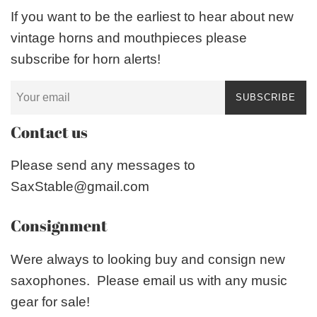
If you want to be the earliest to hear about new
vintage horns and mouthpieces please
subscribe for horn alerts!
SUBSCRIBE
Contact us
Please send any messages to
SaxStable@gmail.com
Consignment
Were always to looking buy and consign new
saxophones. Please email us with any music
gear for sale!