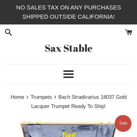
Skip
NO SALES TAX ON ANY PURCHASES
to
SHIPPED OUTSIDE CALIFORNIA!
content
Sax Stable
Menu
›
›
Home
Trumpets
Bach Stradivarius 18037 Gold
Lacquer Trumpet Ready To Ship!
Sale