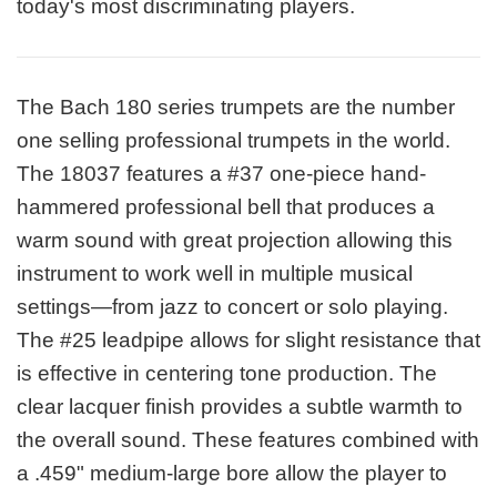
today's most discriminating players.
The Bach 180 series trumpets are the number
one selling professional trumpets in the world.
The 18037 features a #37 one-piece hand-
hammered professional bell that produces a
warm sound with great projection allowing this
instrument to work well in multiple musical
settings—from jazz to concert or solo playing.
The #25 leadpipe allows for slight resistance that
is effective in centering tone production. The
clear lacquer finish provides a subtle warmth to
the overall sound. These features combined with
a .459" medium-large bore allow the player to