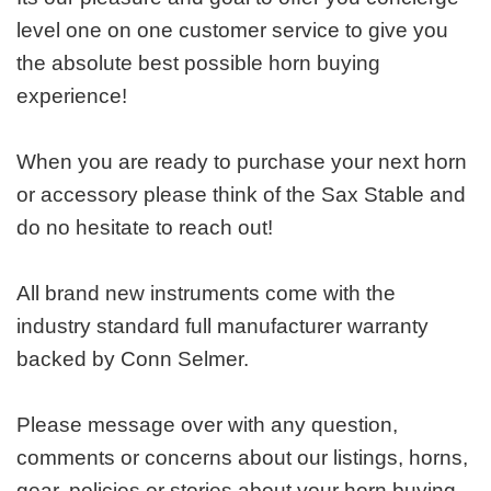
level one on one customer service to give you
the absolute best possible horn buying
experience!
When you are ready to purchase your next horn
or accessory please think of the Sax Stable and
do no hesitate to reach out!
All brand new instruments come with the
industry standard full manufacturer warranty
backed by Conn Selmer.
Please message over with any question,
comments or concerns about our listings, horns,
gear, policies or stories about your horn buying