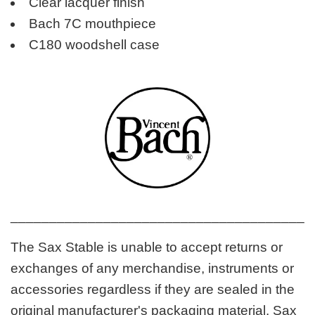
Clear lacquer finish
Bach 7C mouthpiece
C180 woodshell case
_______________________________________
The Sax Stable is unable to accept returns or
exchanges of any merchandise, instruments or
accessories regardless if they are sealed in the
original manufacturer's packaging material. Sax