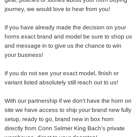
journey, we would love to hear from you!
If you have already made the decision on your
horns exact brand and model be sure to shop us
and message in to give us the chance to win
your business!
If you do not see your exact model, finish or
variant listed absolutely still reach out to us!
With our partnership if we don't have the horn on
site we have access to ship your brand new fully
setup, ready to go, brand new in box horn
directly from Conn Selmer King Bach’s private