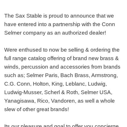
The Sax Stable is proud to announce that we
have entered into a partnership with the Conn
Selmer company as an authorized dealer!
Were enthused to now be selling & ordering the
full range catalog offering of brand new brass &
winds, percussion and accessories from brands
such as; Selmer Paris, Bach Brass, Armstrong,
C.G. Conn, Holton, King, Leblanc, Ludwig,
Ludwig-Musser, Scherl & Roth, Selmer USA,
Yanagisawa, Rico, Vandoren, as well a whole
slew of other great brands!
Its our pleasure and goal to offer you concierge