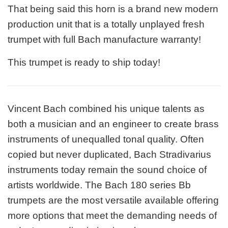
That being said this horn is a brand new modern
production unit that is a totally unplayed fresh
trumpet with full Bach manufacture warranty!
This trumpet is ready to ship today!
Vincent Bach combined his unique talents as
both a musician and an engineer to create brass
instruments of unequalled tonal quality. Often
copied but never duplicated, Bach Stradivarius
instruments today remain the sound choice of
artists worldwide. The Bach 180 series Bb
trumpets are the most versatile available offering
more options that meet the demanding needs of