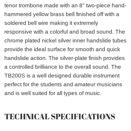
tenor trombone made with an 8" two-piece hand-
hammered yellow brass bell finished off with a
soldered bell wire making it extremely
responsive with a colorful and broad sound. The
chrome plated nickel silver inner handslide tubes
provide the ideal surface for smooth and quick
handslide action. The silver-plate finish provides
a controlled brilliance to the overall sound. The
TB200S is a well designed durable instrument
perfect for the students and amateur musicians
and is well suited for all types of music.
TECHNICAL SPECIFICATIONS