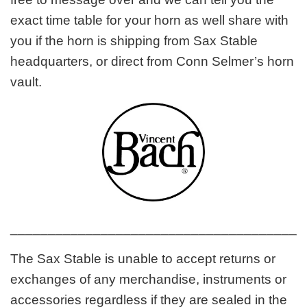
exact time table for your horn as well share with
you if the horn is shipping from Sax Stable
headquarters, or direct from Conn Selmer’s horn
vault.
_______________________________________
The Sax Stable is unable to accept returns or
exchanges of any merchandise, instruments or
accessories regardless if they are sealed in the