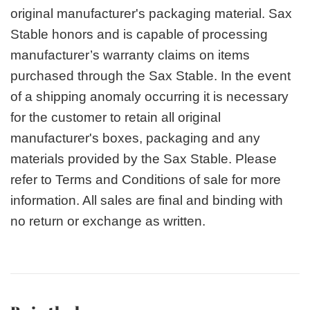
original manufacturer's packaging material. Sax
Stable honors and is capable of processing
manufacturer’s warranty claims on items
purchased through the Sax Stable. In the event
of a shipping anomaly occurring it is necessary
for the customer to retain all original
manufacturer's boxes, packaging and any
materials provided by the Sax Stable. Please
refer to Terms and Conditions of sale for more
information. All sales are final and binding with
no return or exchange as written.