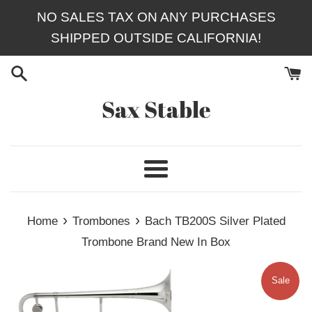
Skip
NO SALES TAX ON ANY PURCHASES
to
SHIPPED OUTSIDE CALIFORNIA!
content
Sax Stable
Menu
›
›
Home
Trombones
Bach TB200S Silver Plated
Trombone Brand New In Box
Sale