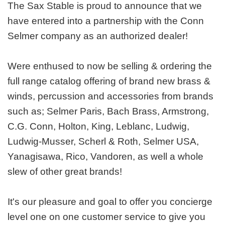
The Sax Stable is proud to announce that we
have entered into a partnership with the Conn
Selmer company as an authorized dealer!
Were enthused to now be selling & ordering the
full range catalog offering of brand new brass &
winds, percussion and accessories from brands
such as; Selmer Paris, Bach Brass, Armstrong,
C.G. Conn, Holton, King, Leblanc, Ludwig,
Ludwig-Musser, Scherl & Roth, Selmer USA,
Yanagisawa, Rico, Vandoren, as well a whole
slew of other great brands!
It's our pleasure and goal to offer you concierge
level one on one customer service to give you