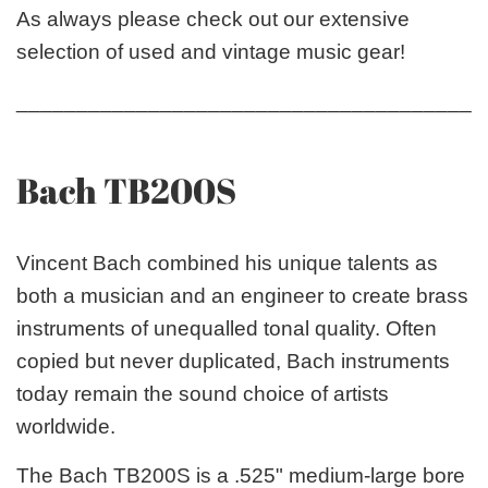
As always please check out our extensive
selection of used and vintage music gear!
_______________________________________
Bach TB200S
Vincent Bach combined his unique talents as
both a musician and an engineer to create brass
instruments of unequalled tonal quality. Often
copied but never duplicated, Bach instruments
today remain the sound choice of artists
worldwide.
The Bach TB200S is a .525" medium-large bore