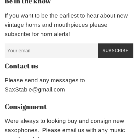
Be in the know
If you want to be the earliest to hear about new
vintage horns and mouthpieces please
subscribe for horn alerts!
SUBSCRIBE
Contact us
Please send any messages to
SaxStable@gmail.com
Consignment
Were always to looking buy and consign new
saxophones. Please email us with any music