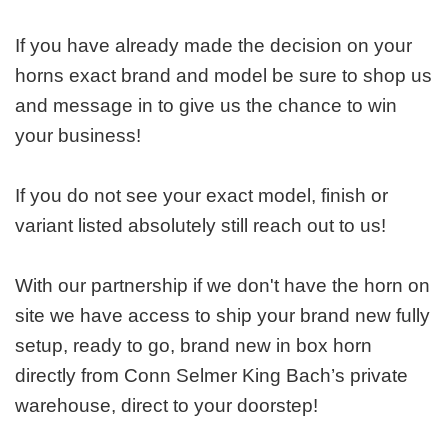
If you have already made the decision on your
horns exact brand and model be sure to shop us
and message in to give us the chance to win
your business!
If you do not see your exact model, finish or
variant listed absolutely still reach out to us!
With our partnership if we don't have the horn on
site we have access to ship your brand new fully
setup, ready to go, brand new in box horn
directly from Conn Selmer King Bach’s private
warehouse, direct to your doorstep!