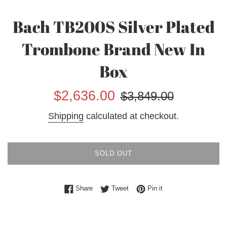
Bach TB200S Silver Plated
Trombone Brand New In
Box
Sale
Regular
$2,636.00
$3,849.00
price
price
Shipping
calculated at checkout.
SOLD OUT
Share on Facebook
Tweet on Twitter
Pin on Pinterest
Share
Tweet
Pin it