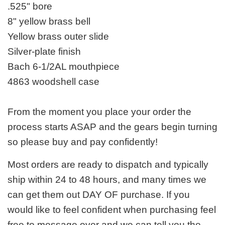
.525" bore
8" yellow brass bell
Yellow brass outer slide
Silver-plate finish
Bach 6-1/2AL mouthpiece
4863 woodshell case
From the moment you place your order the
process starts ASAP and the gears begin turning
so please buy and pay confidently!
Most orders are ready to dispatch and typically
ship within 24 to 48 hours, and many times we
can get them out DAY OF purchase. If you
would like to feel confident when purchasing feel
free to message over and we can tell you the