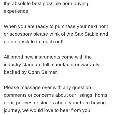
the absolute best possible horn buying
experience!
When you are ready to purchase your next horn
or accessory please think of the Sax Stable and
do no hesitate to reach out!
All brand new instruments come with the
industry standard full manufacturer warranty
backed by Conn Selmer.
Please message over with any question,
comments or concerns about our listings, horns,
gear, policies or stories about your horn buying
journey, we would love to hear from you!