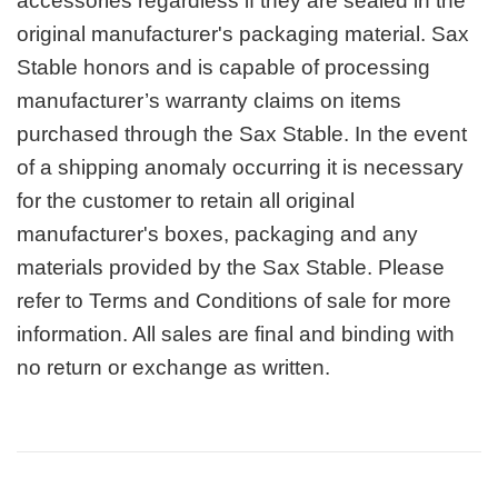
accessories regardless if they are sealed in the
original manufacturer's packaging material. Sax
Stable honors and is capable of processing
manufacturer’s warranty claims on items
purchased through the Sax Stable. In the event
of a shipping anomaly occurring it is necessary
for the customer to retain all original
manufacturer's boxes, packaging and any
materials provided by the Sax Stable. Please
refer to Terms and Conditions of sale for more
information. All sales are final and binding with
no return or exchange as written.