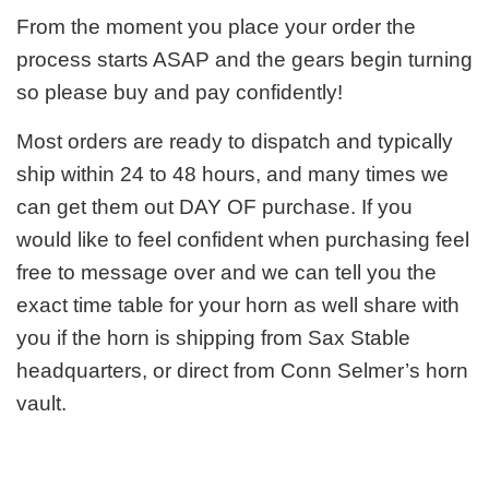
From the moment you place your order the
process starts ASAP and the gears begin turning
so please buy and pay confidently!
Most orders are ready to dispatch and typically
ship within 24 to 48 hours, and many times we
can get them out DAY OF purchase. If you
would like to feel confident when purchasing feel
free to message over and we can tell you the
exact time table for your horn as well share with
you if the horn is shipping from Sax Stable
headquarters, or direct from Conn Selmer’s horn
vault.