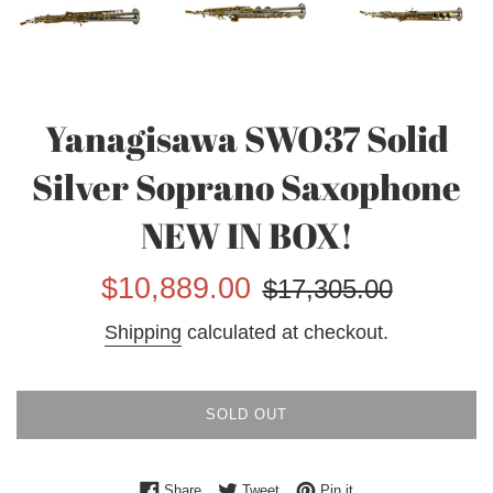
Yanagisawa SWO37 Solid
Silver Soprano Saxophone
NEW IN BOX!
Sale
Regular
$10,889.00
$17,305.00
price
price
Shipping
calculated at checkout.
SOLD OUT
Share on Facebook
Tweet on Twitter
Pin on Pinterest
Share
Tweet
Pin it