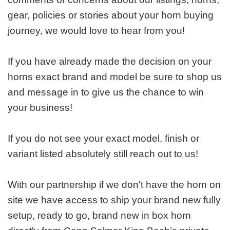
gear, policies or stories about your horn buying
journey, we would love to hear from you!
If you have already made the decision on your
horns exact brand and model be sure to shop us
and message in to give us the chance to win
your business!
If you do not see your exact model, finish or
variant listed absolutely still reach out to us!
With our partnership if we don't have the horn on
site we have access to ship your brand new fully
setup, ready to go, brand new in box horn