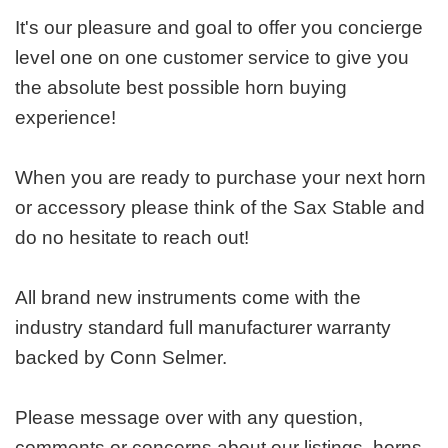
It's our pleasure and goal to offer you concierge
level one on one customer service to give you
the absolute best possible horn buying
experience!
When you are ready to purchase your next horn
or accessory please think of the Sax Stable and
do no hesitate to reach out!
All brand new instruments come with the
industry standard full manufacturer warranty
backed by Conn Selmer.
Please message over with any question,
comments or concerns about our listings, horns,