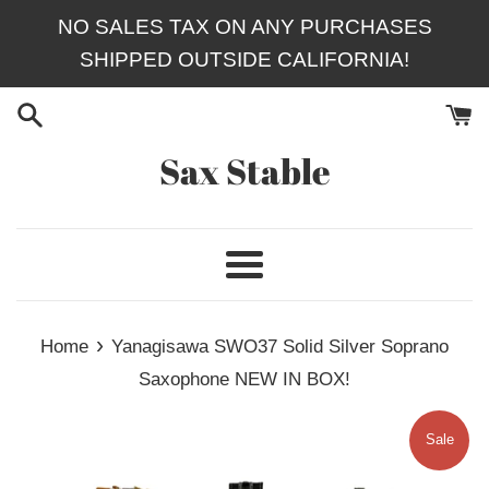
Skip
NO SALES TAX ON ANY PURCHASES
to
SHIPPED OUTSIDE CALIFORNIA!
content
Sax Stable
Menu
›
Home
Yanagisawa SWO37 Solid Silver Soprano
Saxophone NEW IN BOX!
Sale