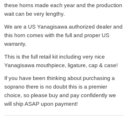
these horns made each year and the production
wait can be very lengthy.
We are a US Yanagisawa authorized dealer and
this horn comes with the full and proper US
warranty.
This is the full retail kit including very nice
Yanagisawa mouthpiece, ligature, cap & case!
If you have been thinking about purchasing a
soprano there is no doubt this is a premier
choice, so please buy and pay confidently we
will ship ASAP upon payment!