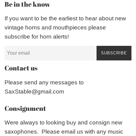
Be in the know
If you want to be the earliest to hear about new
vintage horns and mouthpieces please
subscribe for horn alerts!
SUBSCRIBE
Contact us
Please send any messages to
SaxStable@gmail.com
Consignment
Were always to looking buy and consign new
saxophones. Please email us with any music