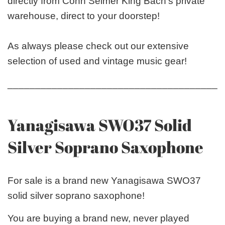
directly from Conn Selmer King Bach’s private
warehouse, direct to your doorstep!
As always please check out our extensive
selection of used and vintage music gear!
_______________________________________
Yanagisawa SWO37 Solid
Silver Soprano Saxophone
For sale is a brand new Yanagisawa SWO37
solid silver soprano saxophone!
You are buying a brand new, never played