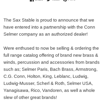
The Sax Stable is proud to announce that we
have entered into a partnership with the Conn
Selmer company as an authorized dealer!
Were enthused to now be selling & ordering the
full range catalog offering of brand new brass &
winds, percussion and accessories from brands
such as; Selmer Paris, Bach Brass, Armstrong,
C.G. Conn, Holton, King, Leblanc, Ludwig,
Ludwig-Musser, Scherl & Roth, Selmer USA,
Yanagisawa, Rico, Vandoren, as well a whole
slew of other great brands!