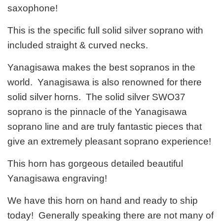
saxophone!
This is the specific full solid silver soprano with
included straight & curved necks.
Yanagisawa makes the best sopranos in the
world. Yanagisawa is also renowned for there
solid silver horns. The solid silver SWO37
soprano is the pinnacle of the Yanagisawa
soprano line and are truly fantastic pieces that
give an extremely pleasant soprano experience!
This horn has gorgeous detailed beautiful
Yanagisawa engraving!
We have this horn on hand and ready to ship
today! Generally speaking there are not many of