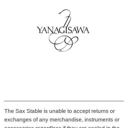
_______________________________________
The Sax Stable is unable to accept returns or
exchanges of any merchandise, instruments or