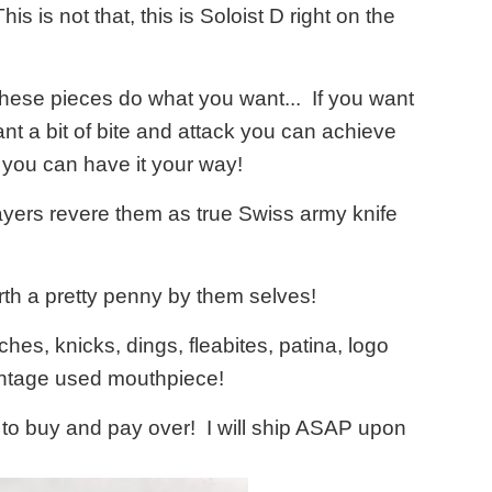
s is not that, this is Soloist D right on the
 These pieces do what you want... If you want
nt a bit of bite and attack you can achieve
 you can have it your way!
yers revere them as true Swiss army knife
th a pretty penny by them selves!
hes, knicks, dings, fleabites, patina, logo
vintage used mouthpiece!
e to buy and pay over! I will ship ASAP upon