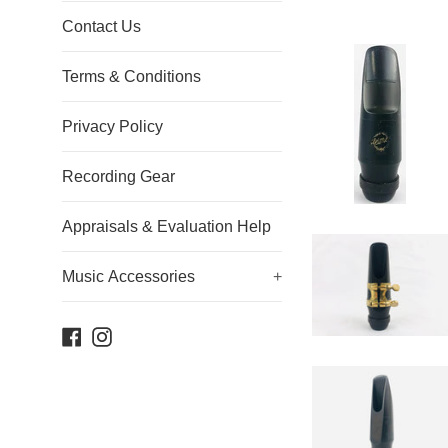
Contact Us
Terms & Conditions
Privacy Policy
Recording Gear
Appraisals & Evaluation Help
Music Accessories
+
Facebook
Instagram