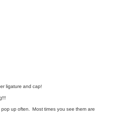
er ligature and cap!
!!!
ont pop up often. Most times you see them are