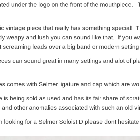
ated under the logo on the front of the mouthpiece. Thi
stic vintage piece that really has something special!
ody weapy and lush you can sound like that. If you wa
nt screaming leads over a big band or modern setting
es can sound great in many settings and alot of pla
s comes with Selmer ligature and cap which are wor
is being sold as used and has its fair share of scratc
s and other anomalies associated with such an old 
n looking for a Selmer Soloist D please dont hesitat