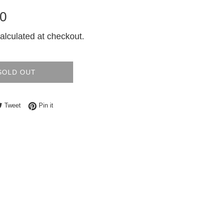
0
alculated at checkout.
SOLD OUT
e on Facebook
Tweet on Twitter
Pin on Pinterest
Tweet
Pin it