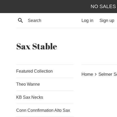
Skip
NO SALES
to
content
Search
Log in
Sign up
Sax Stable
Featured Collection
›
Home
Selmer S
Theo Wanne
KB Sax Necks
Conn Connfirmation Alto Sax