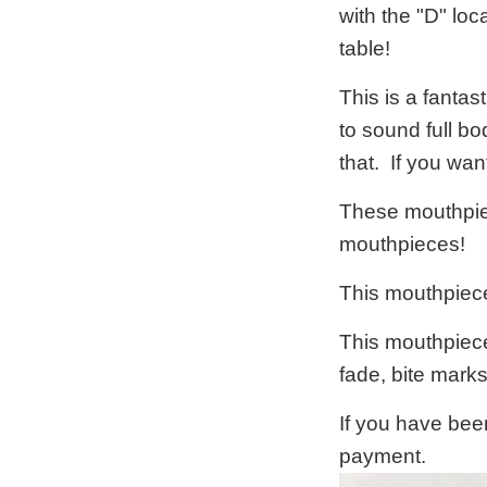
with the "D" loc
table!
This is a fanta
to sound full b
that. If you wa
These mouthpiec
mouthpieces!
This mouthpiece
This mouthpiece 
fade, bite mark
If you have bee
payment.