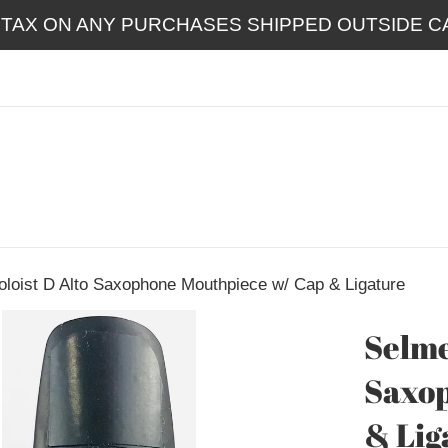
 TAX ON ANY PURCHASES SHIPPED OUTSIDE CA
oloist D Alto Saxophone Mouthpiece w/ Cap & Ligature
Selme
Saxop
& Lig