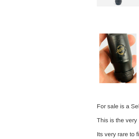
For sale is a S
This is the very
Its very rare to