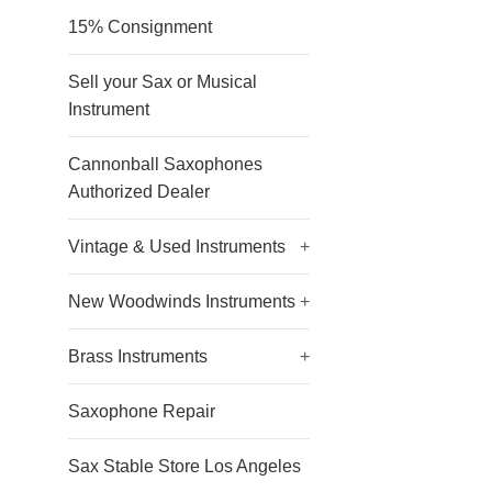
15% Consignment
Sell your Sax or Musical
Instrument
Cannonball Saxophones
Authorized Dealer
Vintage & Used Instruments
+
New Woodwinds Instruments
+
Brass Instruments
+
Saxophone Repair
Sax Stable Store Los Angeles