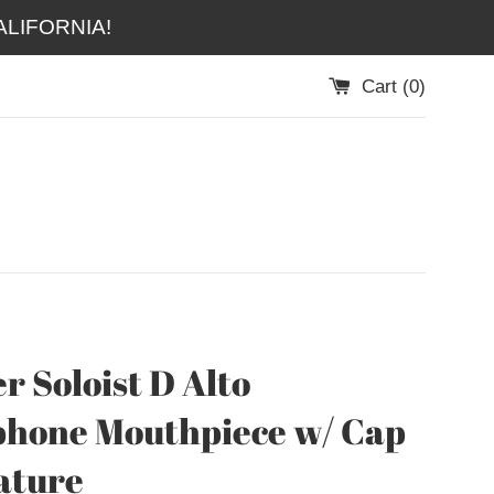
LIFORNIA!
Cart (
0
)
r Soloist D Alto
hone Mouthpiece w/ Cap
ature