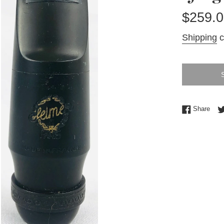
Regular
$259.0
price
Shipping
c
Shar
Share