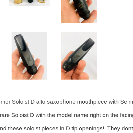
elmer Soloist D alto saxophone mouthpiece with Selm
 rare Soloist D with the model name right on the facing
 find these soloist pieces in D tip openings! They d