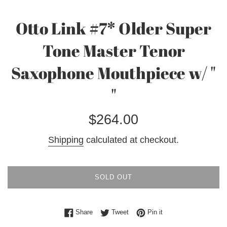
Otto Link #7* Older Super
Tone Master Tenor
Saxophone Mouthpiece w/ "
"
Regular
$264.00
price
Shipping
calculated at checkout.
SOLD OUT
Share on Facebook
Tweet on Twitter
Pin on Pinterest
Share
Tweet
Pin it