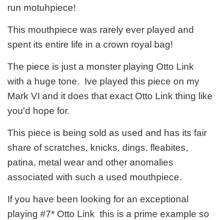
run motuhpiece!
This mouthpiece was rarely ever played and
spent its entire life in a crown royal bag!
The piece is just a monster playing Otto Link
with a huge tone. Ive played this piece on my
Mark VI and it does that exact Otto Link thing like
you'd hope for.
This piece is being sold as used and has its fair
share of scratches, knicks, dings, fleabites,
patina, metal wear and other anomalies
associated with such a used mouthpiece.
If you have been looking for an exceptional
playing #7* Otto Link this is a prime example so