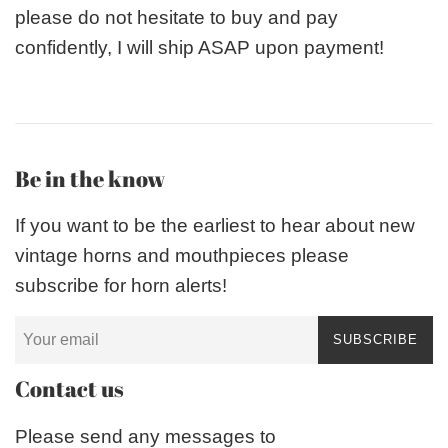
please do not hesitate to buy and pay
confidently, I will ship ASAP upon payment!
Be in the know
If you want to be the earliest to hear about new
vintage horns and mouthpieces please
subscribe for horn alerts!
SUBSCRIBE
Contact us
Please send any messages to