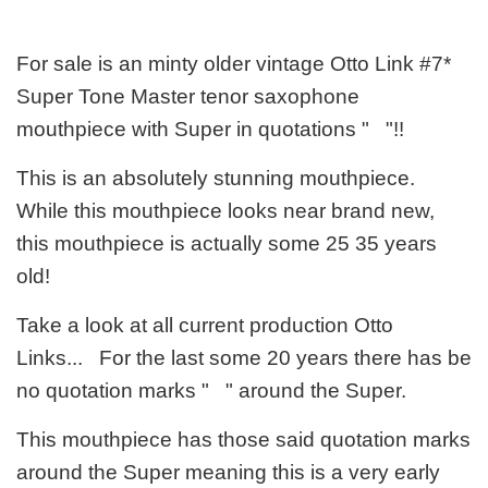
For sale is an minty older vintage Otto Link #7*
Super Tone Master tenor saxophone
mouthpiece with Super in quotations " "!!
This is an absolutely stunning mouthpiece.
While this mouthpiece looks near brand new,
this mouthpiece is actually some 25 35 years
old!
Take a look at all current production Otto
Links... For the last some 20 years there has be
no quotation marks " " around the Super.
This mouthpiece has those said quotation marks
around the Super meaning this is a very early