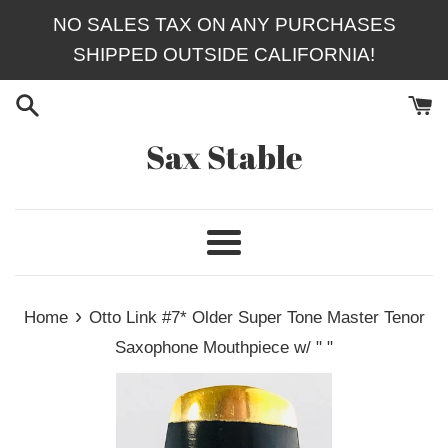
Skip
NO SALES TAX ON ANY PURCHASES
to
SHIPPED OUTSIDE CALIFORNIA!
content
Sax Stable
Menu
›
Home
Otto Link #7* Older Super Tone Master Tenor
Saxophone Mouthpiece w/ " "