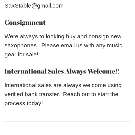
SaxStable@gmail.com
Consignment
Were always to looking buy and consign new
saxophones. Please email us with any music
gear for sale!
International Sales Always Welcome!!
International sales are always welcome using
verified bank transfer. Reach out to start the
process today!