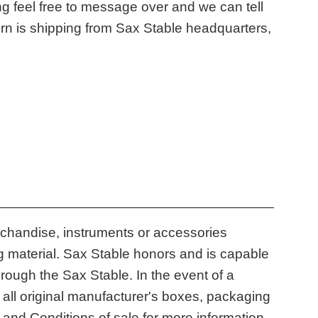
g feel free to message over and we can tell
horn is shipping from Sax Stable headquarters,
____________________________________
rchandise, instruments or accessories
ng material. Sax Stable honors and is capable
ough the Sax Stable. In the event of a
n all original manufacturer's boxes, packaging
and Conditions of sale for more information.