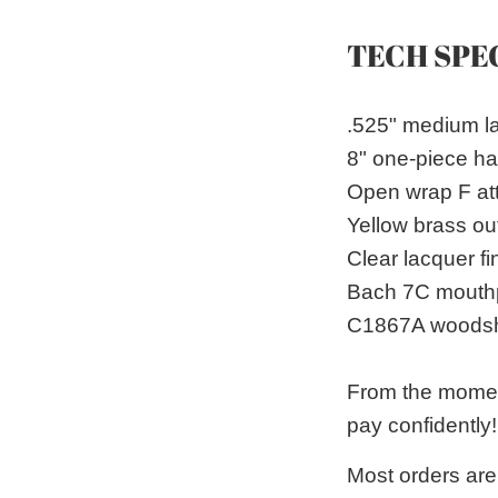
TECH SPE
.525" medium l
8" one-piece h
Open wrap F att
Yellow brass out
Clear lacquer fi
Bach 7C mouth
C1867A woodsh
From the moment
pay confidently!
Most orders are