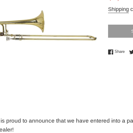
price
Shipping
c
Shar
Share
is proud to announce that we have entered into a p
ealer!