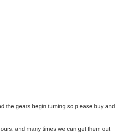
d the gears begin turning so please buy and
8 hours, and many times we can get them out