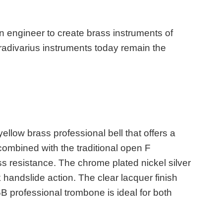
 engineer to create brass instruments of
tradivarius instruments today remain the
ow brass professional bell that offers a
combined with the traditional open F
s resistance. The chrome plated nickel silver
 handslide action. The clear lacquer finish
B professional trombone is ideal for both