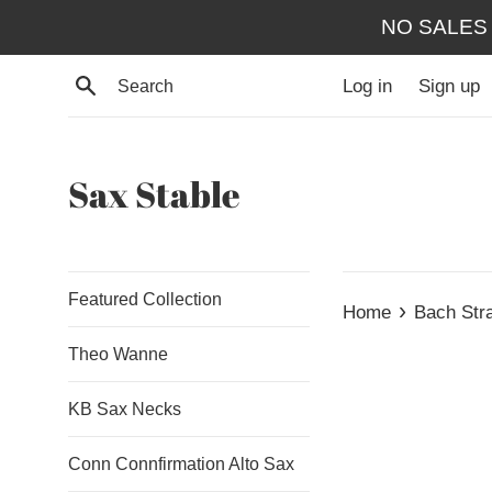
Skip
NO SALES
to
content
Search
Log in
Sign up
Sax Stable
Featured Collection
›
Home
Bach Str
Theo Wanne
KB Sax Necks
Conn Connfirmation Alto Sax