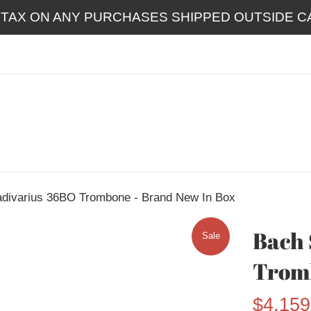
 TAX ON ANY PURCHASES SHIPPED OUTSIDE CA
adivarius 36BO Trombone - Brand New In Box
Bach 
Sale
Tromb
Sale
$4,159