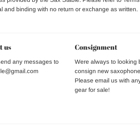
nal and binding with no return or exchange as written.
t us
Consignment
send any messages to
Were always to looking
le@gmail.com
consign new saxophon
Please email us with an
gear for sale!