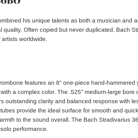
mbined his unique talents as both a musician and an
l quality. Often copied but never duplicated, Bach S
artists worldwide.
S
ombone features an 8" one-piece hand-hammered yell
ce with a complex color. The .525" medium-large bore 
rs outstanding clarity and balanced response with les
tubes provide the ideal surface for smooth and quick
armth to the sound overall. The Bach Stradivarius 36
solo performance.