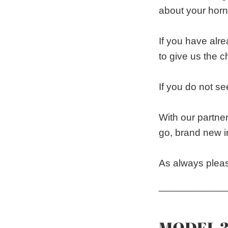
about your horn
If you have alr
to give us the 
If you do not see
With our partne
go, brand new i
As always pleas
____________
MODEL 