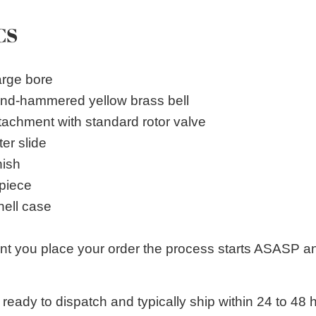
CS
arge bore
and-hammered yellow brass bell
achment with standard rotor valve
er slide
nish
piece
ell case
 you place your order the process starts ASASP an
 ready to dispatch and typically ship within 24 to 4