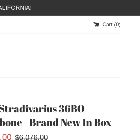
LIFORNIA!
Cart (
0
)
Stradivarius 36BO
one - Brand New In Box
Regular
.00
$6,076.00