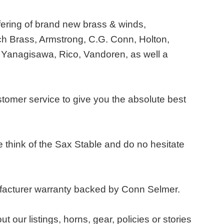
fering of brand new brass & winds,
h Brass, Armstrong, C.G. Conn, Holton,
 Yanagisawa, Rico, Vandoren, as well a
stomer service to give you the absolute best
think of the Sax Stable and do no hesitate
ufacturer warranty backed by Conn Selmer.
ur listings, horns, gear, policies or stories