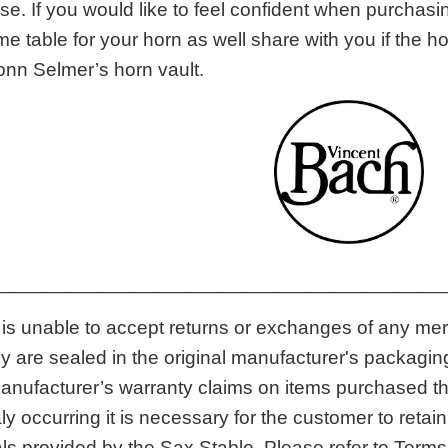
. If you would like to feel confident when purchasin
me table for your horn as well share with you if the 
onn Selmer’s horn vault.
_________________________________________
is unable to accept returns or exchanges of any me
hey are sealed in the original manufacturer's packagi
anufacturer’s warranty claims on items purchased thr
 occurring it is necessary for the customer to retai
ls provided by the Sax Stable. Please refer to Terms 