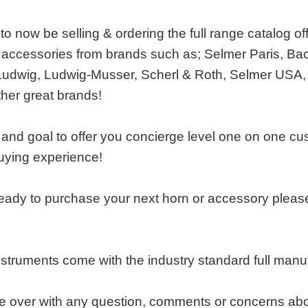
o now be selling & ordering the full range catalog of
accessories from brands such as; Selmer Paris, Bac
Ludwig, Ludwig-Musser, Scherl & Roth, Selmer USA,
ther great brands!
e and goal to offer you concierge level one on one cu
uying experience!
ady to purchase your next horn or accessory please 
nstruments come with the industry standard full man
over with any question, comments or concerns about o