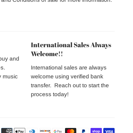
International Sales Always
Welcome!!
 buy and
es.
International sales are always
y music
welcome using verified bank
transfer. Reach out to start the
process today!
Payme