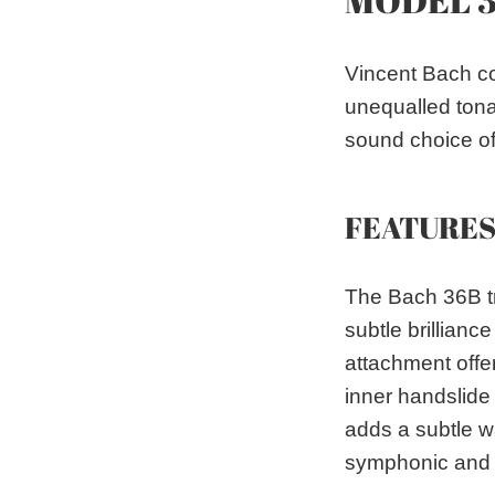
Vincent Bach co
unequalled tona
sound choice of 
FEATURE
The Bach 36B tr
subtle brillian
attachment offe
inner handslide 
adds a subtle w
symphonic and 