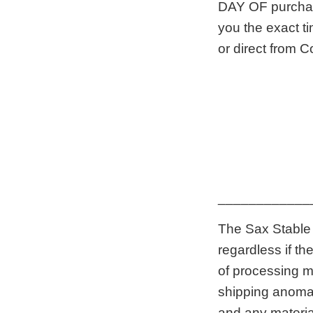
DAY OF purchase
you the exact ti
or direct from C
____________
The Sax Stable 
regardless if t
of processing m
shipping anomaly
and any materia