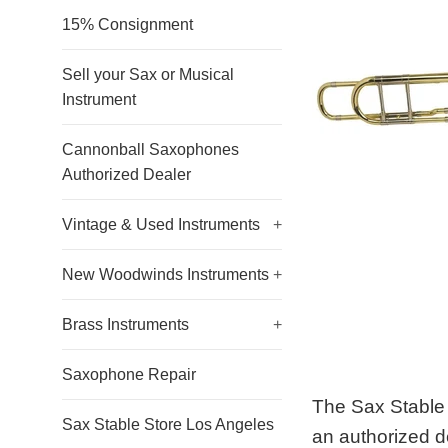
15% Consignment
Sell your Sax or Musical
Instrument
Cannonball Saxophones
Authorized Dealer
Vintage & Used Instruments
+
New Woodwinds Instruments
+
Brass Instruments
+
Saxophone Repair
The Sax Stable 
Sax Stable Store Los Angeles
an authorized d