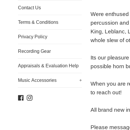
Contact Us
Were enthused t
Terms & Conditions
percussion and 
King, Leblanc, 
Privacy Policy
whole slew of o
Recording Gear
Its our pleasur
Appraisals & Evaluation Help
possible horn b
Music Accessories
+
When you are re
to reach out!
Facebook
Instagram
All brand new i
Please message 