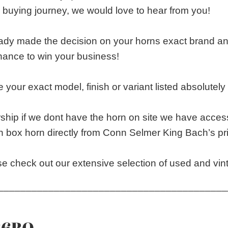
 buying journey, we would love to hear from you!
eady made the decision on your horns exact brand 
chance to win your business!
 your exact model, finish or variant listed absolutely s
rship if we dont have the horn on site we have access
n box horn directly from Conn Selmer King Bach’s pri
e check out our extensive selection of used and vin
_________________________________________
36BO