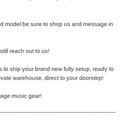
and model be sure to shop us and message in
till reach out to us!
 to ship your brand new fully setup, ready to
vate warehouse, direct to your doorstep!
tage music gear!
____________________________________