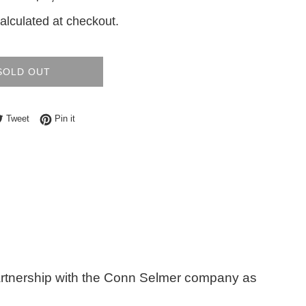
price
alculated at checkout.
SOLD OUT
e on Facebook
Tweet on Twitter
Pin on Pinterest
Tweet
Pin it
artnership with the Conn Selmer company as