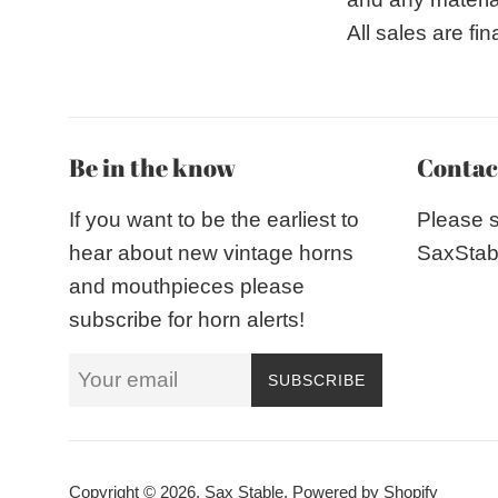
All sales are fi
Be in the know
Contac
If you want to be the earliest to
Please 
hear about new vintage horns
SaxStab
and mouthpieces please
subscribe for horn alerts!
SUBSCRIBE
Copyright © 2026,
Sax Stable
.
Powered by Shopify